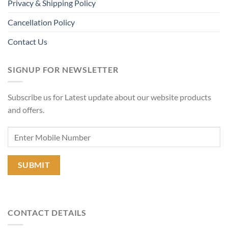
Privacy & Shipping Policy
Cancellation Policy
Contact Us
SIGNUP FOR NEWSLETTER
Subscribe us for Latest update about our website products
and offers.
CONTACT DETAILS