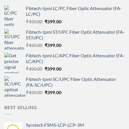
Fibtech-tpmi LC/PC Fiber Optic Attenuator (FA-
LC/PC)
Original
Current
₹
450.00
₹
399.00
price
price
Fibtech-tpmi ST/UPC Fiber Optic Attenuator (FA-
was:
is:
ST/UPC)
₹450.00.
₹399.00.
Original
Current
₹
450.00
₹
399.00
price
price
Fibtech-tpmi LC/APC Fiber Optic Attenuator (FA-
was:
is:
LC/APC)
₹450.00.
₹399.00.
Original
Current
₹
450.00
₹
399.00
price
price
Fibtech-tpmi SC/UPC Fiber Optic Attenuator
was:
is:
(FA-SC/UPC)
₹450.00.
₹399.00.
Original
Current
₹
450.00
₹
399.00
price
price
was:
is:
BEST SELLING
₹450.00.
₹399.00.
Syrotech FSMS-LCP-LCP-3M