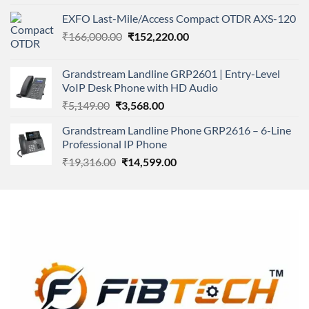
4.00
out
price
price
of 5
EXFO Last-Mile/Access Compact OTDR AXS-120
was:
is:
Original
Current
₹
166,000.00
₹11,500.00.
₹
152,220.00
₹8,600.00.
price
price
was:
is:
Grandstream Landline GRP2601 | Entry-Level
₹166,000.00.
₹152,220.00.
VoIP Desk Phone with HD Audio
Original
Current
₹
5,149.00
₹
3,568.00
price
price
Grandstream Landline Phone GRP2616 – 6-Line
was:
is:
Professional IP Phone
₹5,149.00.
₹3,568.00.
Original
Current
₹
19,316.00
₹
14,599.00
price
price
was:
is:
₹19,316.00.
₹14,599.00.