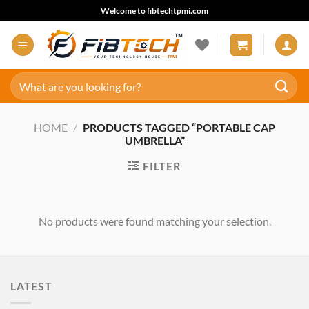
Skip
Welcome to fibtechtpmi.com
to
content
Search
for:
HOME
/
PRODUCTS TAGGED “PORTABLE CAP
UMBRELLA”
FILTER
No products were found matching your selection.
LATEST