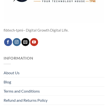
fibtech-tpmi– Digital Growth Digital Life.
INFORMATION
About Us
Blog
Terms and Conditions
Refund and Returns Policy