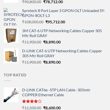
Original
Current
₹
90,800.00
₹
78,712.00
price
price
Syrotech 8 Port Layer 3 GPON OLT Unloaded SY-
was:
is:
GPON-8OLT-L3
₹90,800.00.
₹78,712.00.
Original
Current
₹
108,000.00
₹
95,712.00
price
price
3M CAT-6 UTP Networking Cables Copper 305
was:
is:
Mtr Roll GRAY
₹108,000.00.
₹95,712.00.
Original
Current
₹
11,900.00
₹
8,890.00
price
price
D-LINK CAT-6 UTP Networking Cables Copper
was:
is:
305 Mtr Roll GRAY
₹11,900.00.
₹8,890.00.
Original
Current
₹
11,900.00
₹
8,890.00
price
price
was:
is:
TOP RATED
₹11,900.00.
₹8,890.00.
D-LINK CAT6e -STP LAN Cable -305mtr
COPPER Ethernet Cable
Rated
Original
Current
₹
11,500.00
₹
8,600.00