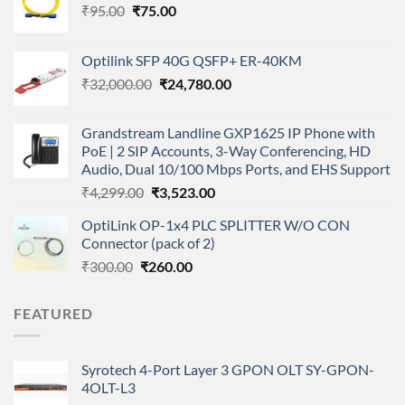
Original
Current
₹
95.00
₹
75.00
price
price
was:
is:
Optilink SFP 40G QSFP+ ER-40KM
₹95.00.
₹75.00.
Original
Current
₹
32,000.00
₹
24,780.00
price
price
was:
is:
Grandstream Landline GXP1625 IP Phone with
₹32,000.00.
₹24,780.00.
PoE | 2 SIP Accounts, 3-Way Conferencing, HD
Audio, Dual 10/100 Mbps Ports, and EHS Support
Original
Current
₹
4,299.00
₹
3,523.00
price
price
OptiLink OP-1x4 PLC SPLITTER W/O CON
was:
is:
Connector (pack of 2)
₹4,299.00.
₹3,523.00.
Original
Current
₹
300.00
₹
260.00
price
price
was:
is:
FEATURED
₹300.00.
₹260.00.
Syrotech 4-Port Layer 3 GPON OLT SY-GPON-
4OLT-L3