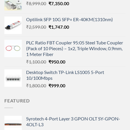
Original
Current
₹
8,999.00
₹
7,350.00
price
price
was:
is:
Optilink SFP 10G SFP+ ER-40KM(1310nm)
₹8,999.00.
₹7,350.00.
Original
Current
₹
2,599.00
₹
1,747.00
price
price
was:
is:
PLC Ratio FBT Coupler 95:05 Steel Tube Coupler
₹2,599.00.
₹1,747.00.
(Pack of 10 Pieces) – 1x2, Triple Window, 0.9mm,
1 Meter Fiber
Original
Current
₹
1,100.00
₹
950.00
price
price
Desktop Switch TP-Link LS1005 5-Port
was:
is:
10/100Mbps
₹1,100.00.
₹950.00.
Original
Current
₹
1,800.00
₹
999.00
price
price
was:
is:
FEATURED
₹1,800.00.
₹999.00.
Syrotech 4-Port Layer 3 GPON OLT SY-GPON-
4OLT-L3