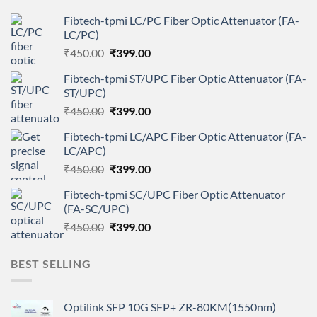
Fibtech-tpmi LC/PC Fiber Optic Attenuator (FA-
LC/PC)
Original
Current
₹
450.00
₹
399.00
price
price
Fibtech-tpmi ST/UPC Fiber Optic Attenuator (FA-
was:
is:
ST/UPC)
₹450.00.
₹399.00.
Original
Current
₹
450.00
₹
399.00
price
price
Fibtech-tpmi LC/APC Fiber Optic Attenuator (FA-
was:
is:
LC/APC)
₹450.00.
₹399.00.
Original
Current
₹
450.00
₹
399.00
price
price
Fibtech-tpmi SC/UPC Fiber Optic Attenuator
was:
is:
(FA-SC/UPC)
₹450.00.
₹399.00.
Original
Current
₹
450.00
₹
399.00
price
price
was:
is:
BEST SELLING
₹450.00.
₹399.00.
Optilink SFP 10G SFP+ ZR-80KM(1550nm)