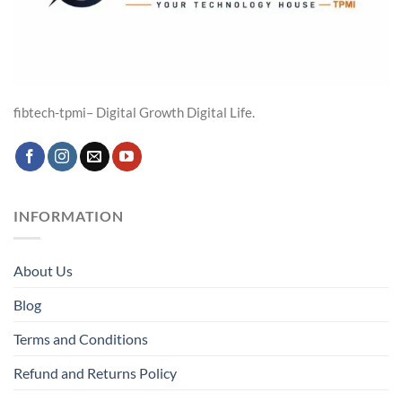
fibtech-tpmi– Digital Growth Digital Life.
INFORMATION
About Us
Blog
Terms and Conditions
Refund and Returns Policy