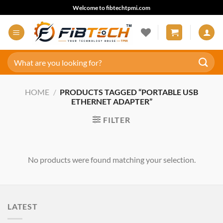
Skip
Welcome to fibtechtpmi.com
to
content
Search
for:
HOME
/
PRODUCTS TAGGED “PORTABLE USB
ETHERNET ADAPTER”
FILTER
No products were found matching your selection.
LATEST