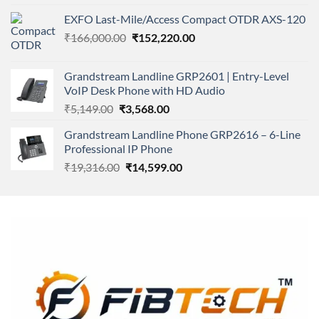
4.00
out
price
price
of 5
EXFO Last-Mile/Access Compact OTDR AXS-120
was:
is:
Original
Current
₹
166,000.00
₹11,500.00.
₹
152,220.00
₹8,600.00.
price
price
was:
is:
Grandstream Landline GRP2601 | Entry-Level
₹166,000.00.
₹152,220.00.
VoIP Desk Phone with HD Audio
Original
Current
₹
5,149.00
₹
3,568.00
price
price
Grandstream Landline Phone GRP2616 – 6-Line
was:
is:
Professional IP Phone
₹5,149.00.
₹3,568.00.
Original
Current
₹
19,316.00
₹
14,599.00
price
price
was:
is:
₹19,316.00.
₹14,599.00.