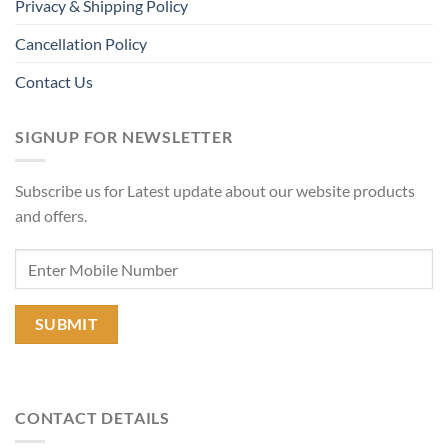
Privacy & Shipping Policy
Cancellation Policy
Contact Us
SIGNUP FOR NEWSLETTER
Subscribe us for Latest update about our website products
and offers.
CONTACT DETAILS