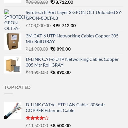
Original
Current
₹
90,800.00
₹
78,712.00
price
price
Syrotech 8 Port Layer 3 GPON OLT Unloaded SY-
was:
is:
GPON-8OLT-L3
₹90,800.00.
₹78,712.00.
Original
Current
₹
108,000.00
₹
95,712.00
price
price
3M CAT-6 UTP Networking Cables Copper 305
was:
is:
Mtr Roll GRAY
₹108,000.00.
₹95,712.00.
Original
Current
₹
11,900.00
₹
8,890.00
price
price
D-LINK CAT-6 UTP Networking Cables Copper
was:
is:
305 Mtr Roll GRAY
₹11,900.00.
₹8,890.00.
Original
Current
₹
11,900.00
₹
8,890.00
price
price
was:
is:
TOP RATED
₹11,900.00.
₹8,890.00.
D-LINK CAT6e -STP LAN Cable -305mtr
COPPER Ethernet Cable
Rated
Original
Current
₹
11,500.00
₹
8,600.00