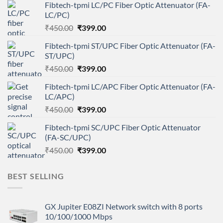
Fibtech-tpmi LC/PC Fiber Optic Attenuator (FA-
LC/PC)
Original
Current
₹
450.00
₹
399.00
price
price
Fibtech-tpmi ST/UPC Fiber Optic Attenuator (FA-
was:
is:
ST/UPC)
₹450.00.
₹399.00.
Original
Current
₹
450.00
₹
399.00
price
price
Fibtech-tpmi LC/APC Fiber Optic Attenuator (FA-
was:
is:
LC/APC)
₹450.00.
₹399.00.
Original
Current
₹
450.00
₹
399.00
price
price
Fibtech-tpmi SC/UPC Fiber Optic Attenuator
was:
is:
(FA-SC/UPC)
₹450.00.
₹399.00.
Original
Current
₹
450.00
₹
399.00
price
price
was:
is:
BEST SELLING
₹450.00.
₹399.00.
GX Jupiter E08ZI Network switch with 8 ports
10/100/1000 Mbps