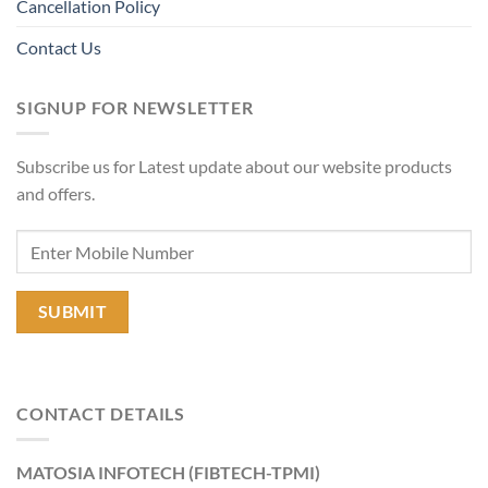
Cancellation Policy
Contact Us
SIGNUP FOR NEWSLETTER
Subscribe us for Latest update about our website products
and offers.
CONTACT DETAILS
MATOSIA INFOTECH (FIBTECH-TPMI)