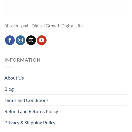
fibtech-tpmi– Digital Growth Digital Life.
INFORMATION
About Us
Blog
Terms and Conditions
Refund and Returns Policy
Privacy & Shipping Policy