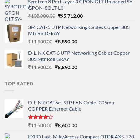
Syrotech 8 Port Layer 3 GPON OLT Unloaded SY-
was:
is:
GPON-8OLT-L3
₹90,800.00.
₹78,712.00.
Original
Current
₹
108,000.00
₹
95,712.00
price
price
3M CAT-6 UTP Networking Cables Copper 305
was:
is:
Mtr Roll GRAY
₹108,000.00.
₹95,712.00.
Original
Current
₹
11,900.00
₹
8,890.00
price
price
D-LINK CAT-6 UTP Networking Cables Copper
was:
is:
305 Mtr Roll GRAY
₹11,900.00.
₹8,890.00.
Original
Current
₹
11,900.00
₹
8,890.00
price
price
was:
is:
TOP RATED
₹11,900.00.
₹8,890.00.
D-LINK CAT6e -STP LAN Cable -305mtr
COPPER Ethernet Cable
Rated
Original
Current
₹
11,500.00
₹
8,600.00
4.00
out
price
price
of 5
EXFO Last-Mile/Access Compact OTDR AXS-120
was:
is: