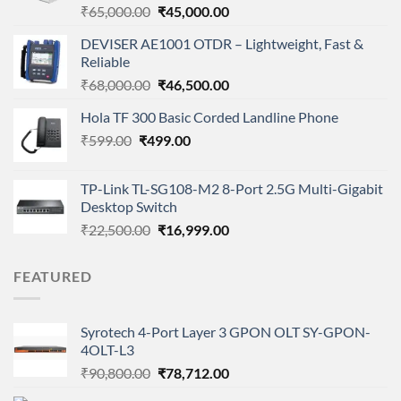
Original
Current
₹
65,000.00
₹
45,000.00
price
price
DEVISER AE1001 OTDR – Lightweight, Fast &
was:
is:
Reliable
₹65,000.00.
₹45,000.00.
Original
Current
₹
68,000.00
₹
46,500.00
price
price
Hola TF 300 Basic Corded Landline Phone
was:
is:
Original
Current
₹
599.00
₹
499.00
₹68,000.00.
₹46,500.00.
price
price
was:
is:
TP-Link TL-SG108-M2 8-Port 2.5G Multi-Gigabit
₹599.00.
₹499.00.
Desktop Switch
Original
Current
₹
22,500.00
₹
16,999.00
price
price
was:
is:
FEATURED
₹22,500.00.
₹16,999.00.
Syrotech 4-Port Layer 3 GPON OLT SY-GPON-
4OLT-L3
Original
Current
₹
90,800.00
₹
78,712.00
price
price