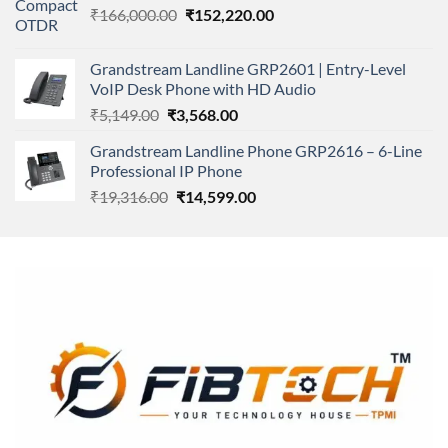
Original
Current
₹
166,000.00
₹11,500.00.
₹
152,220.00
₹8,600.00.
price
price
was:
is:
Grandstream Landline GRP2601 | Entry-Level
₹166,000.00.
₹152,220.00.
VoIP Desk Phone with HD Audio
Original
Current
₹
5,149.00
₹
3,568.00
price
price
Grandstream Landline Phone GRP2616 – 6-Line
was:
is:
Professional IP Phone
₹5,149.00.
₹3,568.00.
Original
Current
₹
19,316.00
₹
14,599.00
price
price
was:
is:
₹19,316.00.
₹14,599.00.