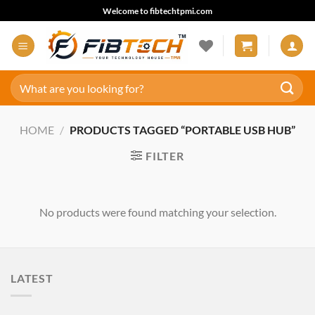
Skip
Welcome to fibtechtpmi.com
to
content
Search
for:
HOME
/
PRODUCTS TAGGED “PORTABLE USB HUB”
FILTER
No products were found matching your selection.
LATEST