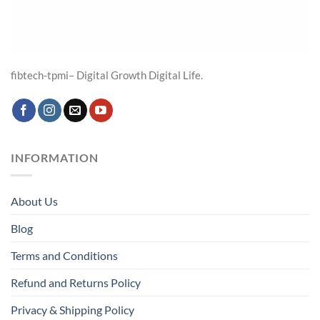
fibtech-tpmi– Digital Growth Digital Life.
INFORMATION
About Us
Blog
Terms and Conditions
Refund and Returns Policy
Privacy & Shipping Policy