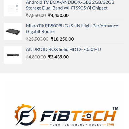
of 5
Android TV BOX-ANDBOX-GB2 2GB/32GB
was:
is:
Storage Dual Band Wi-Fi S905Y4 Chipset
₹11,500.00.
₹8,600.00.
Original
Current
₹
7,850.00
₹
4,450.00
price
price
MikroTik RB5009UG+S+IN High-Performance
was:
is:
Gigabit Router
₹7,850.00.
₹4,450.00.
Original
Current
₹
25,500.00
₹
18,250.00
price
price
ANDROID BOX Solid HDT2-7050 HD
was:
is:
Original
Current
₹
4,800.00
₹
₹25,500.00.
3,439.00
₹18,250.00.
price
price
was:
is:
₹4,800.00.
₹3,439.00.