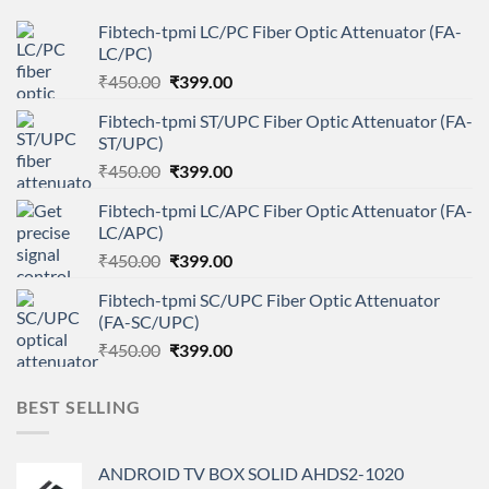
Fibtech-tpmi LC/PC Fiber Optic Attenuator (FA-
LC/PC)
Original
Current
₹
450.00
₹
399.00
price
price
Fibtech-tpmi ST/UPC Fiber Optic Attenuator (FA-
was:
is:
ST/UPC)
₹450.00.
₹399.00.
Original
Current
₹
450.00
₹
399.00
price
price
Fibtech-tpmi LC/APC Fiber Optic Attenuator (FA-
was:
is:
LC/APC)
₹450.00.
₹399.00.
Original
Current
₹
450.00
₹
399.00
price
price
Fibtech-tpmi SC/UPC Fiber Optic Attenuator
was:
is:
(FA-SC/UPC)
₹450.00.
₹399.00.
Original
Current
₹
450.00
₹
399.00
price
price
was:
is:
BEST SELLING
₹450.00.
₹399.00.
ANDROID TV BOX SOLID AHDS2-1020