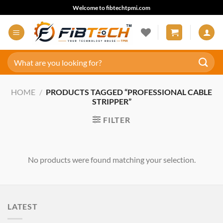
Skip
Welcome to fibtechtpmi.com
to
content
Search
for:
HOME
/
PRODUCTS TAGGED “PROFESSIONAL CABLE
STRIPPER”
FILTER
No products were found matching your selection.
LATEST