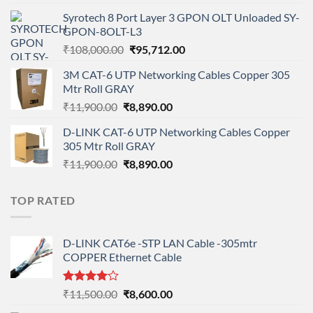
price
price
Syrotech 8 Port Layer 3 GPON OLT Unloaded SY-
was:
is:
GPON-8OLT-L3
₹90,800.00.
₹78,712.00.
Original
Current
₹
108,000.00
₹
95,712.00
price
price
3M CAT-6 UTP Networking Cables Copper 305
was:
is:
Mtr Roll GRAY
₹108,000.00.
₹95,712.00.
Original
Current
₹
11,900.00
₹
8,890.00
price
price
D-LINK CAT-6 UTP Networking Cables Copper
was:
is:
305 Mtr Roll GRAY
₹11,900.00.
₹8,890.00.
Original
Current
₹
11,900.00
₹
8,890.00
price
price
was:
is:
TOP RATED
₹11,900.00.
₹8,890.00.
D-LINK CAT6e -STP LAN Cable -305mtr
COPPER Ethernet Cable
Rated
Original
Current
₹
11,500.00
₹
8,600.00
4.00
out
price
price