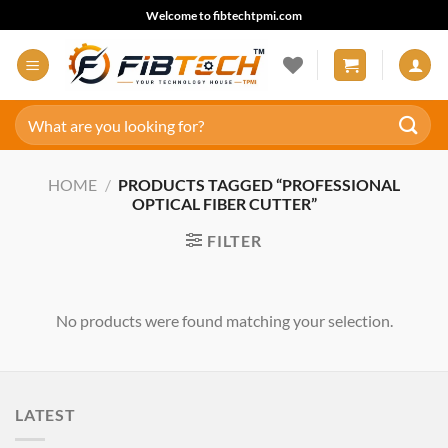
Skip
Welcome to fibtechtpmi.com
to
content
Search
for:
HOME
/
PRODUCTS TAGGED “PROFESSIONAL
OPTICAL FIBER CUTTER”
FILTER
No products were found matching your selection.
LATEST