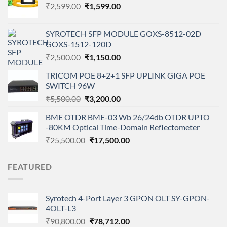
Original
Current
₹
2,599.00
₹
1,599.00
price
price
was:
is:
SYROTECH SFP MODULE GOXS-8512-02D
₹2,599.00.
₹1,599.00.
GOXS-1512-120D
Original
Current
₹
2,500.00
₹
1,150.00
price
price
TRICOM POE 8+2+1 SFP UPLINK GIGA POE
was:
is:
SWITCH 96W
₹2,500.00.
₹1,150.00.
Original
Current
₹
5,500.00
₹
3,200.00
price
price
BME OTDR BME-03 Wb 26/24db OTDR UPTO
was:
is:
-80KM Optical Time-Domain Reflectometer
₹5,500.00.
₹3,200.00.
Original
Current
₹
25,500.00
₹
17,500.00
price
price
was:
is:
FEATURED
₹25,500.00.
₹17,500.00.
Syrotech 4-Port Layer 3 GPON OLT SY-GPON-
4OLT-L3
Original
Current
₹
90,800.00
₹
78,712.00