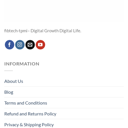
fibtech-tpmi– Digital Growth Digital Life.
INFORMATION
About Us
Blog
Terms and Conditions
Refund and Returns Policy
Privacy & Shipping Policy