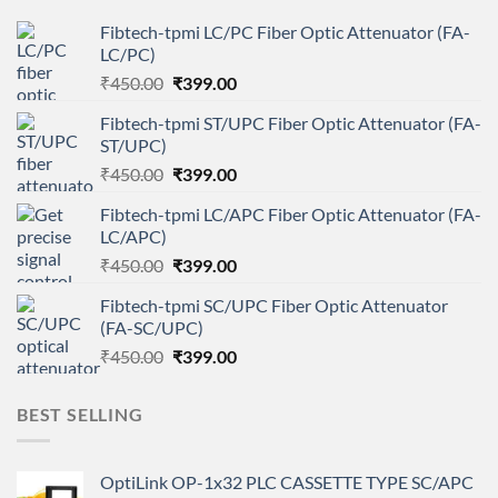
Fibtech-tpmi LC/PC Fiber Optic Attenuator (FA-
LC/PC)
Original
Current
₹
450.00
₹
399.00
price
price
Fibtech-tpmi ST/UPC Fiber Optic Attenuator (FA-
was:
is:
ST/UPC)
₹450.00.
₹399.00.
Original
Current
₹
450.00
₹
399.00
price
price
Fibtech-tpmi LC/APC Fiber Optic Attenuator (FA-
was:
is:
LC/APC)
₹450.00.
₹399.00.
Original
Current
₹
450.00
₹
399.00
price
price
Fibtech-tpmi SC/UPC Fiber Optic Attenuator
was:
is:
(FA-SC/UPC)
₹450.00.
₹399.00.
Original
Current
₹
450.00
₹
399.00
price
price
was:
is:
BEST SELLING
₹450.00.
₹399.00.
OptiLink OP-1x32 PLC CASSETTE TYPE SC/APC