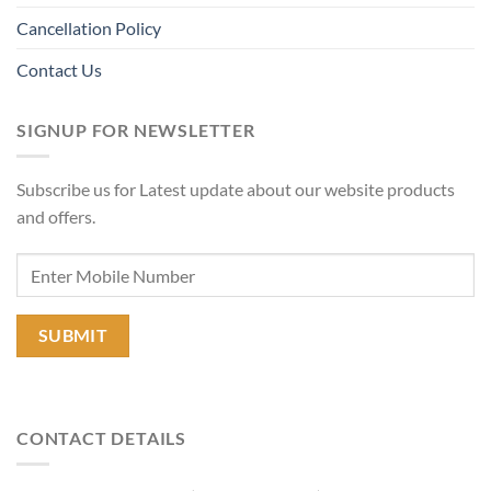
Cancellation Policy
Contact Us
SIGNUP FOR NEWSLETTER
Subscribe us for Latest update about our website products
and offers.
CONTACT DETAILS