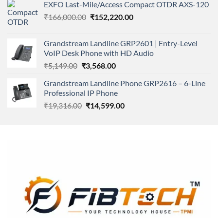
of 5
EXFO Last-Mile/Access Compact OTDR AXS-120
was:
is:
Original
Current
₹
166,000.00
₹11,500.00.
₹
152,220.00
₹8,600.00.
price
price
was:
is:
Grandstream Landline GRP2601 | Entry-Level
₹166,000.00.
₹152,220.00.
VoIP Desk Phone with HD Audio
Original
Current
₹
5,149.00
₹
3,568.00
price
price
Grandstream Landline Phone GRP2616 – 6-Line
was:
is:
Professional IP Phone
₹5,149.00.
₹3,568.00.
Original
Current
₹
19,316.00
₹
14,599.00
price
price
was:
is:
₹19,316.00.
₹14,599.00.