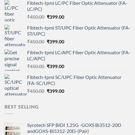
Fibtech-tpmi LC/PC Fiber Optic Attenuator (FA-
LC/PC)
Original
Current
₹
450.00
₹
399.00
price
price
Fibtech-tpmi ST/UPC Fiber Optic Attenuator (FA-
was:
is:
ST/UPC)
₹450.00.
₹399.00.
Original
Current
₹
450.00
₹
399.00
price
price
Fibtech-tpmi LC/APC Fiber Optic Attenuator (FA-
was:
is:
LC/APC)
₹450.00.
₹399.00.
Original
Current
₹
450.00
₹
399.00
price
price
Fibtech-tpmi SC/UPC Fiber Optic Attenuator
was:
is:
(FA-SC/UPC)
₹450.00.
₹399.00.
Original
Current
₹
450.00
₹
399.00
price
price
was:
is:
BEST SELLING
₹450.00.
₹399.00.
Syrotech SFP BIDI 1.25G -GOXS Bi3512-20D
andGOXS-Bi5312-20D-(Pair)