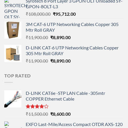
Syrotech 8 Port Layer 3 GPON OLT Unloaded SY-
was:
is:
GPON-8OLT-L3
₹90,800.00.
₹78,712.00.
Original
Current
₹
108,000.00
₹
95,712.00
price
price
3M CAT-6 UTP Networking Cables Copper 305
was:
is:
Mtr Roll GRAY
₹108,000.00.
₹95,712.00.
Original
Current
₹
11,900.00
₹
8,890.00
price
price
D-LINK CAT-6 UTP Networking Cables Copper
was:
is:
305 Mtr Roll GRAY
₹11,900.00.
₹8,890.00.
Original
Current
₹
11,900.00
₹
8,890.00
price
price
was:
is:
TOP RATED
₹11,900.00.
₹8,890.00.
D-LINK CAT6e -STP LAN Cable -305mtr
COPPER Ethernet Cable
Rated
Original
Current
₹
11,500.00
₹
8,600.00
4.00
out
price
price
of 5
EXFO Last-Mile/Access Compact OTDR AXS-120
was:
is: