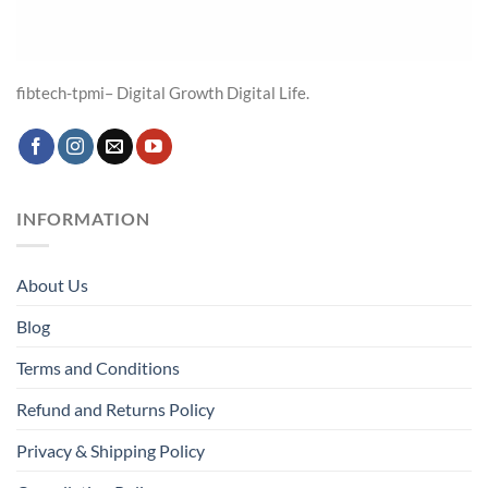
fibtech-tpmi– Digital Growth Digital Life.
INFORMATION
About Us
Blog
Terms and Conditions
Refund and Returns Policy
Privacy & Shipping Policy