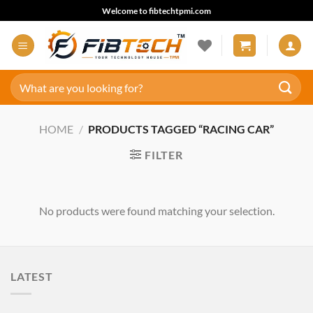
Skip
Welcome to fibtechtpmi.com
to
content
Search
for:
HOME
/
PRODUCTS TAGGED “RACING CAR”
FILTER
No products were found matching your selection.
LATEST