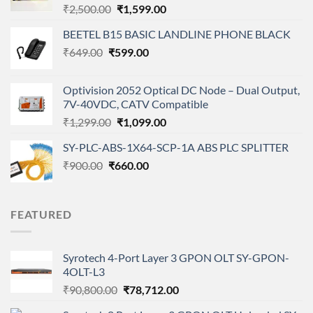
Original
Current
₹
2,500.00
₹
1,599.00
price
price
BEETEL B15 BASIC LANDLINE PHONE BLACK
was:
is:
Original
Current
₹
649.00
₹
599.00
₹2,500.00.
₹1,599.00.
price
price
was:
is:
Optivision 2052 Optical DC Node – Dual Output,
₹649.00.
₹599.00.
7V-40VDC, CATV Compatible
Original
Current
₹
1,299.00
₹
1,099.00
price
price
SY-PLC-ABS-1X64-SCP-1A ABS PLC SPLITTER
was:
is:
Original
Current
₹
900.00
₹
660.00
₹1,299.00.
₹1,099.00.
price
price
was:
is:
₹900.00.
₹660.00.
FEATURED
Syrotech 4-Port Layer 3 GPON OLT SY-GPON-
4OLT-L3
Original
Current
₹
90,800.00
₹
78,712.00
price
price