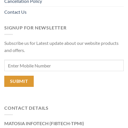
Cancellation Policy
Contact Us
SIGNUP FOR NEWSLETTER
Subscribe us for Latest update about our website products
and offers.
CONTACT DETAILS
MATOSIA INFOTECH (FIBTECH-TPMI)