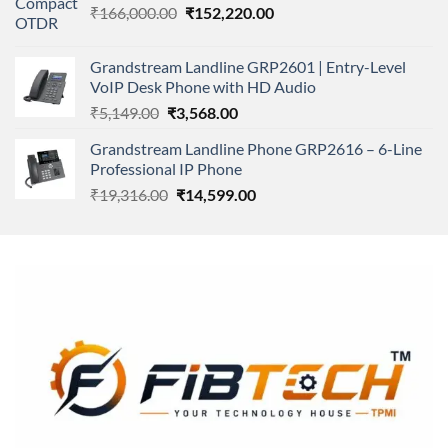
Original
Current
₹
166,000.00
₹11,500.00.
₹
152,220.00
₹8,600.00.
price
price
was:
is:
Grandstream Landline GRP2601 | Entry-Level
₹166,000.00.
₹152,220.00.
VoIP Desk Phone with HD Audio
Original
Current
₹
5,149.00
₹
3,568.00
price
price
Grandstream Landline Phone GRP2616 – 6-Line
was:
is:
Professional IP Phone
₹5,149.00.
₹3,568.00.
Original
Current
₹
19,316.00
₹
14,599.00
price
price
was:
is:
₹19,316.00.
₹14,599.00.