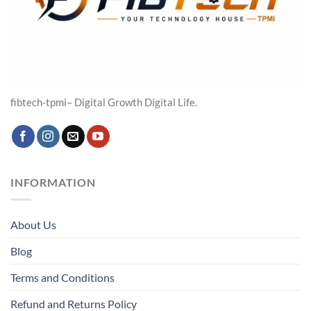
fibtech-tpmi– Digital Growth Digital Life.
INFORMATION
About Us
Blog
Terms and Conditions
Refund and Returns Policy