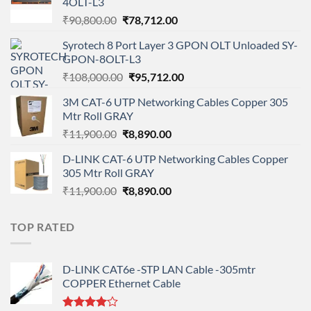
4OLT-L3
Original
Current
₹
90,800.00
₹
78,712.00
price
price
Syrotech 8 Port Layer 3 GPON OLT Unloaded SY-
was:
is:
GPON-8OLT-L3
₹90,800.00.
₹78,712.00.
Original
Current
₹
108,000.00
₹
95,712.00
price
price
3M CAT-6 UTP Networking Cables Copper 305
was:
is:
Mtr Roll GRAY
₹108,000.00.
₹95,712.00.
Original
Current
₹
11,900.00
₹
8,890.00
price
price
D-LINK CAT-6 UTP Networking Cables Copper
was:
is:
305 Mtr Roll GRAY
₹11,900.00.
₹8,890.00.
Original
Current
₹
11,900.00
₹
8,890.00
price
price
was:
is:
TOP RATED
₹11,900.00.
₹8,890.00.
D-LINK CAT6e -STP LAN Cable -305mtr
COPPER Ethernet Cable