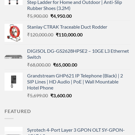
Step Ladder for Home and Outdoor | Anti-Slip
Rubber Shoes (3.2M)
Original
Current
₹
5,900.00
₹
4,950.00
price
price
Stanlay CTRAK Traceable Duct Rodder
was:
is:
Original
Current
₹
120,000.00
₹5,900.00.
₹
110,000.00
₹4,950.00.
price
price
was:
is:
DIGISOL DG-GS2628HPSE2 – 10GE L3 Ethernet
₹120,000.00.
₹110,000.00.
Switch
Original
Current
₹
68,000.00
₹
65,000.00
price
price
Grandstream GHP621 IP Telephone (Black) | 2
was:
is:
SIP Lines | HD Audio | PoE | Wall Mountable
₹68,000.00.
₹65,000.00.
Hotel Phone
Original
Current
₹
5,699.00
₹
3,600.00
price
price
was:
is:
FEATURED
₹5,699.00.
₹3,600.00.
Syrotech 4-Port Layer 3 GPON OLT SY-GPON-