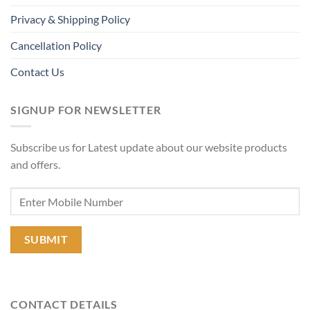
Privacy & Shipping Policy
Cancellation Policy
Contact Us
SIGNUP FOR NEWSLETTER
Subscribe us for Latest update about our website products
and offers.
CONTACT DETAILS