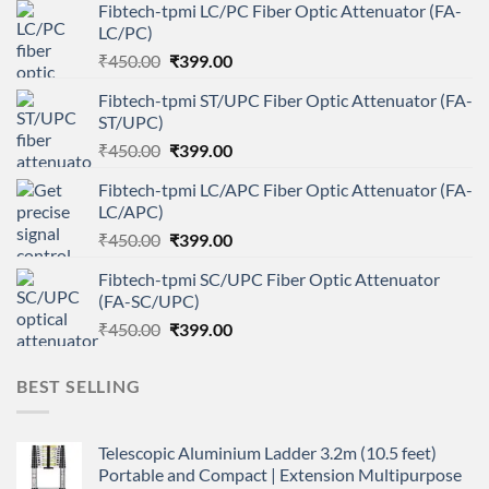
Fibtech-tpmi LC/PC Fiber Optic Attenuator (FA-
LC/PC)
Original
Current
₹
450.00
₹
399.00
price
price
Fibtech-tpmi ST/UPC Fiber Optic Attenuator (FA-
was:
is:
ST/UPC)
₹450.00.
₹399.00.
Original
Current
₹
450.00
₹
399.00
price
price
Fibtech-tpmi LC/APC Fiber Optic Attenuator (FA-
was:
is:
LC/APC)
₹450.00.
₹399.00.
Original
Current
₹
450.00
₹
399.00
price
price
Fibtech-tpmi SC/UPC Fiber Optic Attenuator
was:
is:
(FA-SC/UPC)
₹450.00.
₹399.00.
Original
Current
₹
450.00
₹
399.00
price
price
was:
is:
BEST SELLING
₹450.00.
₹399.00.
Telescopic Aluminium Ladder 3.2m (10.5 feet)
Portable and Compact | Extension Multipurpose