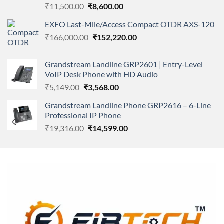
Rated
Original
Current
₹
11,500.00
₹
8,600.00
4.00
out
price
price
of 5
EXFO Last-Mile/Access Compact OTDR AXS-120
was:
is:
Original
Current
₹
166,000.00
₹11,500.00.
₹
152,220.00
₹8,600.00.
price
price
was:
is:
Grandstream Landline GRP2601 | Entry-Level
₹166,000.00.
₹152,220.00.
VoIP Desk Phone with HD Audio
Original
Current
₹
5,149.00
₹
3,568.00
price
price
Grandstream Landline Phone GRP2616 – 6-Line
was:
is:
Professional IP Phone
₹5,149.00.
₹3,568.00.
Original
Current
₹
19,316.00
₹
14,599.00
price
price
was:
is:
₹19,316.00.
₹14,599.00.