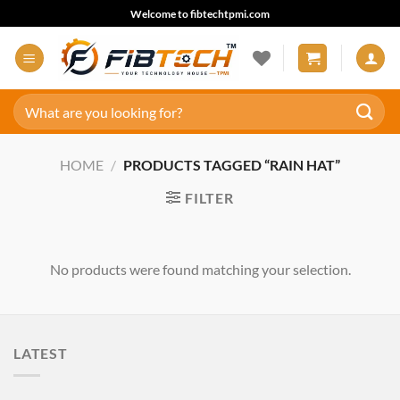
Skip
Welcome to fibtechtpmi.com
to
content
Search
for:
HOME
/
PRODUCTS TAGGED “RAIN HAT”
FILTER
No products were found matching your selection.
LATEST