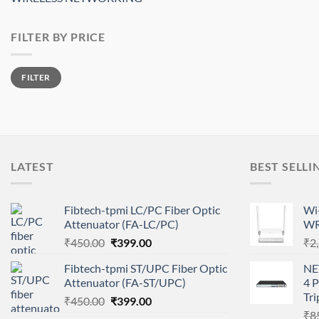
FILTER BY PRICE
Min
Max
FILTER
price
price
LATEST
BEST SELLI
Fibtech-tpmi LC/PC Fiber Optic
Wi-
Attenuator (FA-LC/PC)
WR
Original
Current
₹
450.00
₹
399.00
₹
2
price
price
Fibtech-tpmi ST/UPC Fiber Optic
NE
was:
is:
Attenuator (FA-ST/UPC)
4 
₹450.00.
₹399.00.
Tri
Original
Current
₹
450.00
₹
399.00
price
price
₹
8