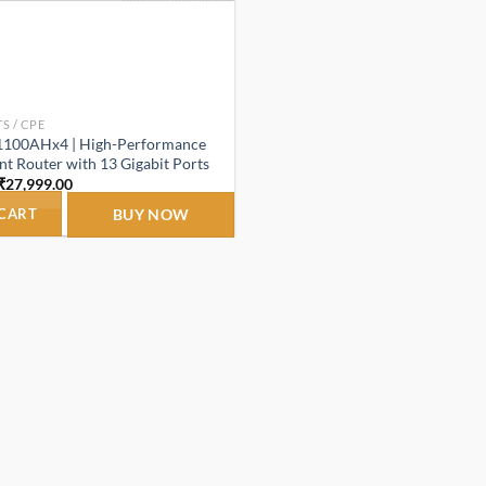
S / CPE
1100AHx4 | High-Performance
 Router with 13 Gigabit Ports
Original
Current
₹
27,999.00
price
price
was:
is:
 CART
BUY NOW
₹29,999.00.
₹27,999.00.