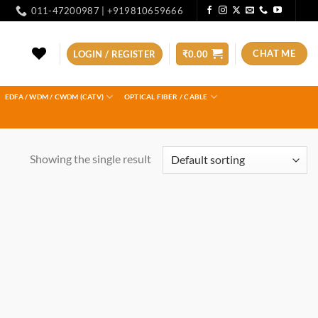
011-47200987 | +919810659666
CHAT ME
LOGIN / REGISTER
₹
0.00
EDFA / WDM / CWDM (CATV)
OPTICAL FIBER / CABLE
Showing the single result