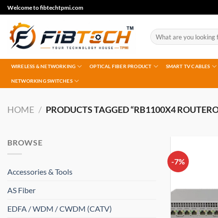
Skip
Welcome to fibtechtpmi.com
to
content
Search
for:
WIRELESS & NETWORKING
OPTICAL FIBER PRODUCT
SMART TV CABLES
NETWORKING SWITCHES
HOME
/
PRODUCTS TAGGED “RB1100X4 ROUTERO
BROWSE
-7%
Accessories & Tools
AS Fiber
EDFA / WDM / CWDM (CATV)