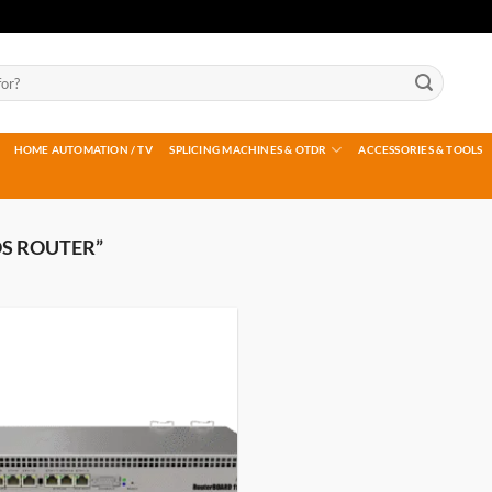
HOME AUTOMATION / TV
SPLICING MACHINES & OTDR
ACCESSORIES & TOOLS
S ROUTER”
Add to
wishlist