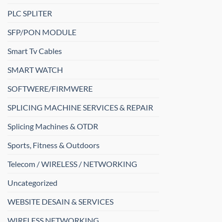
PLC SPLITER
SFP/PON MODULE
Smart Tv Cables
SMART WATCH
SOFTWERE/FIRMWERE
SPLICING MACHINE SERVICES & REPAIR
Splicing Machines & OTDR
Sports, Fitness & Outdoors
Telecom / WIRELESS / NETWORKING
Uncategorized
WEBSITE DESAIN & SERVICES
WIRELESS NETWORKING