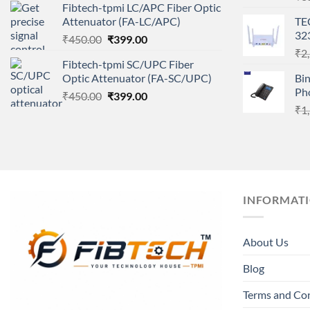
Fibtech-tpmi LC/APC Fiber Optic
was:
is:
Attenuator (FA-LC/APC)
TE
₹450.00.
₹399.00.
32
Original
Current
₹
450.00
₹
399.00
price
price
₹
2
Fibtech-tpmi SC/UPC Fiber
was:
is:
Optic Attenuator (FA-SC/UPC)
Bi
₹450.00.
₹399.00.
Ph
Original
Current
₹
450.00
₹
399.00
price
price
₹
1
was:
is:
₹450.00.
₹399.00.
INFORMAT
About Us
Blog
Terms and Co