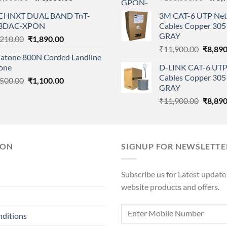
price
price
price
CHNXT DUAL BAND TnT-
3M CAT-6 UTP Net
was:
is:
was:
3DAC-XPON
Cables Copper 305 
₹85,000.00.
₹73,000.00.
₹108,
GRAY
Original
Current
,210.00
₹
1,890.00
Origina
price
price
₹
11,900.00
₹
8,890
natone 800N Corded Landline
price
was:
is:
one
D-LINK CAT-6 UTP
was:
₹2,210.00.
₹1,890.00.
Cables Copper 305 
Original
Current
,500.00
₹
1,100.00
₹11,90
GRAY
price
price
Origina
₹
11,900.00
₹
8,890
was:
is:
price
₹1,500.00.
₹1,100.00.
was:
₹11,90
ION
SIGNUP FOR NEWSLETTE
Subscribe us for Latest update
website products and offers.
nditions