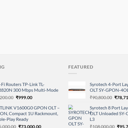
NG
FEATURED
Fi Routers TP-Link TL-
Syrotech 4-Port L
820N 300 Mbps Multi-Mode
OLT SY-GPON-4OL
Original
Current
Origina
,200.00
₹
999.00
₹
90,800.00
₹
78,7
price
price
price
TLINK V1600G0 GPON OLT –
Syrotech 8 Port L
was:
is:
was:
PON, Compact 1U Rackmount,
OLT Unloaded SY
₹2,200.00.
₹999.00.
₹90,80
ple-Play Ready
L3
Original
Current
Origi
5,000.00
₹
73,000.00
₹
108,000.00
₹
95,