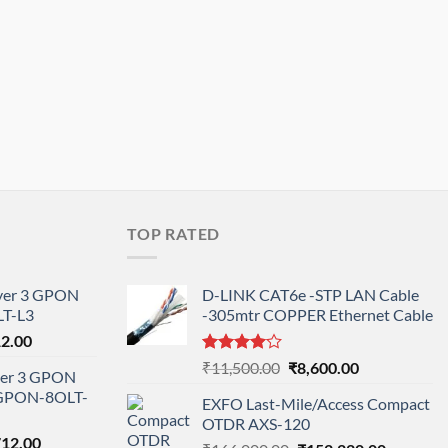
TOP RATED
ayer 3 GPON
D-LINK CAT6e -STP LAN Cable
T-L3
-305mtr COPPER Ethernet Cable
l
Current
12.00
price
Rated
Original
Current
₹
11,500.00
₹
8,600.00
ayer 3 GPON
is:
4.00
out
price
price
-GPON-8OLT-
of 5
0.00.
₹78,712.00.
EXFO Last-Mile/Access Compact
was:
is:
OTDR AXS-120
₹11,500.00.
₹8,600.00.
nal
Current
712.00