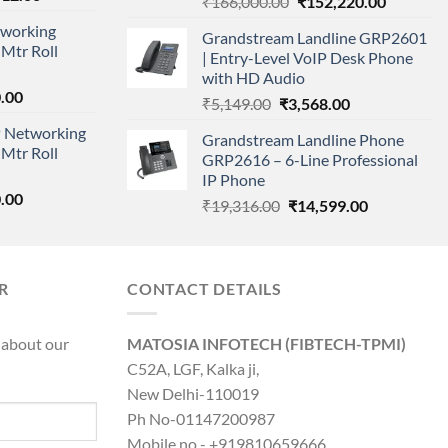
Original
Current
₹
166,000.00
₹
152,220.00
price
price
price
working
is:
Grandstream Landline GRP2601
was:
is:
Mtr Roll
000.00.
₹95,712.00.
| Entry-Level VoIP Desk Phone
₹166,000.00.
₹152,220
with HD Audio
l
Current
.00
Original
Current
₹
5,149.00
₹
3,568.00
price
price
price
 Networking
is:
Grandstream Landline Phone
was:
is:
Mtr Roll
0.00.
₹8,890.00.
GRP2616 – 6-Line Professional
₹5,149.00.
₹3,568.00.
IP Phone
l
Current
.00
Original
Current
₹
19,316.00
₹
14,599.00
price
price
price
is:
was:
is:
0.00.
₹8,890.00.
₹19,316.00.
₹14,599.00.
R
CONTACT DETAILS
 about our
MATOSIA INFOTECH (FIBTECH-TPMI)
C52A, LGF, Kalka ji,
New Delhi-110019
Ph No-01147200987
Mobile no - +919810659666