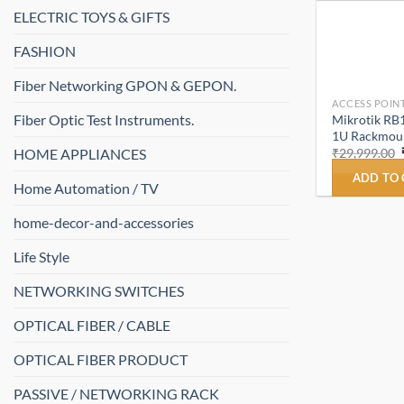
ELECTRIC TOYS & GIFTS
FASHION
Fiber Networking GPON & GEPON.
ACCESS POINT
Fiber Optic Test Instruments.
Mikrotik RB
1U Rackmount
HOME APPLIANCES
₹
29,999.00
ADD TO
Home Automation / TV
home-decor-and-accessories
Life Style
NETWORKING SWITCHES
OPTICAL FIBER / CABLE
OPTICAL FIBER PRODUCT
PASSIVE / NETWORKING RACK