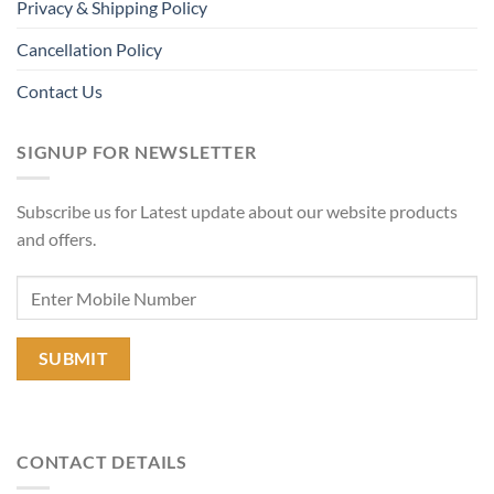
Privacy & Shipping Policy
Cancellation Policy
Contact Us
SIGNUP FOR NEWSLETTER
Subscribe us for Latest update about our website products
and offers.
CONTACT DETAILS