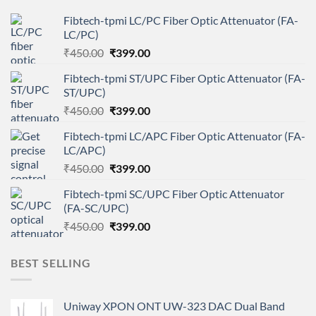
Fibtech-tpmi LC/PC Fiber Optic Attenuator (FA-
LC/PC)
Original
Current
₹
450.00
₹
399.00
price
price
Fibtech-tpmi ST/UPC Fiber Optic Attenuator (FA-
was:
is:
ST/UPC)
₹450.00.
₹399.00.
Original
Current
₹
450.00
₹
399.00
price
price
Fibtech-tpmi LC/APC Fiber Optic Attenuator (FA-
was:
is:
LC/APC)
₹450.00.
₹399.00.
Original
Current
₹
450.00
₹
399.00
price
price
Fibtech-tpmi SC/UPC Fiber Optic Attenuator
was:
is:
(FA-SC/UPC)
₹450.00.
₹399.00.
Original
Current
₹
450.00
₹
399.00
price
price
was:
is:
BEST SELLING
₹450.00.
₹399.00.
Uniway XPON ONT UW-323 DAC Dual Band