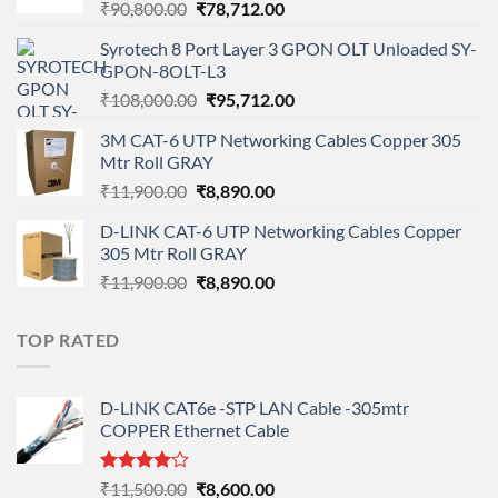
Original
Current
₹
90,800.00
₹
78,712.00
price
price
Syrotech 8 Port Layer 3 GPON OLT Unloaded SY-
was:
is:
GPON-8OLT-L3
₹90,800.00.
₹78,712.00.
Original
Current
₹
108,000.00
₹
95,712.00
price
price
3M CAT-6 UTP Networking Cables Copper 305
was:
is:
Mtr Roll GRAY
₹108,000.00.
₹95,712.00.
Original
Current
₹
11,900.00
₹
8,890.00
price
price
D-LINK CAT-6 UTP Networking Cables Copper
was:
is:
305 Mtr Roll GRAY
₹11,900.00.
₹8,890.00.
Original
Current
₹
11,900.00
₹
8,890.00
price
price
was:
is:
TOP RATED
₹11,900.00.
₹8,890.00.
D-LINK CAT6e -STP LAN Cable -305mtr
COPPER Ethernet Cable
Rated
Original
Current
₹
11,500.00
₹
8,600.00