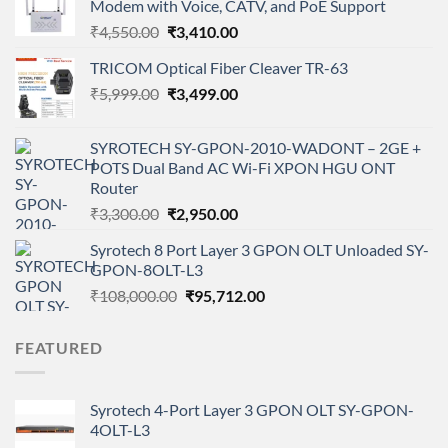
Modem with Voice, CATV, and PoE Support
Original
Current
₹
4,550.00
₹
3,410.00
price
price
TRICOM Optical Fiber Cleaver TR-63
was:
is:
Original
Current
₹
5,999.00
₹4,550.00.
₹
3,499.00
₹3,410.00.
price
price
was:
is:
SYROTECH SY-GPON-2010-WADONT – 2GE +
₹5,999.00.
₹3,499.00.
POTS Dual Band AC Wi-Fi XPON HGU ONT
Router
Original
Current
₹
3,300.00
₹
2,950.00
price
price
Syrotech 8 Port Layer 3 GPON OLT Unloaded SY-
was:
is:
GPON-8OLT-L3
₹3,300.00.
₹2,950.00.
Original
Current
₹
108,000.00
₹
95,712.00
price
price
was:
is:
FEATURED
₹108,000.00.
₹95,712.00.
Syrotech 4-Port Layer 3 GPON OLT SY-GPON-
4OLT-L3