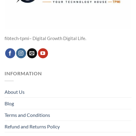
fibtech-tpmi– Digital Growth Digital Life.
INFORMATION
About Us
Blog
Terms and Conditions
Refund and Returns Policy