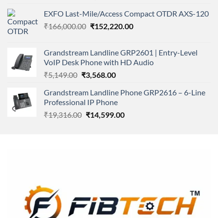
4.00
out
price
price
of 5
EXFO Last-Mile/Access Compact OTDR AXS-120
was:
is:
Original
Current
₹
166,000.00
₹11,500.00.
₹
152,220.00
₹8,600.00.
price
price
was:
is:
Grandstream Landline GRP2601 | Entry-Level
₹166,000.00.
₹152,220.00.
VoIP Desk Phone with HD Audio
Original
Current
₹
5,149.00
₹
3,568.00
price
price
Grandstream Landline Phone GRP2616 – 6-Line
was:
is:
Professional IP Phone
₹5,149.00.
₹3,568.00.
Original
Current
₹
19,316.00
₹
14,599.00
price
price
was:
is:
₹19,316.00.
₹14,599.00.