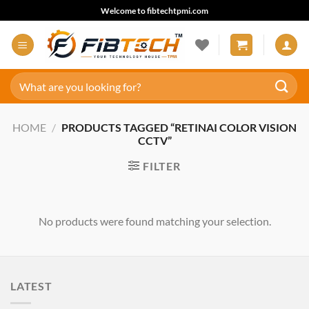
Skip
Welcome to fibtechtpmi.com
to
content
Search
for:
HOME
/
PRODUCTS TAGGED “RETINAI COLOR VISION
CCTV”
FILTER
No products were found matching your selection.
LATEST