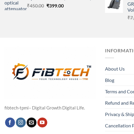
GR
Original
Current
₹
450.00
₹
399.00
Vo
price
price
₹
7
was:
is:
₹450.00.
₹399.00.
INFORMAT
About Us
Blog
Terms and Co
Refund and Re
fibtech-tpmi– Digital Growth Digital Life.
Privacy & Ship
Cancellation 