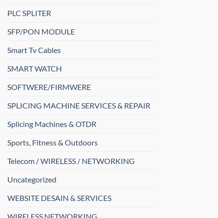
PLC SPLITER
SFP/PON MODULE
Smart Tv Cables
SMART WATCH
SOFTWERE/FIRMWERE
SPLICING MACHINE SERVICES & REPAIR
Splicing Machines & OTDR
Sports, Fitness & Outdoors
Telecom / WIRELESS / NETWORKING
Uncategorized
WEBSITE DESAIN & SERVICES
WIRELESS NETWORKING