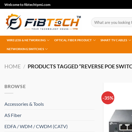
Skip
Welcome to fibtechtpmi.com
to
content
Search
for:
WIRELESS & NETWORKING
OPTICAL FIBER PRODUCT
SMART TV CABLES
NETWORKING SWITCHES
HOME
/
PRODUCTS TAGGED “REVERSE POE SWITC
BROWSE
-35%
Accessories & Tools
AS Fiber
EDFA / WDM / CWDM (CATV)