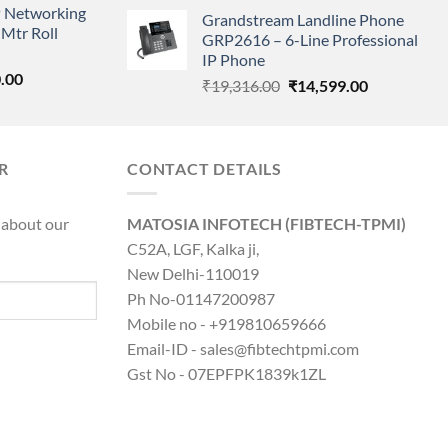
price
price
 Networking
is:
Grandstream Landline Phone
was:
is:
Mtr Roll
0.00.
₹8,890.00.
GRP2616 – 6-Line Professional
₹5,149.00.
₹3,568.00.
IP Phone
l
Current
.00
Original
Current
₹
19,316.00
₹
14,599.00
price
price
price
is:
was:
is:
0.00.
₹8,890.00.
₹19,316.00.
₹14,599.00.
R
CONTACT DETAILS
 about our
MATOSIA INFOTECH (FIBTECH-TPMI)
C52A, LGF, Kalka ji,
New Delhi-110019
Ph No-01147200987
Mobile no - +919810659666
Email-ID - sales@fibtechtpmi.com
Gst No - 07EPFPK1839k1ZL