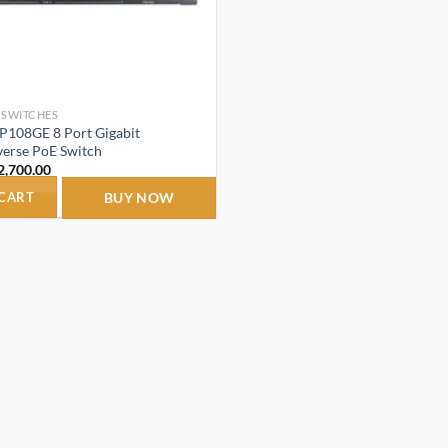
 SWITCHES
RP108GE 8 Port Gigabit
erse PoE Switch
riginal
Current
2,700.00
rice
price
as:
is:
 CART
BUY NOW
4,150.00.
₹2,700.00.