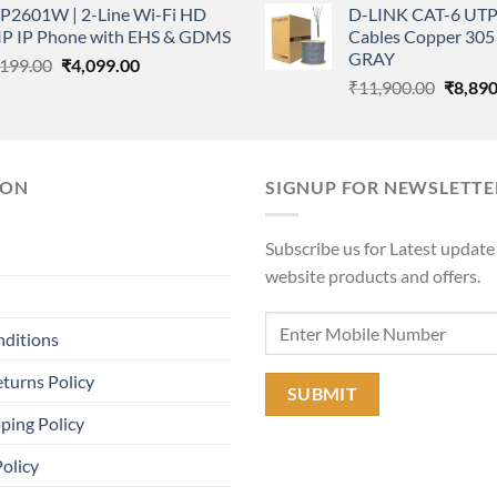
P2601W | 2-Line Wi-Fi HD
D-LINK CAT-6 UTP
was:
₹3,500.00.
₹2,499.00.
IP IP Phone with EHS & GDMS
Cables Copper 305 
₹11,90
GRAY
Original
Current
,199.00
₹
4,099.00
Origina
price
price
₹
11,900.00
₹
8,890
price
was:
is:
was:
₹7,199.00.
₹4,099.00.
₹11,90
ION
SIGNUP FOR NEWSLETTE
Subscribe us for Latest update
website products and offers.
nditions
turns Policy
ping Policy
Policy