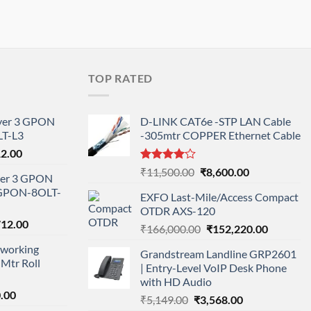
TOP RATED
ayer 3 GPON
D-LINK CAT6e -STP LAN Cable
T-L3
-305mtr COPPER Ethernet Cable
l
Current
12.00
price
Rated
Original
Current
₹
11,500.00
₹
8,600.00
ayer 3 GPON
is:
4.00
out
price
price
-GPON-8OLT-
of 5
0.00.
₹78,712.00.
EXFO Last-Mile/Access Compact
was:
is:
OTDR AXS-120
₹11,500.00.
₹8,600.00.
nal
Current
712.00
Original
Current
₹
166,000.00
₹
152,220.00
price
price
price
working
is:
Grandstream Landline GRP2601
was:
is:
Mtr Roll
000.00.
₹95,712.00.
| Entry-Level VoIP Desk Phone
₹166,000.00.
₹152,220
with HD Audio
l
Current
.00
Original
Current
₹
5,149.00
₹
3,568.00
price