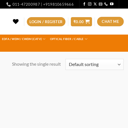
011-47200987 | +919810659666
CHAT ME
LOGIN / REGISTER
₹
0.00
EDFA / WDM / CWDM (CATV)
OPTICAL FIBER / CABLE
Showing the single result