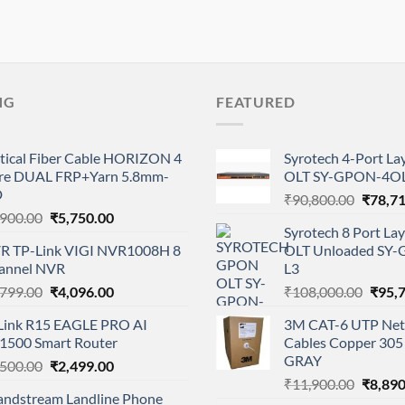
NG
FEATURED
tical Fiber Cable HORIZON 4
Syrotech 4-Port L
re DUAL FRP+Yarn 5.8mm-
OLT SY-GPON-4OL
D
Origina
₹
90,800.00
₹
78,7
Original
Current
,900.00
₹
5,750.00
price
Syrotech 8 Port L
price
price
was:
R TP-Link VIGI NVR1008H 8
OLT Unloaded SY
was:
is:
₹90,80
annel NVR
L3
₹8,900.00.
₹5,750.00.
Original
Current
Origi
,799.00
₹
4,096.00
₹
108,000.00
₹
95,
price
price
price
Link R15 EAGLE PRO AI
3M CAT-6 UTP Net
was:
is:
was:
1500 Smart Router
Cables Copper 305 
₹8,799.00.
₹4,096.00.
₹108,
GRAY
Original
Current
,500.00
₹
2,499.00
Origina
price
price
₹
11,900.00
₹
8,890
andstream Landline Phone
price
was:
is: