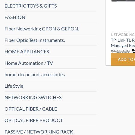
ELECTRIC TOYS & GIFTS
FASHION
Fiber Networking GPON & GEPON.
NETWORKING
Fiber Optic Test Instruments.
TP-Link TL-
Managed Rev
O
HOME APPLIANCES
₹
4,150.00
₹
p
w
ADD TO
Home Automation / TV
₹
home-decor-and-accessories
Life Style
NETWORKING SWITCHES
OPTICAL FIBER / CABLE
OPTICAL FIBER PRODUCT
PASSIVE / NETWORKING RACK