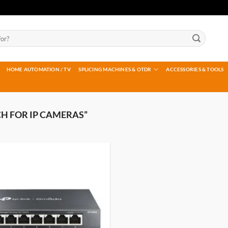
HOME AUTOMATION / TV
SPLICING MACHINES & OTDR
ACCESSORIES & TOOLS
H FOR IP CAMERAS”
Add to
wishlist