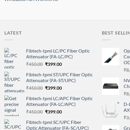
LATEST
BEST SELLI
Fibtech-tpmi LC/PC Fiber Optic
Op
Attenuator (FA-LC/PC)
Co
O
Original
Current
₹
450.00
₹
399.00
price
price
₹
8
Fibtech-tpmi ST/UPC Fiber Optic
was:
is:
Attenuator (FA-ST/UPC)
NV
₹450.00.
₹399.00.
Ch
Original
Current
₹
450.00
₹
399.00
price
price
₹
8
Fibtech-tpmi LC/APC Fiber Optic
was:
is:
Attenuator (FA-LC/APC)
D-
₹450.00.
₹399.00.
AX
Original
Current
₹
450.00
₹
399.00
price
price
₹
3
Fibtech-tpmi SC/UPC Fiber
was:
is:
Optic Attenuator (FA-SC/UPC)
Gr
₹450.00.
₹399.00.