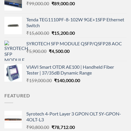
Original
Current
₹
99,000.00
₹
89,000.00
price
price
was:
is:
Tenda TEG1110PF-8-102W 9GE+1SFP Ethernet
₹99,000.00.
₹89,000.00.
Switch
Original
Current
₹
15,600.00
₹
15,200.00
price
price
SYROTECH SFP MODULE QSFP/QSFP28 AOC
was:
is:
Original
Current
₹
5,900.00
₹
₹15,600.00.
4,500.00
₹15,200.00.
price
price
was:
is:
VIAVI Smart OTDR AE100 | Handheld Fiber
₹5,900.00.
₹4,500.00.
Tester | 37/35dB Dynamic Range
Original
Current
₹
159,000.00
₹
140,000.00
price
price
was:
is:
FEATURED
₹159,000.00.
₹140,000.00.
Syrotech 4-Port Layer 3 GPON OLT SY-GPON-
4OLT-L3
Original
Current
₹
90,800.00
₹
78,712.00