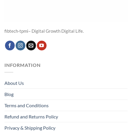
fibtech-tpmi– Digital Growth Digital Life.
INFORMATION
About Us
Blog
Terms and Conditions
Refund and Returns Policy
Privacy & Shipping Policy