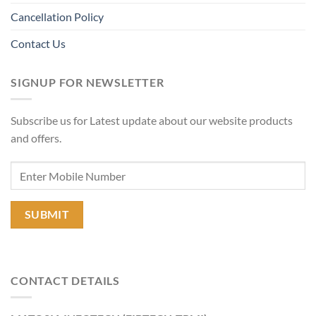
Cancellation Policy
Contact Us
SIGNUP FOR NEWSLETTER
Subscribe us for Latest update about our website products
and offers.
CONTACT DETAILS