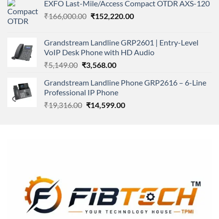
of 5
EXFO Last-Mile/Access Compact OTDR AXS-120
was:
is:
Original
Current
₹
166,000.00
₹11,500.00.
₹
152,220.00
₹8,600.00.
price
price
was:
is:
Grandstream Landline GRP2601 | Entry-Level
₹166,000.00.
₹152,220.00.
VoIP Desk Phone with HD Audio
Original
Current
₹
5,149.00
₹
3,568.00
price
price
Grandstream Landline Phone GRP2616 – 6-Line
was:
is:
Professional IP Phone
₹5,149.00.
₹3,568.00.
Original
Current
₹
19,316.00
₹
14,599.00
price
price
was:
is:
₹19,316.00.
₹14,599.00.