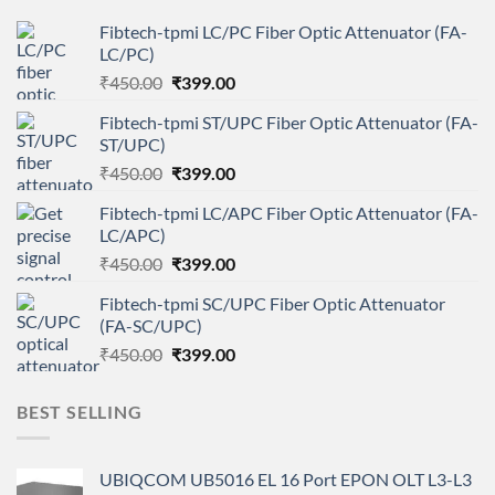
Fibtech-tpmi LC/PC Fiber Optic Attenuator (FA-
LC/PC)
Original
Current
₹
450.00
₹
399.00
price
price
Fibtech-tpmi ST/UPC Fiber Optic Attenuator (FA-
was:
is:
ST/UPC)
₹450.00.
₹399.00.
Original
Current
₹
450.00
₹
399.00
price
price
Fibtech-tpmi LC/APC Fiber Optic Attenuator (FA-
was:
is:
LC/APC)
₹450.00.
₹399.00.
Original
Current
₹
450.00
₹
399.00
price
price
Fibtech-tpmi SC/UPC Fiber Optic Attenuator
was:
is:
(FA-SC/UPC)
₹450.00.
₹399.00.
Original
Current
₹
450.00
₹
399.00
price
price
was:
is:
BEST SELLING
₹450.00.
₹399.00.
UBIQCOM UB5016 EL 16 Port EPON OLT L3-L3