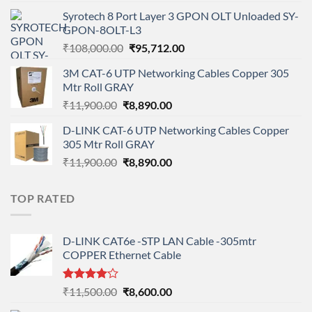
price
price
Syrotech 8 Port Layer 3 GPON OLT Unloaded SY-
was:
is:
GPON-8OLT-L3
₹90,800.00.
₹78,712.00.
Original
Current
₹
108,000.00
₹
95,712.00
price
price
3M CAT-6 UTP Networking Cables Copper 305
was:
is:
Mtr Roll GRAY
₹108,000.00.
₹95,712.00.
Original
Current
₹
11,900.00
₹
8,890.00
price
price
D-LINK CAT-6 UTP Networking Cables Copper
was:
is:
305 Mtr Roll GRAY
₹11,900.00.
₹8,890.00.
Original
Current
₹
11,900.00
₹
8,890.00
price
price
was:
is:
TOP RATED
₹11,900.00.
₹8,890.00.
D-LINK CAT6e -STP LAN Cable -305mtr
COPPER Ethernet Cable
Rated
Original
Current
₹
11,500.00
₹
8,600.00
4.00
out
price
price