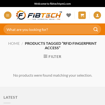
Skip
Welcome to fibtechtpmi.com
to
content
Search
for:
HOME
/
PRODUCTS TAGGED “RFID FINGERPRINT
ACCESS”
FILTER
No products were found matching your selection.
LATEST