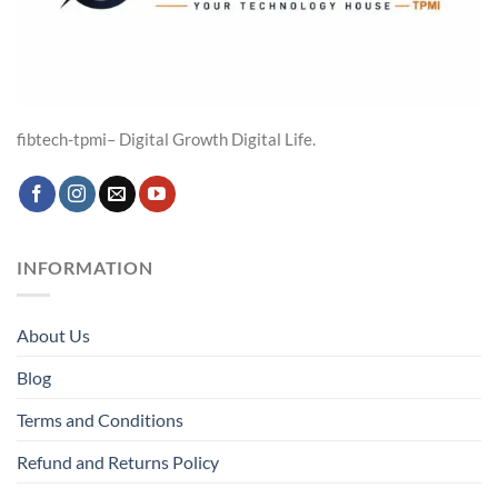
fibtech-tpmi– Digital Growth Digital Life.
INFORMATION
About Us
Blog
Terms and Conditions
Refund and Returns Policy