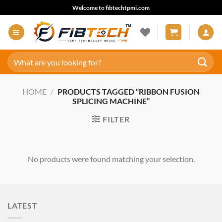
Skip
Welcome to fibtechtpmi.com
to
content
Search
for:
HOME
/
PRODUCTS TAGGED “RIBBON FUSION
SPLICING MACHINE”
FILTER
No products were found matching your selection.
LATEST