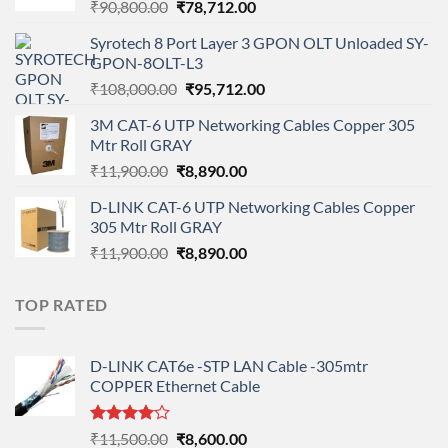
Original
Current
₹
90,800.00
₹
78,712.00
price
price
Syrotech 8 Port Layer 3 GPON OLT Unloaded SY-
was:
is:
GPON-8OLT-L3
₹90,800.00.
₹78,712.00.
Original
Current
₹
108,000.00
₹
95,712.00
price
price
3M CAT-6 UTP Networking Cables Copper 305
was:
is:
Mtr Roll GRAY
₹108,000.00.
₹95,712.00.
Original
Current
₹
11,900.00
₹
8,890.00
price
price
D-LINK CAT-6 UTP Networking Cables Copper
was:
is:
305 Mtr Roll GRAY
₹11,900.00.
₹8,890.00.
Original
Current
₹
11,900.00
₹
8,890.00
price
price
was:
is:
TOP RATED
₹11,900.00.
₹8,890.00.
D-LINK CAT6e -STP LAN Cable -305mtr
COPPER Ethernet Cable
Rated
Original
Current
₹
11,500.00
₹
8,600.00