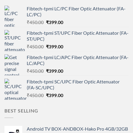
Fibtech-tpmi LC/PC Fiber Optic Attenuator (FA-
LC/PC)
Original
Current
₹
450.00
₹
399.00
price
price
Fibtech-tpmi ST/UPC Fiber Optic Attenuator (FA-
was:
is:
ST/UPC)
₹450.00.
₹399.00.
Original
Current
₹
450.00
₹
399.00
price
price
Fibtech-tpmi LC/APC Fiber Optic Attenuator (FA-
was:
is:
LC/APC)
₹450.00.
₹399.00.
Original
Current
₹
450.00
₹
399.00
price
price
Fibtech-tpmi SC/UPC Fiber Optic Attenuator
was:
is:
(FA-SC/UPC)
₹450.00.
₹399.00.
Original
Current
₹
450.00
₹
399.00
price
price
was:
is:
BEST SELLING
₹450.00.
₹399.00.
Android TV BOX-ANDBOX-Hako Pro 4GB/32GB