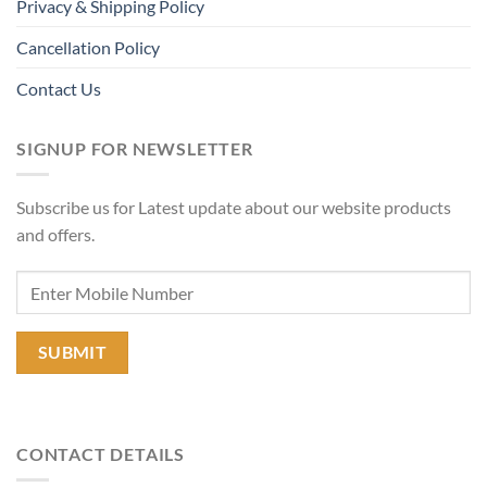
Privacy & Shipping Policy
Cancellation Policy
Contact Us
SIGNUP FOR NEWSLETTER
Subscribe us for Latest update about our website products
and offers.
CONTACT DETAILS