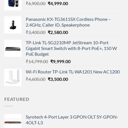
Original
Current
₹
6,900.00
₹
4,999.00
price
price
was:
is:
Panasonic KX-TG3611SX Cordless Phone –
₹6,900.00.
₹4,999.00.
2.4GHz, Caller ID, Speakerphone
Original
Current
₹
3,400.00
₹
2,580.00
price
price
TP-Link TL-SG2210MP JetStream 10-Port
was:
is:
Gigabit Smart Switch with 8-Port PoE+, 150 W
₹3,400.00.
₹2,580.00.
PoE Budget
Original
Current
₹
14,799.00
₹
9,999.00
price
price
Wi-Fi Router TP-Link TL-WA1201 New AC1200
was:
is:
Original
Current
₹
4,600.00
₹
₹14,799.00.
3,500.00
₹9,999.00.
price
price
was:
is:
₹4,600.00.
₹3,500.00.
FEATURED
Syrotech 4-Port Layer 3 GPON OLT SY-GPON-
4OLT-L3