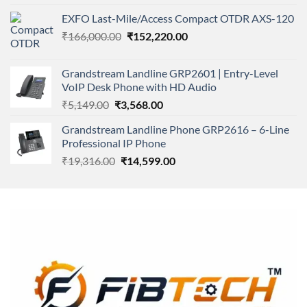
4.00
out
price
price
of 5
EXFO Last-Mile/Access Compact OTDR AXS-120
was:
is:
Original
Current
₹
166,000.00
₹11,500.00.
₹
152,220.00
₹8,600.00.
price
price
was:
is:
Grandstream Landline GRP2601 | Entry-Level
₹166,000.00.
₹152,220.00.
VoIP Desk Phone with HD Audio
Original
Current
₹
5,149.00
₹
3,568.00
price
price
Grandstream Landline Phone GRP2616 – 6-Line
was:
is:
Professional IP Phone
₹5,149.00.
₹3,568.00.
Original
Current
₹
19,316.00
₹
14,599.00
price
price
was:
is:
₹19,316.00.
₹14,599.00.