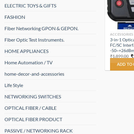
ELECTRIC TOYS & GIFTS
FASHION
Fiber Networking GPON & GEPON.
ACCESSORIES
Fiber Optic Test Instruments.
3-in-1 Opti
FC/SC Interf
-50~+26dBm
HOME APPLIANCES
O
₹
1,899.00
₹
p
Home Automation / TV
w
ADD TO
₹
home-decor-and-accessories
Life Style
NETWORKING SWITCHES
OPTICAL FIBER / CABLE
OPTICAL FIBER PRODUCT
PASSIVE / NETWORKING RACK