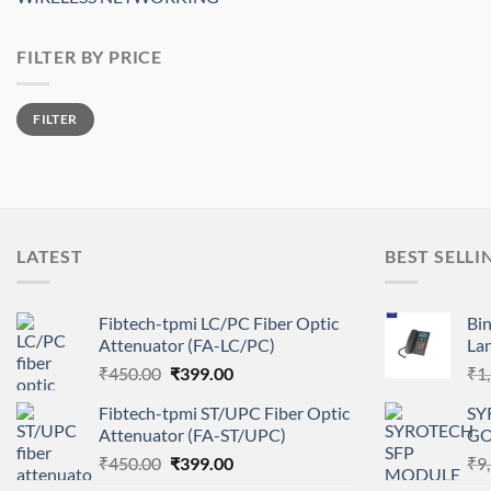
FILTER BY PRICE
Min
Max
FILTER
price
price
LATEST
BEST SELLI
Fibtech-tpmi LC/PC Fiber Optic
Bi
Attenuator (FA-LC/PC)
La
Original
Current
₹
450.00
₹
399.00
₹
1
price
price
Fibtech-tpmi ST/UPC Fiber Optic
SY
was:
is:
Attenuator (FA-ST/UPC)
GO
₹450.00.
₹399.00.
Original
Current
₹
450.00
₹
399.00
₹
9
price
price