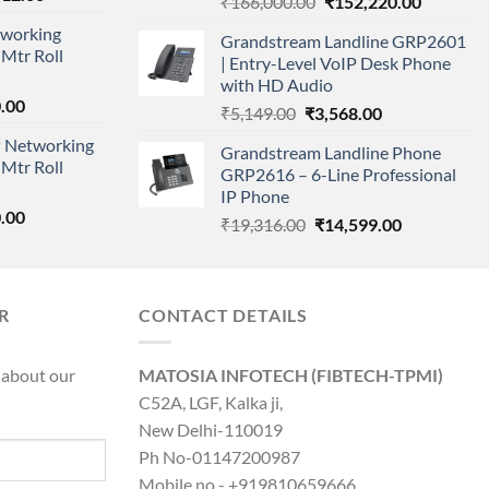
Original
Current
₹
166,000.00
₹
152,220.00
price
price
price
working
is:
Grandstream Landline GRP2601
was:
is:
Mtr Roll
000.00.
₹95,712.00.
| Entry-Level VoIP Desk Phone
₹166,000.00.
₹152,220
with HD Audio
l
Current
.00
Original
Current
₹
5,149.00
₹
3,568.00
price
price
price
 Networking
is:
Grandstream Landline Phone
was:
is:
Mtr Roll
0.00.
₹8,890.00.
GRP2616 – 6-Line Professional
₹5,149.00.
₹3,568.00.
IP Phone
l
Current
.00
Original
Current
₹
19,316.00
₹
14,599.00
price
price
price
is:
was:
is:
0.00.
₹8,890.00.
₹19,316.00.
₹14,599.00.
R
CONTACT DETAILS
 about our
MATOSIA INFOTECH (FIBTECH-TPMI)
C52A, LGF, Kalka ji,
New Delhi-110019
Ph No-01147200987
Mobile no - +919810659666