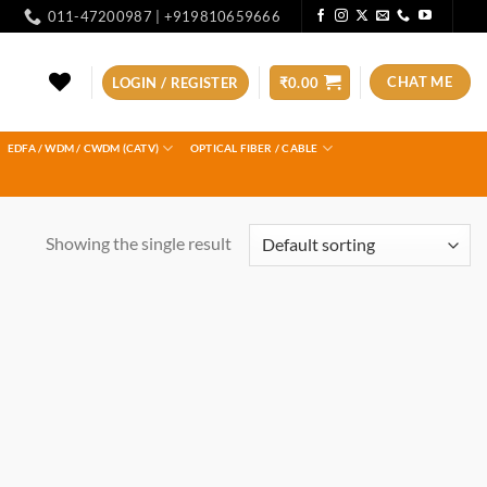
011-47200987 | +919810659666
CHAT ME
LOGIN / REGISTER
₹
0.00
EDFA / WDM / CWDM (CATV)
OPTICAL FIBER / CABLE
Showing the single result