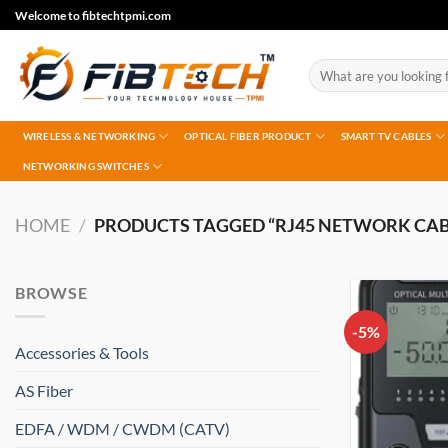
Skip
Welcome to fibtechtpmi.com
to
content
Search
for:
WIRELESS & NETWORKING
OPTICAL FIBER PRODUCT
SMART TV CABLES
NETWORKING SWITCHES
HOME
/
PRODUCTS TAGGED “RJ45 NETWORK CAB
BROWSE
-5%
Accessories & Tools
AS Fiber
EDFA / WDM / CWDM (CATV)