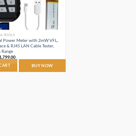
 & TOOLS
cal Power Meter with 2mW VFL,
ace & RJ45 LAN Cable Tester,
 Range
riginal
Current
1,799.00
rice
price
as:
is:
 CART
BUY NOW
1,899.00.
₹1,799.00.