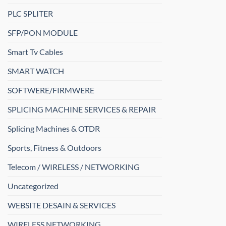
PLC SPLITER
SFP/PON MODULE
Smart Tv Cables
SMART WATCH
SOFTWERE/FIRMWERE
SPLICING MACHINE SERVICES & REPAIR
Splicing Machines & OTDR
Sports, Fitness & Outdoors
Telecom / WIRELESS / NETWORKING
Uncategorized
WEBSITE DESAIN & SERVICES
WIRELESS NETWORKING