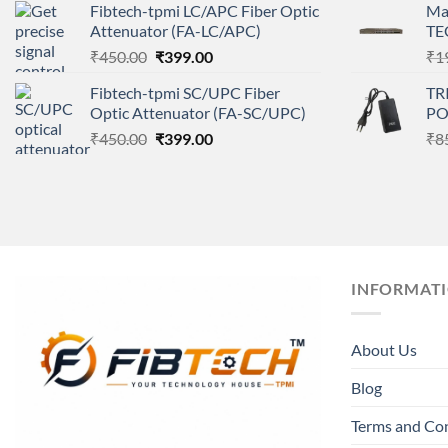
Fibtech-tpmi LC/APC Fiber Optic
Ma
was:
is:
Attenuator (FA-LC/APC)
TE
₹450.00.
₹399.00.
Original
Current
₹
450.00
₹
399.00
₹
1
price
price
Fibtech-tpmi SC/UPC Fiber
TR
was:
is:
Optic Attenuator (FA-SC/UPC)
PO
₹450.00.
₹399.00.
Original
Current
₹
450.00
₹
399.00
₹
8
price
price
was:
is:
₹450.00.
₹399.00.
INFORMAT
About Us
Blog
Terms and Co