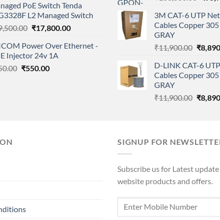
naged PoE Switch Tenda
price
was:
is:
G3328F L2 Managed Switch
3M CAT-6 UTP Net
was:
₹9,999.00.
₹4,900.00.
Cables Copper 305 
Original
Current
9,500.00
₹
17,800.00
₹108,
GRAY
price
price
ICOM Power Over Ethernet -
Origina
₹
11,900.00
₹
8,890
was:
is:
E Injector 24v 1A
price
₹19,500.00.
₹17,800.00.
D-LINK CAT-6 UTP
Original
Current
was:
50.00
₹
550.00
Cables Copper 305 
price
price
₹11,90
GRAY
was:
is:
Origina
₹
11,900.00
₹
8,890
₹850.00.
₹550.00.
price
was:
₹11,90
ION
SIGNUP FOR NEWSLETTE
Subscribe us for Latest update
website products and offers.
nditions