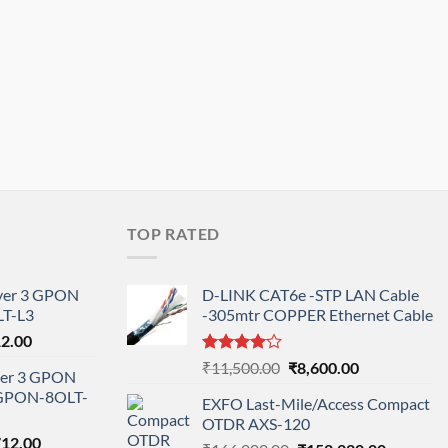
TOP RATED
ayer 3 GPON
D-LINK CAT6e -STP LAN Cable
T-L3
-305mtr COPPER Ethernet Cable
l
Current
12.00
price
Rated
Original
Current
₹
11,500.00
₹
8,600.00
ayer 3 GPON
is:
4.00
out
price
price
-GPON-8OLT-
of 5
0.00.
₹78,712.00.
EXFO Last-Mile/Access Compact
was:
is:
OTDR AXS-120
₹11,500.00.
₹8,600.00.
nal
Current
712.00