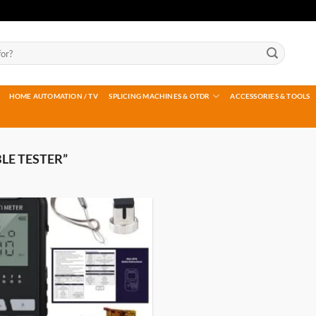
HOME AUTOMATION / TV
SPLICING MACHINES & OTDR
ACCESSORIES & TOOLS
LE TESTER”
Add to
wishlist