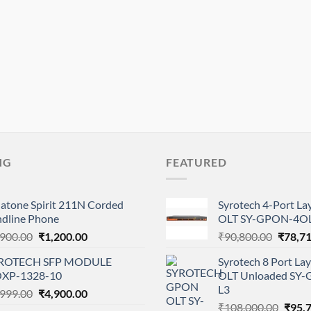
NG
FEATURED
natone Spirit 211N Corded
Syrotech 4-Port L
ndline Phone
OLT SY-GPON-4OL
Original
Current
Origina
,900.00
₹
1,200.00
₹
90,800.00
₹
78,7
price
price
price
ROTECH SFP MODULE
Syrotech 8 Port L
was:
is:
was:
XP-1328-10
OLT Unloaded SY
₹1,900.00.
₹1,200.00.
₹90,80
L3
Original
Current
,999.00
₹
4,900.00
Origi
price
price
₹
108,000.00
₹
95,