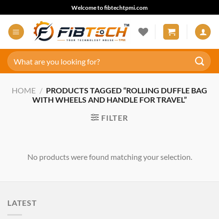
Skip
Welcome to fibtechtpmi.com
to
content
Search
for:
HOME
/
PRODUCTS TAGGED “ROLLING DUFFLE BAG
WITH WHEELS AND HANDLE FOR TRAVEL”
FILTER
No products were found matching your selection.
LATEST