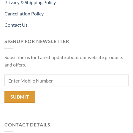
Privacy & Shipping Policy
Cancellation Policy
Contact Us
SIGNUP FOR NEWSLETTER
Subscribe us for Latest update about our website products
and offers.
CONTACT DETAILS