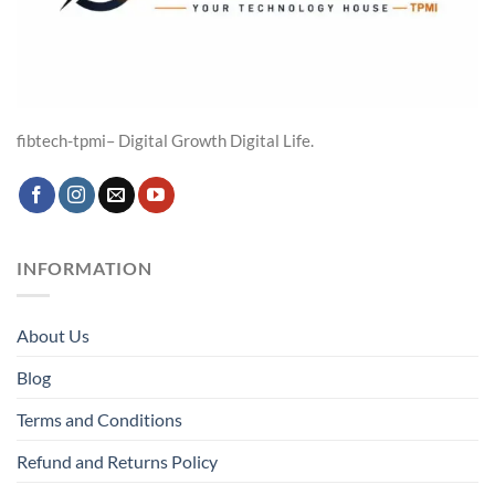
fibtech-tpmi– Digital Growth Digital Life.
INFORMATION
About Us
Blog
Terms and Conditions
Refund and Returns Policy