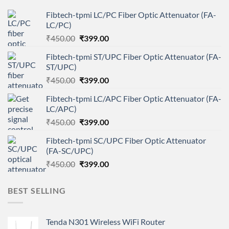
Fibtech-tpmi LC/PC Fiber Optic Attenuator (FA-
LC/PC)
Original
Current
₹
450.00
₹
399.00
price
price
Fibtech-tpmi ST/UPC Fiber Optic Attenuator (FA-
was:
is:
ST/UPC)
₹450.00.
₹399.00.
Original
Current
₹
450.00
₹
399.00
price
price
Fibtech-tpmi LC/APC Fiber Optic Attenuator (FA-
was:
is:
LC/APC)
₹450.00.
₹399.00.
Original
Current
₹
450.00
₹
399.00
price
price
Fibtech-tpmi SC/UPC Fiber Optic Attenuator
was:
is:
(FA-SC/UPC)
₹450.00.
₹399.00.
Original
Current
₹
450.00
₹
399.00
price
price
was:
is:
BEST SELLING
₹450.00.
₹399.00.
Tenda N301 Wireless WiFi Router