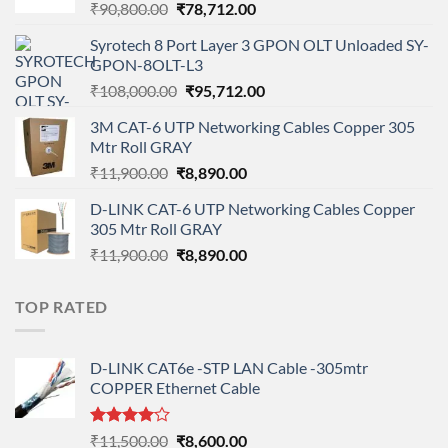
Original
Current
₹
90,800.00
₹
78,712.00
price
price
Syrotech 8 Port Layer 3 GPON OLT Unloaded SY-
was:
is:
GPON-8OLT-L3
₹90,800.00.
₹78,712.00.
Original
Current
₹
108,000.00
₹
95,712.00
price
price
3M CAT-6 UTP Networking Cables Copper 305
was:
is:
Mtr Roll GRAY
₹108,000.00.
₹95,712.00.
Original
Current
₹
11,900.00
₹
8,890.00
price
price
D-LINK CAT-6 UTP Networking Cables Copper
was:
is:
305 Mtr Roll GRAY
₹11,900.00.
₹8,890.00.
Original
Current
₹
11,900.00
₹
8,890.00
price
price
was:
is:
TOP RATED
₹11,900.00.
₹8,890.00.
D-LINK CAT6e -STP LAN Cable -305mtr
COPPER Ethernet Cable
Rated
Original
Current
₹
11,500.00
₹
8,600.00