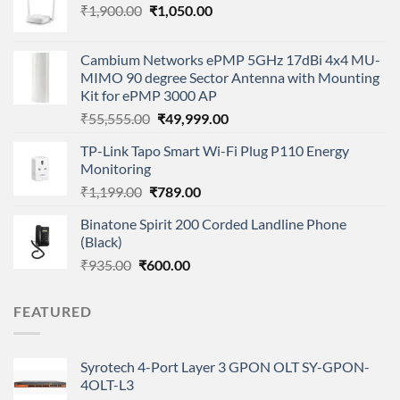
Original
Current
₹
1,900.00
₹
1,050.00
price
price
was:
is:
Cambium Networks ePMP 5GHz 17dBi 4x4 MU-
₹1,900.00.
₹1,050.00.
MIMO 90 degree Sector Antenna with Mounting
Kit for ePMP 3000 AP
Original
Current
₹
55,555.00
₹
49,999.00
price
price
TP-Link Tapo Smart Wi-Fi Plug P110 Energy
was:
is:
Monitoring
₹55,555.00.
₹49,999.00.
Original
Current
₹
1,199.00
₹
789.00
price
price
Binatone Spirit 200 Corded Landline Phone
was:
is:
(Black)
₹1,199.00.
₹789.00.
Original
Current
₹
935.00
₹
600.00
price
price
was:
is:
FEATURED
₹935.00.
₹600.00.
Syrotech 4-Port Layer 3 GPON OLT SY-GPON-
4OLT-L3