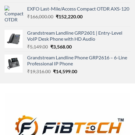
4.00
out
price
price
of 5
EXFO Last-Mile/Access Compact OTDR AXS-120
was:
is:
Original
Current
₹
166,000.00
₹11,500.00.
₹
152,220.00
₹8,600.00.
price
price
was:
is:
Grandstream Landline GRP2601 | Entry-Level
₹166,000.00.
₹152,220.00.
VoIP Desk Phone with HD Audio
Original
Current
₹
5,149.00
₹
3,568.00
price
price
Grandstream Landline Phone GRP2616 – 6-Line
was:
is:
Professional IP Phone
₹5,149.00.
₹3,568.00.
Original
Current
₹
19,316.00
₹
14,599.00
price
price
was:
is:
₹19,316.00.
₹14,599.00.