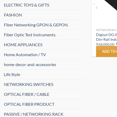
ELECTRIC TOYS & GIFTS
FASHION
Fiber Networking GPON & GEPON.
NETWORKING
Fiber Optic Test Instruments.
Digisol DG-
Din-Rail Indu
HOME APPLIANCES
₹
68,000.00
ADD TO
Home Automation / TV
home-decor-and-accessories
Life Style
NETWORKING SWITCHES
OPTICAL FIBER / CABLE
OPTICAL FIBER PRODUCT
PASSIVE / NETWORKING RACK