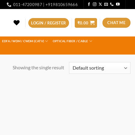
011-47200987 | +919810659666
CHAT ME
LOGIN / REGISTER
₹
0.00
EDFA / WDM / CWDM (CATV)
OPTICAL FIBER / CABLE
Showing the single result