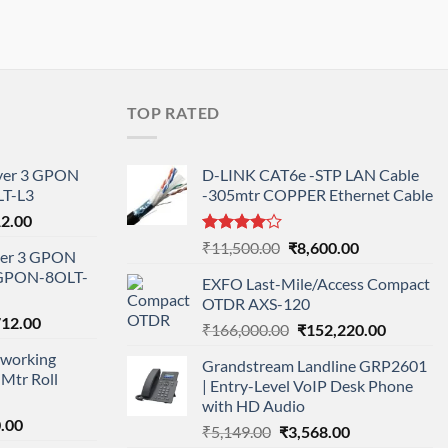
TOP RATED
ayer 3 GPON
D-LINK CAT6e -STP LAN Cable
T-L3
-305mtr COPPER Ethernet Cable
l
Current
12.00
price
Rated
Original
Current
₹
11,500.00
₹
8,600.00
ayer 3 GPON
is:
4.00
out
price
price
-GPON-8OLT-
of 5
0.00.
₹78,712.00.
EXFO Last-Mile/Access Compact
was:
is:
OTDR AXS-120
₹11,500.00.
₹8,600.00.
nal
Current
712.00
Original
Current
₹
166,000.00
₹
152,220.00
price
price
price
working
is:
Grandstream Landline GRP2601
was:
is:
Mtr Roll
000.00.
₹95,712.00.
| Entry-Level VoIP Desk Phone
₹166,000.00.
₹152,220
with HD Audio
l
Current
.00
Original
Current
₹
5,149.00
₹
3,568.00
price