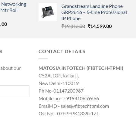
price
price
 Networking
is:
Grandstream Landline Phone
was:
is:
Mtr Roll
0.00.
₹8,890.00.
GRP2616 – 6-Line Professional
₹5,149.00.
₹3,568.00.
IP Phone
l
Current
.00
Original
Current
₹
19,316.00
₹
14,599.00
price
price
price
is:
was:
is:
0.00.
₹8,890.00.
₹19,316.00.
₹14,599.00.
R
CONTACT DETAILS
 about our
MATOSIA INFOTECH (FIBTECH-TPMI)
C52A, LGF, Kalka ji,
New Delhi-110019
Ph No-01147200987
Mobile no - +919810659666
Email-ID - sales@fibtechtpmi.com
Gst No - 07EPFPK1839k1ZL