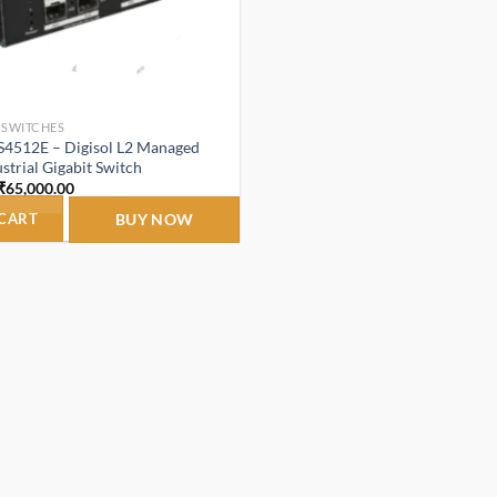
 SWITCHES
IS4512E – Digisol L2 Managed
strial Gigabit Switch
Original
Current
₹
65,000.00
price
price
was:
is:
 CART
BUY NOW
₹68,000.00.
₹65,000.00.