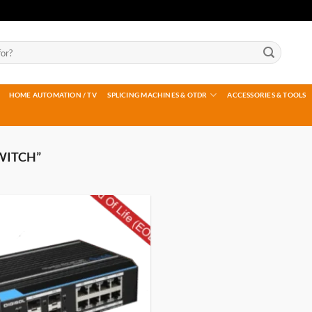
HOME AUTOMATION / TV
SPLICING MACHINES & OTDR
ACCESSORIES & TOOLS
WITCH”
Add to
wishlist