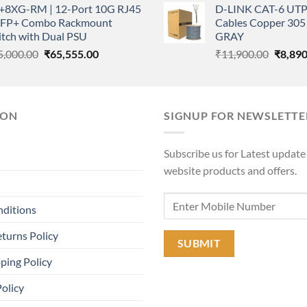
+8XG-RM | 12-Port 10G RJ45
D-LINK CAT-6 UTP
was:
₹23,250.00.
₹16,999.00.
SFP+ Combo Rackmount
Cables Copper 305 
₹11,90
itch with Dual PSU
GRAY
Original
Current
Origina
5,000.00
₹
65,555.00
₹
11,900.00
₹
8,890
price
price
price
was:
is:
was:
₹85,000.00.
₹65,555.00.
₹11,90
ION
SIGNUP FOR NEWSLETTE
Subscribe us for Latest update
website products and offers.
nditions
turns Policy
ping Policy
Policy