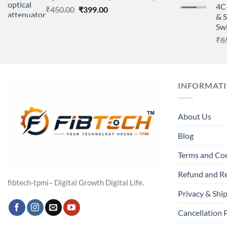
4C
Original
Current
₹
450.00
₹
399.00
& 
price
price
Sw
was:
is:
₹
8
₹450.00.
₹399.00.
INFORMAT
About Us
Blog
Terms and Co
Refund and Re
fibtech-tpmi– Digital Growth Digital Life.
Privacy & Ship
Cancellation 