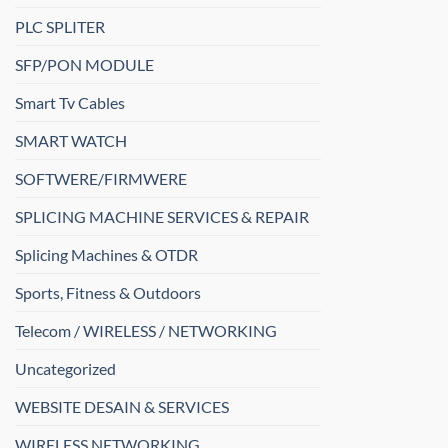
PLC SPLITER
SFP/PON MODULE
Smart Tv Cables
SMART WATCH
SOFTWERE/FIRMWERE
SPLICING MACHINE SERVICES & REPAIR
Splicing Machines & OTDR
Sports, Fitness & Outdoors
Telecom / WIRELESS / NETWORKING
Uncategorized
WEBSITE DESAIN & SERVICES
WIRELESS NETWORKING