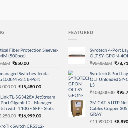
NG
FEATURED
ical Fiber Protection Sleeves-
Syrotech 4-Port L
MM (500pce)
OLT SY-GPON-4OL
Original
Current
Origina
20.00
₹
850.00
₹
90,800.00
₹
78,7
price
price
price
managed Switches Tenda
Syrotech 8 Port L
was:
is:
was:
G1008M v3.1 8-Port
OLT Unloaded SY
₹920.00.
₹850.00.
₹90,80
L3
Original
Current
9,000.00
₹
15,480.00
Origi
price
price
₹
108,000.00
₹
95,
-Link TL-SG3428X JetStream
price
was:
is:
-Port Gigabit L2+ Managed
3M CAT-6 UTP Net
was:
₹19,000.00.
₹15,480.00.
tch with 4 10GE SFP+ Slots
Cables Copper 305 
₹108,
GRAY
Original
Current
3,250.00
₹
16,999.00
Origina
price
price
₹
11,900.00
₹
8,890
kroTik Switch CRS312-
price
was:
is: