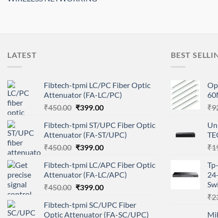
LATEST
BEST SELLI
Fibtech-tpmi LC/PC Fiber Optic
Opt
Attenuator (FA-LC/PC)
60
Original
Current
₹
450.00
₹
399.00
₹
9
price
price
Fibtech-tpmi ST/UPC Fiber Optic
Un
was:
is:
Attenuator (FA-ST/UPC)
TE
₹450.00.
₹399.00.
Original
Current
₹
450.00
₹
399.00
₹
1
price
price
Fibtech-tpmi LC/APC Fiber Optic
Tp
was:
is:
Attenuator (FA-LC/APC)
24
₹450.00.
₹399.00.
Swi
Original
Current
₹
450.00
₹
399.00
price
price
₹
2
Fibtech-tpmi SC/UPC Fiber
was:
is:
Optic Attenuator (FA-SC/UPC)
Mi
₹450.00.
₹399.00.