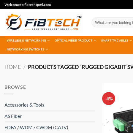
Skip
Welcome to fibtechtpmi.com
to
content
Search
for:
WIRELESS & NETWORKING
OPTICAL FIBER PRODUCT
SMART TV CABLES
NETWORKING SWITCHES
HOME
/
PRODUCTS TAGGED “RUGGED GIGABIT S
BROWSE
-4%
Accessories & Tools
AS Fiber
EDFA / WDM / CWDM (CATV)