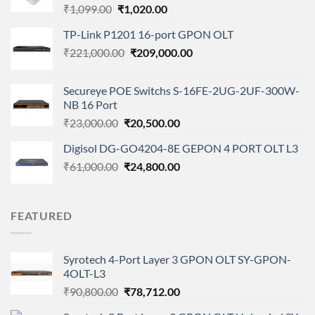
Original
Current
₹
1,099.00
₹
1,020.00
price
price
TP-Link P1201 16-port GPON OLT
was:
is:
Original
Current
₹
221,000.00
₹1,099.00.
₹
209,000.00
₹1,020.00.
price
price
was:
is:
Secureye POE Switchs S-16FE-2UG-2UF-300W-
₹221,000.00.
₹209,000.00.
NB 16 Port
Original
Current
₹
23,000.00
₹
20,500.00
price
price
Digisol DG-GO4204-8E GEPON 4 PORT OLT L3
was:
is:
Original
Current
₹
61,000.00
₹23,000.00.
₹
24,800.00
₹20,500.00.
price
price
was:
is:
₹61,000.00.
₹24,800.00.
FEATURED
Syrotech 4-Port Layer 3 GPON OLT SY-GPON-
4OLT-L3
Original
Current
₹
90,800.00
₹
78,712.00
price
price