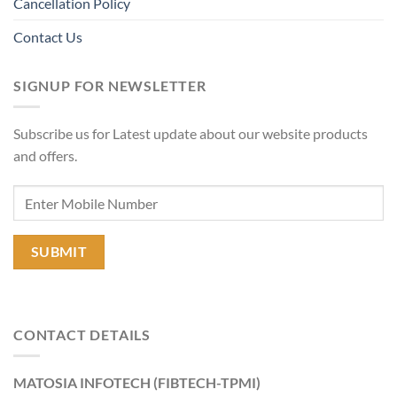
Cancellation Policy
Contact Us
SIGNUP FOR NEWSLETTER
Subscribe us for Latest update about our website products
and offers.
CONTACT DETAILS
MATOSIA INFOTECH (FIBTECH-TPMI)