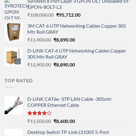
Syrotech 8 Port Layer 3 GPON OLT Unloaded SY-
was:
is:
GPON-8OLT-L3
₹90,800.00.
₹78,712.00.
Original
Current
₹
108,000.00
₹
95,712.00
price
price
3M CAT-6 UTP Networking Cables Copper 305
was:
is:
Mtr Roll GRAY
₹108,000.00.
₹95,712.00.
Original
Current
₹
11,900.00
₹
8,890.00
price
price
D-LINK CAT-6 UTP Networking Cables Copper
was:
is:
305 Mtr Roll GRAY
₹11,900.00.
₹8,890.00.
Original
Current
₹
11,900.00
₹
8,890.00
price
price
was:
is:
TOP RATED
₹11,900.00.
₹8,890.00.
D-LINK CAT6e -STP LAN Cable -305mtr
COPPER Ethernet Cable
Rated
Original
Current
₹
11,500.00
₹
8,600.00
4.00
out
price
price
of 5
Desktop Switch TP-Link LS1005 5-Port
was:
is: