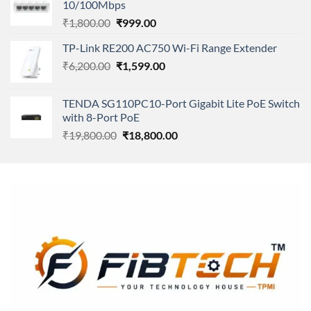
10/100Mbps
₹11,500.00.
₹8,600.00.
Original
Current
₹
1,800.00
₹
999.00
price
price
TP-Link RE200 AC750 Wi-Fi Range Extender
was:
is:
Original
Current
₹
6,200.00
₹1,800.00.
₹
1,599.00
₹999.00.
price
price
was:
is:
TENDA SG110PC10-Port Gigabit Lite PoE Switch
₹6,200.00.
₹1,599.00.
with 8-Port PoE
Original
Current
₹
19,800.00
₹
18,800.00
price
price
was:
is:
₹19,800.00.
₹18,800.00.