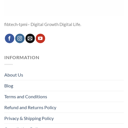
fibtech-tpmi– Digital Growth Digital Life.
INFORMATION
About Us
Blog
Terms and Conditions
Refund and Returns Policy
Privacy & Shipping Policy