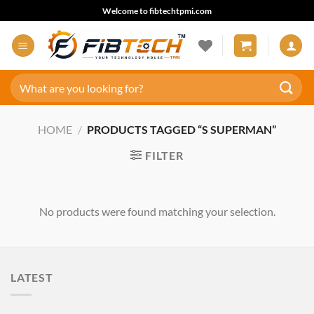
Skip
Welcome to fibtechtpmi.com
to
content
Search
for:
HOME
/
PRODUCTS TAGGED “S SUPERMAN”
FILTER
No products were found matching your selection.
LATEST