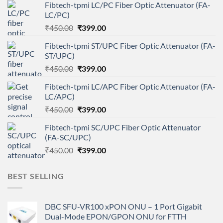
Fibtech-tpmi LC/PC Fiber Optic Attenuator (FA-
LC/PC)
Original
Current
₹
450.00
₹
399.00
price
price
Fibtech-tpmi ST/UPC Fiber Optic Attenuator (FA-
was:
is:
ST/UPC)
₹450.00.
₹399.00.
Original
Current
₹
450.00
₹
399.00
price
price
Fibtech-tpmi LC/APC Fiber Optic Attenuator (FA-
was:
is:
LC/APC)
₹450.00.
₹399.00.
Original
Current
₹
450.00
₹
399.00
price
price
Fibtech-tpmi SC/UPC Fiber Optic Attenuator
was:
is:
(FA-SC/UPC)
₹450.00.
₹399.00.
Original
Current
₹
450.00
₹
399.00
price
price
was:
is:
BEST SELLING
₹450.00.
₹399.00.
DBC SFU-VR100 xPON ONU – 1 Port Gigabit
Dual-Mode EPON/GPON ONU for FTTH