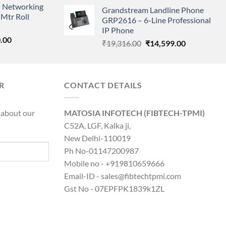
price
price
 Networking
is:
Grandstream Landline Phone
was:
is:
Mtr Roll
0.00.
₹8,890.00.
GRP2616 – 6-Line Professional
₹5,149.00.
₹3,568.00.
IP Phone
l
Current
.00
Original
Current
₹
19,316.00
₹
14,599.00
price
price
price
is:
was:
is:
0.00.
₹8,890.00.
₹19,316.00.
₹14,599.00.
R
CONTACT DETAILS
 about our
MATOSIA INFOTECH (FIBTECH-TPMI)
C52A, LGF, Kalka ji,
New Delhi-110019
Ph No-01147200987
Mobile no - +919810659666
Email-ID - sales@fibtechtpmi.com
Gst No - 07EPFPK1839k1ZL