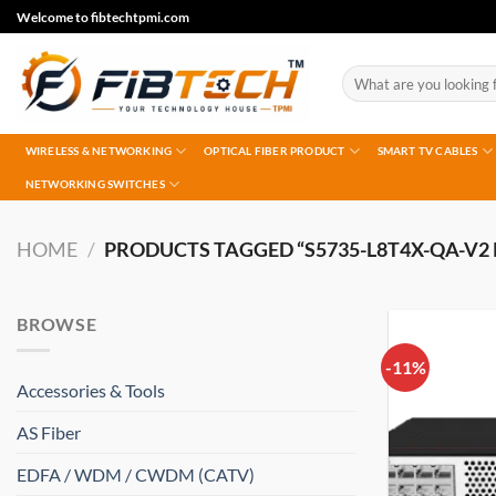
Skip
Welcome to fibtechtpmi.com
to
content
Search
for:
WIRELESS & NETWORKING
OPTICAL FIBER PRODUCT
SMART TV CABLES
NETWORKING SWITCHES
HOME
/
PRODUCTS TAGGED “S5735-L8T4X-QA-V2 P
BROWSE
-11%
Accessories & Tools
AS Fiber
EDFA / WDM / CWDM (CATV)