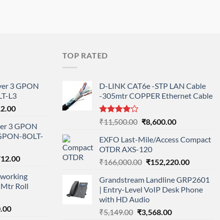
TOP RATED
ayer 3 GPON
D-LINK CAT6e -STP LAN Cable
T-L3
-305mtr COPPER Ethernet Cable
l
Current
12.00
price
Rated
Original
Current
₹
11,500.00
₹
8,600.00
ayer 3 GPON
is:
4.00
out
price
price
-GPON-8OLT-
of 5
0.00.
₹78,712.00.
EXFO Last-Mile/Access Compact
was:
is:
OTDR AXS-120
₹11,500.00.
₹8,600.00.
nal
Current
712.00
Original
Current
₹
166,000.00
₹
152,220.00
price
price
price
working
is:
Grandstream Landline GRP2601
was:
is:
Mtr Roll
000.00.
₹95,712.00.
| Entry-Level VoIP Desk Phone
₹166,000.00.
₹152,220
with HD Audio
l
Current
.00
Original
Current
₹
5,149.00
₹
3,568.00
price