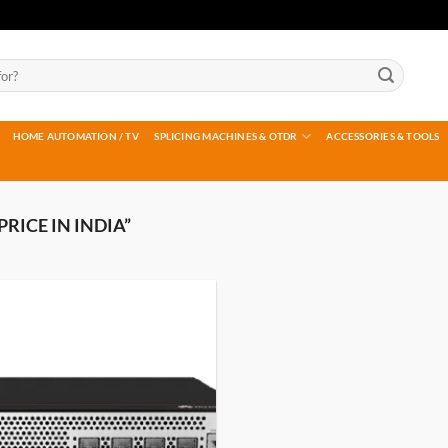
HOME AUTOMATION / TV
SPLICING MACHINES & OTDR
ACCESSORIES & TOOLS
RICE IN INDIA”
Add to
wishlist