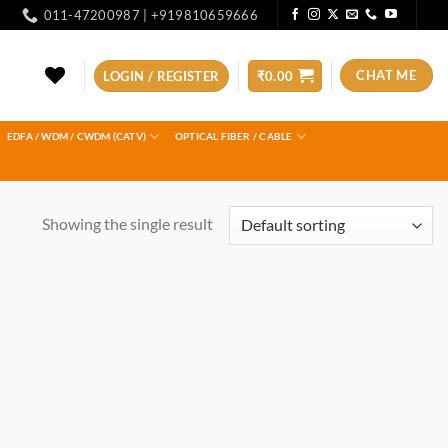
011-47200987 | +919810659666
CHAT ME
LOGIN / REGISTER
₹
0.00
EDFA / WDM / CWDM (CATV)
OPTICAL FIBER / CABLE
Showing the single result