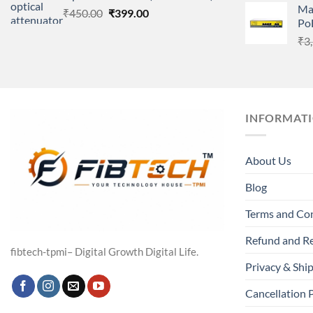
Ma
Original
Current
₹
450.00
₹
399.00
Po
price
price
₹
3
was:
is:
₹450.00.
₹399.00.
INFORMAT
About Us
Blog
Terms and Co
Refund and Re
fibtech-tpmi– Digital Growth Digital Life.
Privacy & Ship
Cancellation 