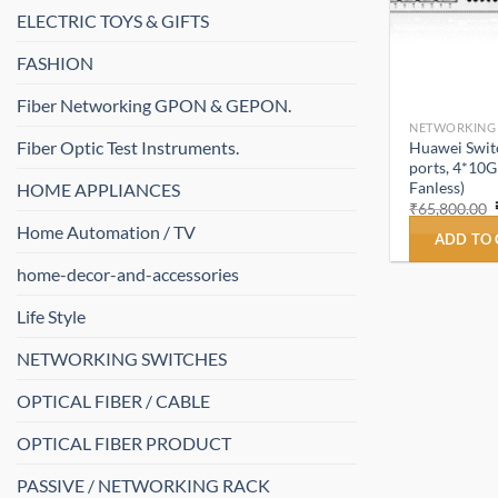
ELECTRIC TOYS & GIFTS
FASHION
Fiber Networking GPON & GEPON.
NETWORKING
Fiber Optic Test Instruments.
Huawei Swit
ports, 4*10G
Fanless)
HOME APPLIANCES
₹
65,800.00
Home Automation / TV
ADD TO
home-decor-and-accessories
Life Style
NETWORKING SWITCHES
OPTICAL FIBER / CABLE
OPTICAL FIBER PRODUCT
PASSIVE / NETWORKING RACK