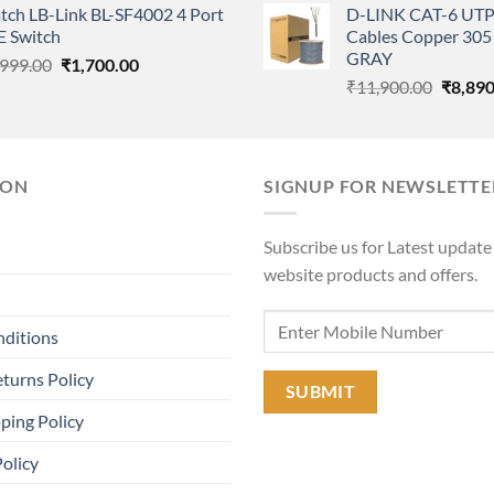
tch LB-Link BL-SF4002 4 Port
D-LINK CAT-6 UTP
was:
is:
was:
E Switch
Cables Copper 305 
₹11,000.00.
₹6,600.00.
₹11,90
GRAY
Original
Current
,999.00
₹
1,700.00
Origina
price
price
₹
11,900.00
₹
8,890
price
was:
is:
was:
₹3,999.00.
₹1,700.00.
₹11,90
ION
SIGNUP FOR NEWSLETTE
Subscribe us for Latest update
website products and offers.
nditions
turns Policy
ping Policy
Policy