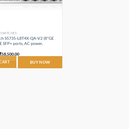
 SWITCHES
ch S5735-L8T4X-QA-V2 (8*GE
E SFP+ ports, AC power,
Original
Current
₹
58,500.00
price
price
was:
is:
 CART
BUY NOW
₹65,800.00.
₹58,500.00.