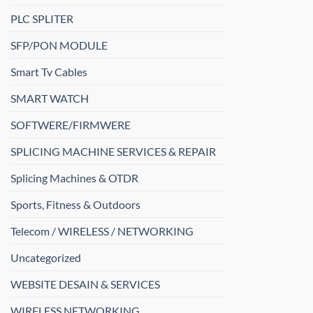
PLC SPLITER
SFP/PON MODULE
Smart Tv Cables
SMART WATCH
SOFTWERE/FIRMWERE
SPLICING MACHINE SERVICES & REPAIR
Splicing Machines & OTDR
Sports, Fitness & Outdoors
Telecom / WIRELESS / NETWORKING
Uncategorized
WEBSITE DESAIN & SERVICES
WIRELESS NETWORKING