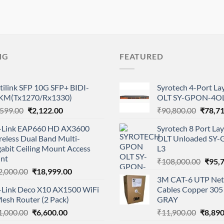
NG
FEATURED
tilink SFP 10G SFP+ BIDI-
Syrotech 4-Port L
KM(Tx1270/Rx1330)
OLT SY-GPON-4OL
Original
Current
Origina
,599.00
₹
2,122.00
₹
90,800.00
₹
78,7
price
price
price
-Link EAP660 HD AX3600
Syrotech 8 Port L
was:
is:
was:
eless Dual Band Multi-
OLT Unloaded SY
₹2,599.00.
₹2,122.00.
₹90,80
abit Ceiling Mount Access
L3
int
Origi
₹
108,000.00
₹
95,
Original
Current
2,000.00
₹
18,999.00
price
3M CAT-6 UTP Net
price
price
was:
-Link Deco X10 AX1500 WiFi
Cables Copper 305 
was:
is:
₹108,
esh Router (2 Pack)
GRAY
₹22,000.00.
₹18,999.00.
Original
Current
Origina
1,000.00
₹
6,600.00
₹
11,900.00
₹
8,890
price
price
price