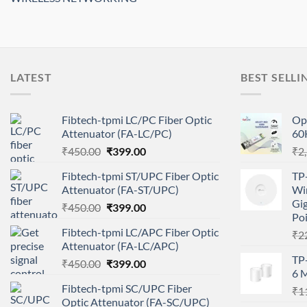
LATEST
BEST SELLI
Fibtech-tpmi LC/PC Fiber Optic
Op
Attenuator (FA-LC/PC)
60
Original
Current
₹
450.00
₹
399.00
₹
2
price
price
Fibtech-tpmi ST/UPC Fiber Optic
TP
was:
is:
Attenuator (FA-ST/UPC)
Wir
₹450.00.
₹399.00.
Gig
Original
Current
₹
450.00
₹
399.00
Po
price
price
Fibtech-tpmi LC/APC Fiber Optic
₹
2
was:
is:
Attenuator (FA-LC/APC)
₹450.00.
₹399.00.
TP
Original
Current
₹
450.00
₹
399.00
6 M
price
price
Fibtech-tpmi SC/UPC Fiber
₹
1
was:
is:
Optic Attenuator (FA-SC/UPC)
₹450.00.
₹399.00.