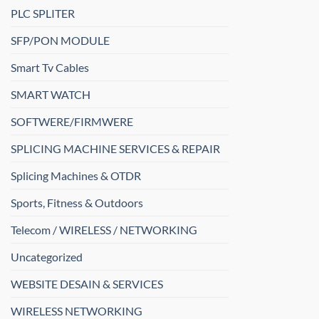
PLC SPLITER
SFP/PON MODULE
Smart Tv Cables
SMART WATCH
SOFTWERE/FIRMWERE
SPLICING MACHINE SERVICES & REPAIR
Splicing Machines & OTDR
Sports, Fitness & Outdoors
Telecom / WIRELESS / NETWORKING
Uncategorized
WEBSITE DESAIN & SERVICES
WIRELESS NETWORKING