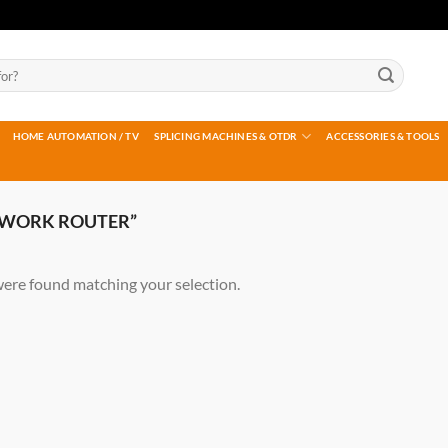
HOME AUTOMATION / TV
SPLICING MACHINES & OTDR
ACCESSORIES & TOOLS
TWORK ROUTER”
ere found matching your selection.