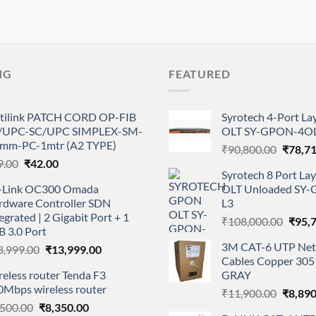
NG
FEATURED
tilink PATCH CORD OP-FIB
Syrotech 4-Port L
/UPC-SC/UPC SIMPLEX-SM-
OLT SY-GPON-4OL
0mm-PC-1mtr (A2 TYPE)
Origina
₹
90,800.00
₹
78,7
Original
Current
9.00
₹
42.00
price
Syrotech 8 Port L
price
price
was:
-Link OC300 Omada
OLT Unloaded SY
was:
is:
₹90,80
rdware Controller SDN
L3
₹99.00.
₹42.00.
egrated | 2 Gigabit Port + 1
Origi
₹
108,000.00
₹
95,
 3.0 Port
price
3M CAT-6 UTP Net
Original
Current
8,999.00
₹
13,999.00
was:
Cables Copper 305 
price
price
₹108,
eless router Tenda F3
GRAY
was:
is:
0Mbps wireless router
Origina
₹18,999.00.
₹13,999.00.
₹
11,900.00
₹
8,890
Original
Current
,500.00
₹
8,350.00
price