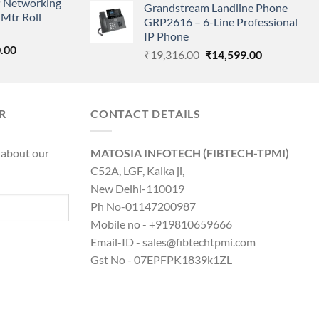
 Networking
is:
Grandstream Landline Phone
was:
is:
Mtr Roll
0.00.
₹8,890.00.
GRP2616 – 6-Line Professional
₹5,149.00.
₹3,568.00.
IP Phone
l
Current
.00
Original
Current
₹
19,316.00
₹
14,599.00
price
price
price
is:
was:
is:
0.00.
₹8,890.00.
₹19,316.00.
₹14,599.00.
R
CONTACT DETAILS
 about our
MATOSIA INFOTECH (FIBTECH-TPMI)
C52A, LGF, Kalka ji,
New Delhi-110019
Ph No-01147200987
Mobile no - +919810659666
Email-ID - sales@fibtechtpmi.com
Gst No - 07EPFPK1839k1ZL