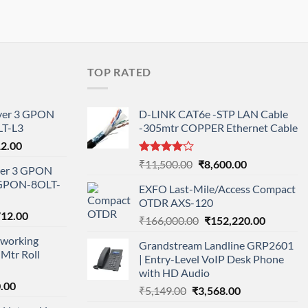
TOP RATED
ayer 3 GPON
D-LINK CAT6e -STP LAN Cable
T-L3
-305mtr COPPER Ethernet Cable
l
Current
12.00
price
Rated
Original
Current
₹
11,500.00
₹
8,600.00
ayer 3 GPON
is:
4.00
out
price
price
-GPON-8OLT-
of 5
0.00.
₹78,712.00.
EXFO Last-Mile/Access Compact
was:
is:
OTDR AXS-120
₹11,500.00.
₹8,600.00.
nal
Current
712.00
Original
Current
₹
166,000.00
₹
152,220.00
price
price
price
working
is:
Grandstream Landline GRP2601
was:
is:
Mtr Roll
000.00.
₹95,712.00.
| Entry-Level VoIP Desk Phone
₹166,000.00.
₹152,220
with HD Audio
l
Current
.00
Original
Current
₹
5,149.00
₹
3,568.00
price
price
price