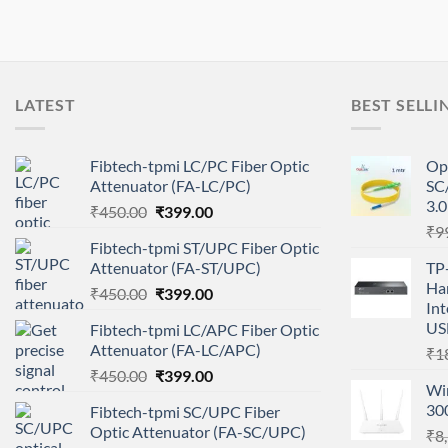
LATEST
BEST SELLI
Fibtech-tpmi LC/PC Fiber Optic
Op
Attenuator (FA-LC/PC)
SC
3.
Original
Current
₹
450.00
₹
399.00
price
price
₹
9
Fibtech-tpmi ST/UPC Fiber Optic
was:
is:
Attenuator (FA-ST/UPC)
TP
₹450.00.
₹399.00.
Ha
Original
Current
₹
450.00
₹
399.00
Int
price
price
USB
Fibtech-tpmi LC/APC Fiber Optic
was:
is:
Attenuator (FA-LC/APC)
₹
1
₹450.00.
₹399.00.
Original
Current
₹
450.00
₹
399.00
Wir
price
price
30
Fibtech-tpmi SC/UPC Fiber
was:
is:
Optic Attenuator (FA-SC/UPC)
₹
8
₹450.00.
₹399.00.