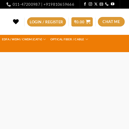
011-47200987 | +919810659666
CHAT ME
LOGIN / REGISTER
₹
0.00
EDFA / WDM / CWDM (CATV)
OPTICAL FIBER / CABLE