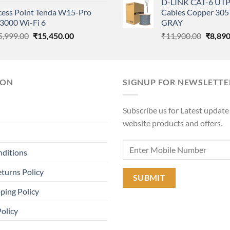
D-LINK CAT-6 UTP
price
price
was:
cess Point Tenda W15-Pro
Cables Copper 305 
was:
is:
₹11,90
3000 Wi-Fi 6
GRAY
₹8,500.00.
₹8,350.00.
Original
Current
Origina
5,999.00
₹
15,450.00
₹
11,900.00
₹
8,890
price
price
price
was:
is:
was:
₹15,999.00.
₹15,450.00.
₹11,90
ION
SIGNUP FOR NEWSLETTE
Subscribe us for Latest update
website products and offers.
nditions
turns Policy
ping Policy
Policy