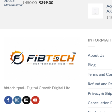
Original
Current
₹
450.00
₹
399.00
Ac
price
price
AX
was:
is:
₹
1
₹450.00.
₹399.00.
INFORMAT
About Us
Blog
Terms and Co
Refund and Re
fibtech-tpmi– Digital Growth Digital Life.
Privacy & Ship
Cancellation 