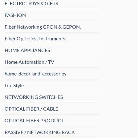
ELECTRIC TOYS & GIFTS
FASHION
Fiber Networking GPON & GEPON.
Fiber Optic Test Instruments.
HOME APPLIANCES
Home Automation / TV
home-decor-and-accessories
Life Style
NETWORKING SWITCHES
OPTICAL FIBER / CABLE
OPTICAL FIBER PRODUCT
PASSIVE / NETWORKING RACK