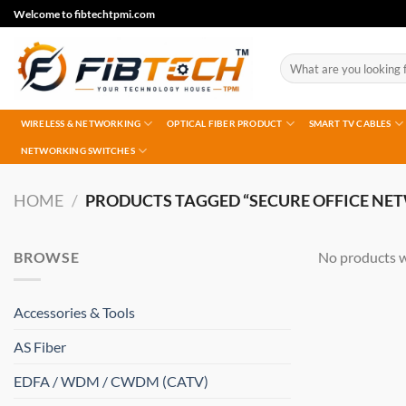
Skip
Welcome to fibtechtpmi.com
to
content
Search
for:
WIRELESS & NETWORKING
OPTICAL FIBER PRODUCT
SMART TV CABLES
NETWORKING SWITCHES
HOME
/
PRODUCTS TAGGED “SECURE OFFICE NE
BROWSE
No products w
Accessories & Tools
AS Fiber
EDFA / WDM / CWDM (CATV)