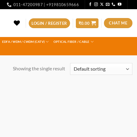
011-47200987 | +919810659666
CHAT ME
LOGIN / REGISTER
₹
0.00
EDFA / WDM / CWDM (CATV)
OPTICAL FIBER / CABLE
Showing the single result