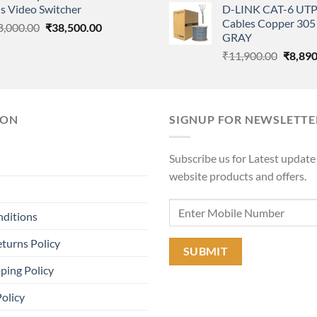
s Video Switcher
D-LINK CAT-6 UTP
was:
₹55,000.00.
₹45,000.00.
Cables Copper 305 
Original
Current
8,000.00
₹
38,500.00
₹11,90
GRAY
price
price
Origina
₹
11,900.00
₹
8,890
was:
is:
price
₹58,000.00.
₹38,500.00.
was:
₹11,90
ION
SIGNUP FOR NEWSLETTE
Subscribe us for Latest update
website products and offers.
nditions
turns Policy
ping Policy
Policy