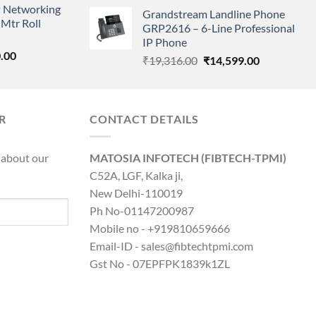
price
price
 Networking
is:
Grandstream Landline Phone
was:
is:
Mtr Roll
0.00.
₹8,890.00.
GRP2616 – 6-Line Professional
₹5,149.00.
₹3,568.00.
IP Phone
l
Current
.00
Original
Current
₹
19,316.00
₹
14,599.00
price
price
price
is:
was:
is:
0.00.
₹8,890.00.
₹19,316.00.
₹14,599.00.
R
CONTACT DETAILS
 about our
MATOSIA INFOTECH (FIBTECH-TPMI)
C52A, LGF, Kalka ji,
New Delhi-110019
Ph No-01147200987
Mobile no - +919810659666
Email-ID - sales@fibtechtpmi.com
Gst No - 07EPFPK1839k1ZL