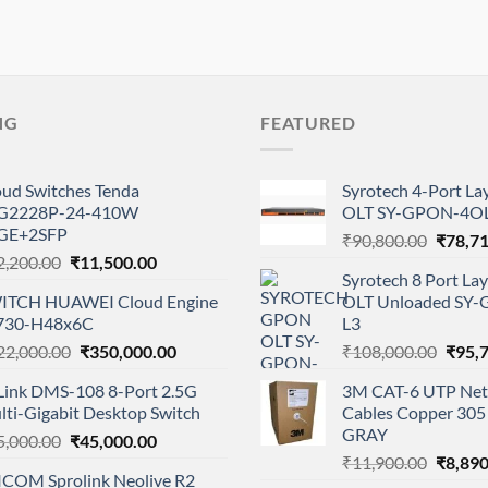
NG
FEATURED
oud Switches Tenda
Syrotech 4-Port L
G2228P-24-410W
OLT SY-GPON-4OL
GE+2SFP
Origina
₹
90,800.00
₹
78,7
Original
Current
2,200.00
₹
11,500.00
price
Syrotech 8 Port L
price
price
was:
ITCH HUAWEI Cloud Engine
OLT Unloaded SY
was:
is:
₹90,80
730-H48x6C
L3
₹12,200.00.
₹11,500.00.
Original
Current
Origi
22,000.00
₹
350,000.00
₹
108,000.00
₹
95,
price
price
price
Link DMS-108 8-Port 2.5G
3M CAT-6 UTP Net
was:
is:
was:
lti-Gigabit Desktop Switch
Cables Copper 305 
₹422,000.00.
₹350,000.00.
₹108,
GRAY
Original
Current
5,000.00
₹
45,000.00
Origina
price
price
₹
11,900.00
₹
8,890
ICOM Sprolink Neolive R2
price
was:
is: