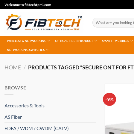
Skip
Welcome to fibtechtpmi.com
to
content
Search
for:
WIRELESS & NETWORKING
OPTICAL FIBER PRODUCT
SMART TV CABLES
NETWORKING SWITCHES
HOME
/
PRODUCTS TAGGED “SECURE ONT FOR FT
BROWSE
-9%
Accessories & Tools
AS Fiber
EDFA / WDM / CWDM (CATV)