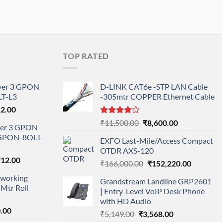
TOP RATED
ayer 3 GPON
D-LINK CAT6e -STP LAN Cable
T-L3
-305mtr COPPER Ethernet Cable
l
Current
12.00
price
Rated
Original
Current
₹
11,500.00
₹
8,600.00
ayer 3 GPON
is:
4.00
out
price
price
-GPON-8OLT-
of 5
0.00.
₹78,712.00.
EXFO Last-Mile/Access Compact
was:
is:
OTDR AXS-120
₹11,500.00.
₹8,600.00.
nal
Current
712.00
Original
Current
₹
166,000.00
₹
152,220.00
price
price
price
working
is:
Grandstream Landline GRP2601
was:
is:
Mtr Roll
000.00.
₹95,712.00.
| Entry-Level VoIP Desk Phone
₹166,000.00.
₹152,220
with HD Audio
l
Current
.00
Original
Current
₹
5,149.00
₹
3,568.00
price