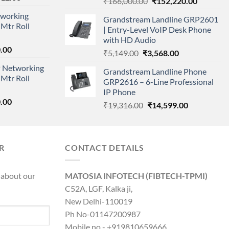
Original
Current
₹
166,000.00
₹
152,220.00
price
price
price
working
is:
Grandstream Landline GRP2601
was:
is:
Mtr Roll
000.00.
₹95,712.00.
| Entry-Level VoIP Desk Phone
₹166,000.00.
₹152,220
with HD Audio
l
Current
.00
Original
Current
₹
5,149.00
₹
3,568.00
price
price
price
 Networking
is:
Grandstream Landline Phone
was:
is:
Mtr Roll
0.00.
₹8,890.00.
GRP2616 – 6-Line Professional
₹5,149.00.
₹3,568.00.
IP Phone
l
Current
.00
Original
Current
₹
19,316.00
₹
14,599.00
price
price
price
is:
was:
is:
0.00.
₹8,890.00.
₹19,316.00.
₹14,599.00.
R
CONTACT DETAILS
 about our
MATOSIA INFOTECH (FIBTECH-TPMI)
C52A, LGF, Kalka ji,
New Delhi-110019
Ph No-01147200987
Mobile no - +919810659666