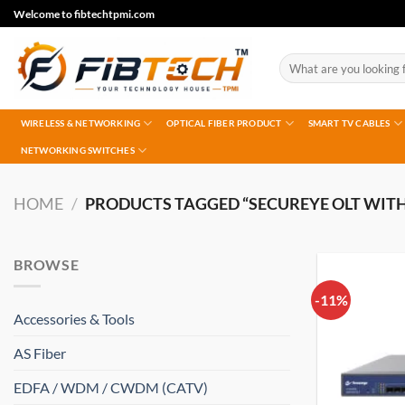
Skip
Welcome to fibtechtpmi.com
to
content
Search
for:
WIRELESS & NETWORKING
OPTICAL FIBER PRODUCT
SMART TV CABLES
NETWORKING SWITCHES
HOME
/
PRODUCTS TAGGED “SECUREYE OLT WITH
BROWSE
-11%
Accessories & Tools
AS Fiber
EDFA / WDM / CWDM (CATV)