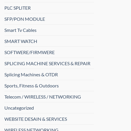
PLC SPLITER
SFP/PON MODULE
Smart Tv Cables
SMART WATCH
SOFTWERE/FIRMWERE
SPLICING MACHINE SERVICES & REPAIR
Splicing Machines & OTDR
Sports, Fitness & Outdoors
Telecom / WIRELESS / NETWORKING
Uncategorized
WEBSITE DESAIN & SERVICES
WIRELESS NETWORKING