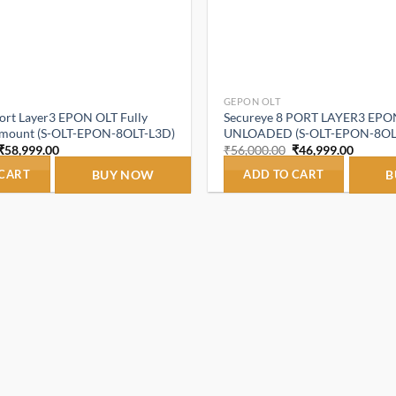
GEPON OLT
Port Layer3 EPON OLT Fully
Secureye 8 PORT LAYER3 EPO
kmount (S-OLT-EPON-8OLT-L3D)
UNLOADED (S-OLT-EPON-8OL
Original
Current
Original
Curren
₹
58,999.00
₹
56,000.00
₹
46,999.00
price
price
price
price
was:
is:
was:
is:
 CART
BUY NOW
ADD TO CART
B
₹66,000.00.
₹58,999.00.
₹56,000.00.
₹46,999