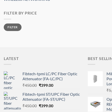
FILTER BY PRICE
Min
Max
FILTER
price
price
LATEST
BEST SELLI
Fibtech-tpmi LC/PC Fiber Optic
Mi
Attenuator (FA-LC/PC)
Po
Lo
Original
Current
₹
450.00
₹
399.00
price
price
₹
5
Fibtech-tpmi ST/UPC Fiber Optic
was:
is:
Attenuator (FA-ST/UPC)
Op
₹450.00.
₹399.00.
RE
Original
Current
₹
450.00
₹
399.00
Mo
price
price