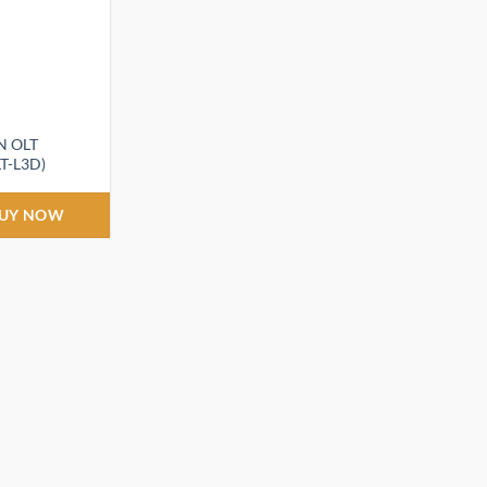
N OLT
T-L3D)
t
UY NOW
.00.