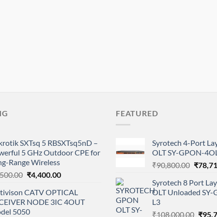
NG
FEATURED
krotik SXTsq 5 RBSXTsq5nD –
Syrotech 4-Port L
werful 5 GHz Outdoor CPE for
OLT SY-GPON-4OL
ng-Range Wireless
Origina
₹
90,800.00
₹
78,7
Original
Current
,500.00
₹
4,400.00
price
Syrotech 8 Port L
price
price
was:
tivison CATV OPTICAL
OLT Unloaded SY
was:
is:
₹90,80
CEIVER NODE 3IC 4OUT
L3
₹5,500.00.
₹4,400.00.
del 5050
Origi
₹
108,000.00
₹
95,