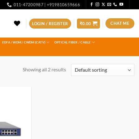
011-47200987 | +919810659666
CHAT ME
LOGIN / REGISTER
₹
0.00
EDFA / WDM / CWDM (CATV)
OPTICAL FIBER / CABLE
Showing all 2 results
Add to
wishlist