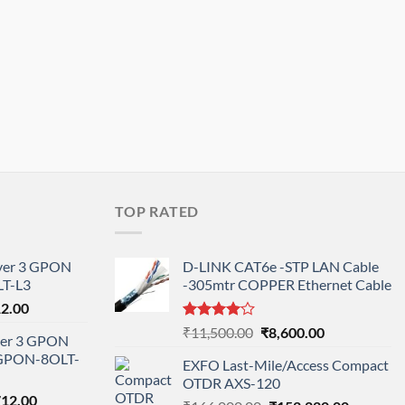
TOP RATED
ayer 3 GPON
D-LINK CAT6e -STP LAN Cable
T-L3
-305mtr COPPER Ethernet Cable
l
Current
12.00
price
Rated
Original
Current
₹
11,500.00
₹
8,600.00
ayer 3 GPON
is:
4.00
out
price
price
-GPON-8OLT-
of 5
0.00.
₹78,712.00.
EXFO Last-Mile/Access Compact
was:
is:
OTDR AXS-120
₹11,500.00.
₹8,600.00.
nal
Current
712.00