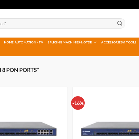
HOME AUTOMATION / TV
SPLICING MACHINES & OTDR
ACCESSORIES & TOOLS
 8 PON PORTS”
-16%
Add to
wishlist