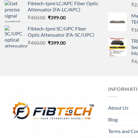
Fibtech-tpmi LC/APC Fiber Optic
₹
2
was:
is:
Attenuator (FA-LC/APC)
₹450.00.
₹399.00.
Ma
Original
Current
₹
450.00
₹
399.00
TE
price
price
Fibtech-tpmi SC/UPC Fiber
₹
1
was:
is:
Optic Attenuator (FA-SC/UPC)
₹450.00.
₹399.00.
TR
Original
Current
₹
450.00
₹
399.00
Swi
price
price
Mo
was:
is:
₹
4
₹450.00.
₹399.00.
INFORMAT
About Us
Blog
Terms and Co