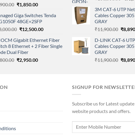
Original
Current
,900.00
₹
1,850.00
price
3M CAT-6 UTP Net
price
price
was:
naged Giga Switches Tenda
Cables Copper 305 
was:
is:
₹108,
G1050F 48GE+2SFP
GRAY
₹2,900.00.
₹1,850.00.
Original
Current
Origina
8,000.00
₹
12,500.00
₹
11,900.00
₹
8,890
price
price
price
IOCM Gigabit Ethernet Fiber
D-LINK CAT-6 UTP
was:
is:
was:
tch 8 Ethernet + 2 Fiber Single
Cables Copper 305 
₹18,000.00.
₹12,500.00.
₹11,90
de Dual Fiber
GRAY
Original
Current
Origina
,800.00
₹
2,950.00
₹
11,900.00
₹
8,890
price
price
price
was:
is:
was:
₹4,800.00.
₹2,950.00.
₹11,90
ION
SIGNUP FOR NEWSLETTE
Subscribe us for Latest update
website products and offers.
nditions