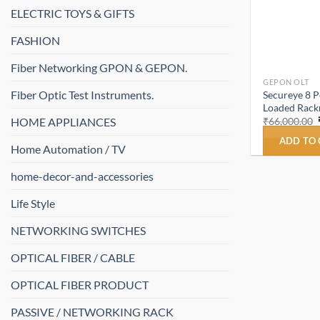
ELECTRIC TOYS & GIFTS
FASHION
Fiber Networking GPON & GEPON.
GEPON OLT
Fiber Optic Test Instruments.
Secureye 8 
Loaded Rac
HOME APPLIANCES
₹
66,000.00
ADD TO
Home Automation / TV
home-decor-and-accessories
Life Style
NETWORKING SWITCHES
OPTICAL FIBER / CABLE
OPTICAL FIBER PRODUCT
PASSIVE / NETWORKING RACK