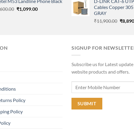
etel M53 Landline Phone Black
D-LINK CAT-6 UTP
was:
is:
was:
Cables Copper 305 
Original
Current
,600.00
₹1,220.00.
₹
1,099.00
₹480.00.
₹11,90
GRAY
price
price
Origina
₹
11,900.00
₹
8,890
was:
is:
price
₹1,600.00.
₹1,099.00.
was:
₹11,90
ION
SIGNUP FOR NEWSLETTE
Subscribe us for Latest update
website products and offers.
nditions
turns Policy
ping Policy
Policy