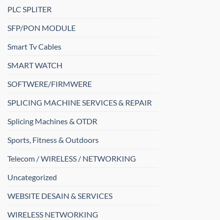
PLC SPLITER
SFP/PON MODULE
Smart Tv Cables
SMART WATCH
SOFTWERE/FIRMWERE
SPLICING MACHINE SERVICES & REPAIR
Splicing Machines & OTDR
Sports, Fitness & Outdoors
Telecom / WIRELESS / NETWORKING
Uncategorized
WEBSITE DESAIN & SERVICES
WIRELESS NETWORKING