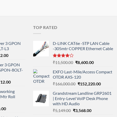
TOP RATED
ayer 3 GPON
D-LINK CAT6e -STP LAN Cable
T-L3
-305mtr COPPER Ethernet Cable
l
Current
12.00
price
Rated
Original
Current
₹
11,500.00
₹
8,600.00
ayer 3 GPON
is:
4.00
out
price
price
-GPON-8OLT-
of 5
0.00.
₹78,712.00.
EXFO Last-Mile/Access Compact
was:
is:
OTDR AXS-120
₹11,500.00.
₹8,600.00.
nal
Current
712.00
Original
Current
₹
166,000.00
₹
152,220.00
price
price
price
working
is:
Grandstream Landline GRP2601
was:
is:
Mtr Roll
000.00.
₹95,712.00.
| Entry-Level VoIP Desk Phone
₹166,000.00.
₹152,220
with HD Audio
l
Current
.00
Original
Current
₹
5,149.00
₹
3,568.00
price
price
price