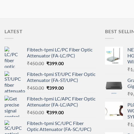
LATEST
BEST SELLI
Fibtech-tpmi LC/PC Fiber Optic
NE
Attenuator (FA-LC/PC)
HG
Wi
Original
Current
₹
450.00
₹
399.00
price
price
₹
1
Fibtech-tpmi ST/UPC Fiber Optic
was:
is:
Attenuator (FA-ST/UPC)
Gr
₹450.00.
₹399.00.
Gi
Original
Current
₹
450.00
₹
399.00
price
price
₹
9
Fibtech-tpmi LC/APC Fiber Optic
was:
is:
Attenuator (FA-LC/APC)
PL
₹450.00.
₹399.00.
WC
Original
Current
₹
450.00
₹
399.00
SY
price
price
Fibtech-tpmi SC/UPC Fiber
₹
1
was:
is:
Optic Attenuator (FA-SC/UPC)
₹450.00.
₹399.00.