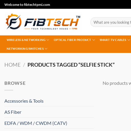
Skip
Welcome to fibtechtpmi.com
to
content
Search
for:
WIRELESS & NETWORKING
OPTICAL FIBER PRODUCT
SMART TV CABLES
NETWORKING SWITCHES
HOME
/
PRODUCTS TAGGED “SELFIE STICK”
BROWSE
No products w
Accessories & Tools
AS Fiber
EDFA / WDM / CWDM (CATV)