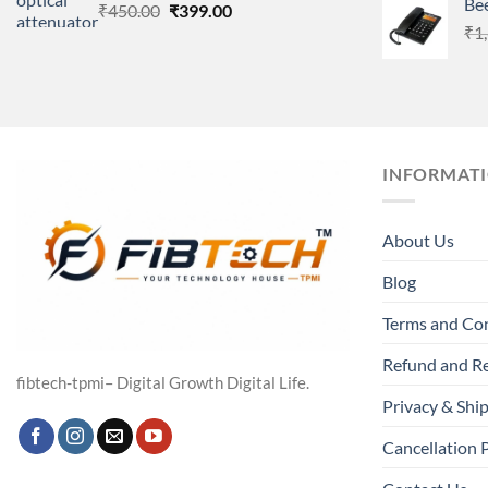
Be
Original
Current
₹
450.00
₹
399.00
price
price
₹
1
was:
is:
₹450.00.
₹399.00.
INFORMAT
About Us
Blog
Terms and Co
Refund and Re
fibtech-tpmi– Digital Growth Digital Life.
Privacy & Ship
Cancellation 