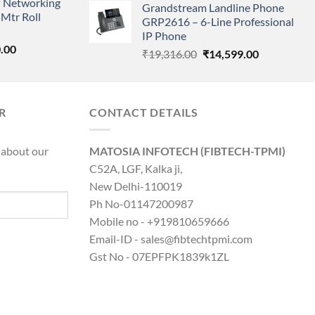
 Networking
is:
Grandstream Landline Phone
was:
is:
Mtr Roll
0.00.
₹8,890.00.
GRP2616 – 6-Line Professional
₹5,149.00.
₹3,568.00.
IP Phone
l
Current
.00
Original
Current
₹
19,316.00
₹
14,599.00
price
price
price
is:
was:
is:
0.00.
₹8,890.00.
₹19,316.00.
₹14,599.00.
R
CONTACT DETAILS
 about our
MATOSIA INFOTECH (FIBTECH-TPMI)
C52A, LGF, Kalka ji,
New Delhi-110019
Ph No-01147200987
Mobile no - +919810659666
Email-ID - sales@fibtechtpmi.com
Gst No - 07EPFPK1839k1ZL