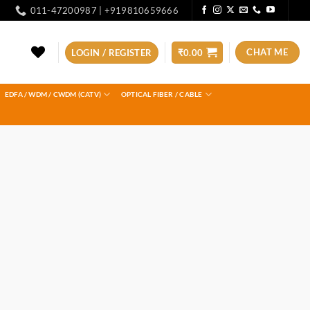
011-47200987 | +919810659666
CHAT ME
LOGIN / REGISTER
₹
0.00
EDFA / WDM / CWDM (CATV)
OPTICAL FIBER / CABLE