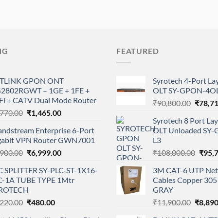
NG
FEATURED
TLINK GPON ONT
Syrotech 4-Port L
2802RGWT – 1GE + 1FE +
OLT SY-GPON-4OL
Fi + CATV Dual Mode Router
Origina
₹
90,800.00
₹
78,7
Original
Current
,770.00
₹
1,465.00
price
Syrotech 8 Port L
price
price
was:
andstream Enterprise 6-Port
OLT Unloaded SY
was:
is:
₹90,80
gabit VPN Router GWN7001
L3
₹1,770.00.
₹1,465.00.
Original
Current
Origi
,900.00
₹
6,999.00
₹
108,000.00
₹
95,
price
price
price
C SPLITTER SY-PLC-ST-1X16-
3M CAT-6 UTP Net
was:
is:
was:
-1A TUBE TYPE 1Mtr
Cables Copper 305 
₹9,900.00.
₹6,999.00.
₹108,
ROTECH
GRAY
Original
Current
Origina
,220.00
₹
480.00
₹
11,900.00
₹
8,890
price
price
price