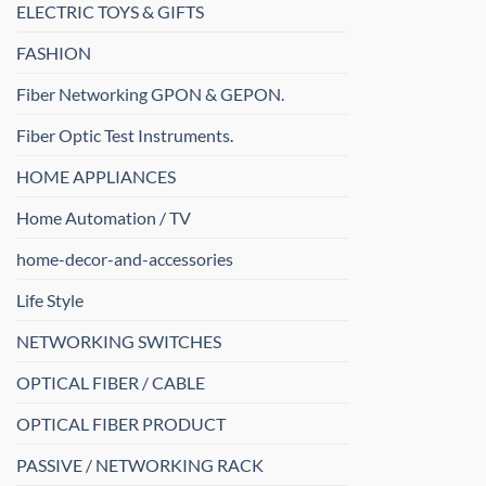
ELECTRIC TOYS & GIFTS
FASHION
Fiber Networking GPON & GEPON.
Fiber Optic Test Instruments.
HOME APPLIANCES
Home Automation / TV
home-decor-and-accessories
Life Style
NETWORKING SWITCHES
OPTICAL FIBER / CABLE
OPTICAL FIBER PRODUCT
PASSIVE / NETWORKING RACK