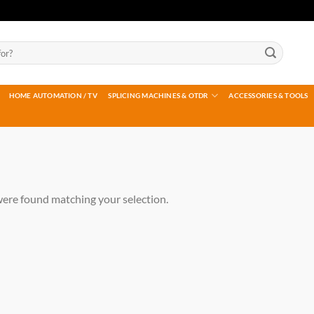
HOME AUTOMATION / TV
SPLICING MACHINES & OTDR
ACCESSORIES & TOOLS
ere found matching your selection.