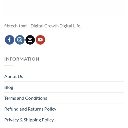
fibtech-tpmi– Digital Growth Digital Life.
INFORMATION
About Us
Blog
Terms and Conditions
Refund and Returns Policy
Privacy & Shipping Policy