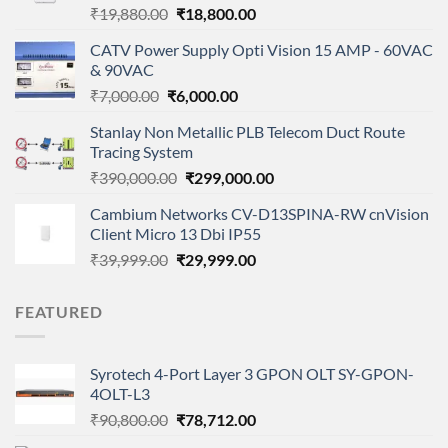
Original
Current
₹
19,880.00
₹
18,800.00
price
price
CATV Power Supply Opti Vision 15 AMP - 60VAC
was:
is:
& 90VAC
₹19,880.00.
₹18,800.00.
Original
Current
₹
7,000.00
₹
6,000.00
price
price
Stanlay Non Metallic PLB Telecom Duct Route
was:
is:
Tracing System
₹7,000.00.
₹6,000.00.
Original
Current
₹
390,000.00
₹
299,000.00
price
price
Cambium Networks CV-D13SPINA-RW cnVision
was:
is:
Client Micro 13 Dbi IP55
₹390,000.00.
₹299,000.00.
Original
Current
₹
39,999.00
₹
29,999.00
price
price
was:
is:
FEATURED
₹39,999.00.
₹29,999.00.
Syrotech 4-Port Layer 3 GPON OLT SY-GPON-
4OLT-L3
Original
Current
₹
90,800.00
₹
78,712.00
price
price