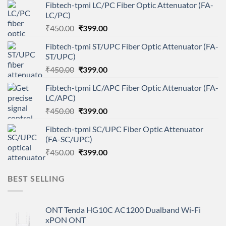
Fibtech-tpmi LC/PC Fiber Optic Attenuator (FA-
LC/PC)
Original
Current
₹
450.00
₹
399.00
price
price
Fibtech-tpmi ST/UPC Fiber Optic Attenuator (FA-
was:
is:
ST/UPC)
₹450.00.
₹399.00.
Original
Current
₹
450.00
₹
399.00
price
price
Fibtech-tpmi LC/APC Fiber Optic Attenuator (FA-
was:
is:
LC/APC)
₹450.00.
₹399.00.
Original
Current
₹
450.00
₹
399.00
price
price
Fibtech-tpmi SC/UPC Fiber Optic Attenuator
was:
is:
(FA-SC/UPC)
₹450.00.
₹399.00.
Original
Current
₹
450.00
₹
399.00
price
price
was:
is:
BEST SELLING
₹450.00.
₹399.00.
ONT Tenda HG10C AC1200 Dualband Wi-Fi
xPON ONT