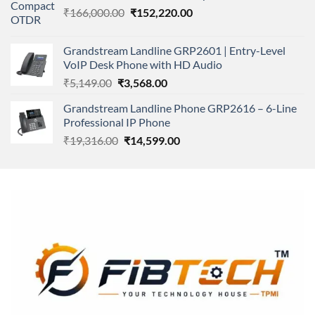
Original
Current
₹
166,000.00
₹11,500.00.
₹
152,220.00
₹8,600.00.
price
price
was:
is:
Grandstream Landline GRP2601 | Entry-Level
₹166,000.00.
₹152,220.00.
VoIP Desk Phone with HD Audio
Original
Current
₹
5,149.00
₹
3,568.00
price
price
Grandstream Landline Phone GRP2616 – 6-Line
was:
is:
Professional IP Phone
₹5,149.00.
₹3,568.00.
Original
Current
₹
19,316.00
₹
14,599.00
price
price
was:
is:
₹19,316.00.
₹14,599.00.