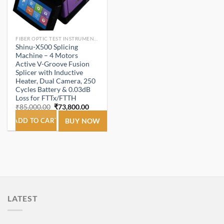
FIBER OPTIC TEST INSTRUMENTS.
Shinu-X500 Splicing
Machine – 4 Motors
Active V-Groove Fusion
Splicer with Inductive
Heater, Dual Camera, 250
Cycles Battery & 0.03dB
Loss for FTTx/FTTH
Original
Current
₹
85,000.00
₹
73,800.00
price
price
was:
is:
ADD TO CART
BUY NOW
₹85,000.00.
₹73,800.00.
LATEST