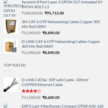
Syrotech 8 Port Layer 3 GPON OLT Unloaded SY-
was:
is:
GPON-8OLT-L3
₹90,800.00.
₹78,712.00.
Original
Current
₹
108,000.00
₹
95,712.00
price
price
3M CAT-6 UTP Networking Cables Copper 305
was:
is:
Mtr Roll GRAY
₹108,000.00.
₹95,712.00.
Original
Current
₹
11,900.00
₹
8,890.00
price
price
D-LINK CAT-6 UTP Networking Cables Copper
was:
is:
305 Mtr Roll GRAY
₹11,900.00.
₹8,890.00.
Original
Current
₹
11,900.00
₹
8,890.00
price
price
was:
is:
TOP RATED
₹11,900.00.
₹8,890.00.
D-LINK CAT6e -STP LAN Cable -305mtr
COPPER Ethernet Cable
Rated
Original
Current
₹
11,500.00
₹
8,600.00
4.00
out
price
price
of 5
EXFO Last-Mile/Access Compact OTDR AXS-120
was:
is: