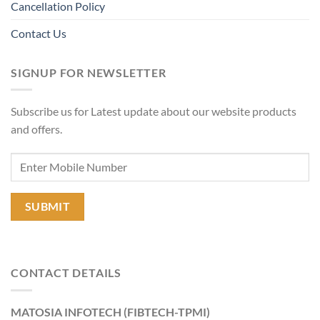
Cancellation Policy
Contact Us
SIGNUP FOR NEWSLETTER
Subscribe us for Latest update about our website products
and offers.
CONTACT DETAILS
MATOSIA INFOTECH (FIBTECH-TPMI)