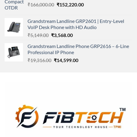
Original
Current
₹
166,000.00
₹11,500.00.
₹
152,220.00
₹8,600.00.
price
price
was:
is:
Grandstream Landline GRP2601 | Entry-Level
₹166,000.00.
₹152,220.00.
VoIP Desk Phone with HD Audio
Original
Current
₹
5,149.00
₹
3,568.00
price
price
Grandstream Landline Phone GRP2616 – 6-Line
was:
is:
Professional IP Phone
₹5,149.00.
₹3,568.00.
Original
Current
₹
19,316.00
₹
14,599.00
price
price
was:
is:
₹19,316.00.
₹14,599.00.