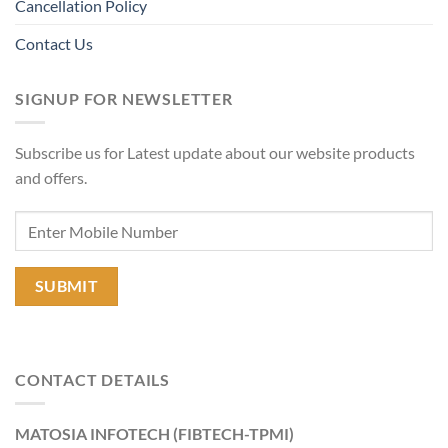
Cancellation Policy
Contact Us
SIGNUP FOR NEWSLETTER
Subscribe us for Latest update about our website products
and offers.
CONTACT DETAILS
MATOSIA INFOTECH (FIBTECH-TPMI)