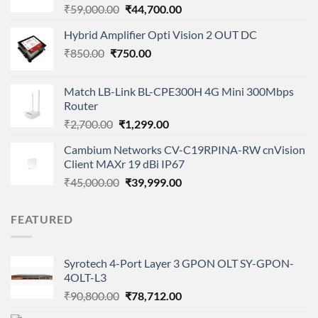
Original
Current
₹
59,000.00
₹
44,700.00
price
price
Hybrid Amplifier Opti Vision 2 OUT DC
was:
is:
Original
Current
₹
850.00
₹
750.00
₹59,000.00.
₹44,700.00.
price
price
was:
is:
Match LB-Link BL-CPE300H 4G Mini 300Mbps
₹850.00.
₹750.00.
Router
Original
Current
₹
2,700.00
₹
1,299.00
price
price
Cambium Networks CV-C19RPINA-RW cnVision
was:
is:
Client MAXr 19 dBi IP67
₹2,700.00.
₹1,299.00.
Original
Current
₹
45,000.00
₹
39,999.00
price
price
was:
is:
FEATURED
₹45,000.00.
₹39,999.00.
Syrotech 4-Port Layer 3 GPON OLT SY-GPON-
4OLT-L3
Original
Current
₹
90,800.00
₹
78,712.00
price
price