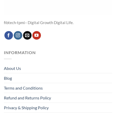
fibtech-tpmi– Digital Growth Digital Life.
INFORMATION
About Us
Blog
Terms and Conditions
Refund and Returns Policy
Privacy & Shipping Policy