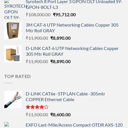
Syrotech 8 Port Layer 3 GPON OLT Unloaded SY-
was:
is:
GPON-8OLT-L3
₹90,800.00.
₹78,712.00.
Original
Current
₹
108,000.00
₹
95,712.00
price
price
3M CAT-6 UTP Networking Cables Copper 305
was:
is:
Mtr Roll GRAY
₹108,000.00.
₹95,712.00.
Original
Current
₹
11,900.00
₹
8,890.00
price
price
D-LINK CAT-6 UTP Networking Cables Copper
was:
is:
305 Mtr Roll GRAY
₹11,900.00.
₹8,890.00.
Original
Current
₹
11,900.00
₹
8,890.00
price
price
was:
is:
TOP RATED
₹11,900.00.
₹8,890.00.
D-LINK CAT6e -STP LAN Cable -305mtr
COPPER Ethernet Cable
Rated
Original
Current
₹
11,500.00
₹
8,600.00
4.00
out
price
price
of 5
EXFO Last-Mile/Access Compact OTDR AXS-120
was:
is: