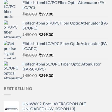
Fibtech-tpmi LC/PC Fiber Optic Attenuator (FA-
LC/PC)
Original
Current
₹
450.00
₹
399.00
price
price
Fibtech-tpmi ST/UPC Fiber Optic Attenuator (FA-
was:
is:
ST/UPC)
₹450.00.
₹399.00.
Original
Current
₹
450.00
₹
399.00
price
price
Fibtech-tpmi LC/APC Fiber Optic Attenuator (FA-
was:
is:
LC/APC)
₹450.00.
₹399.00.
Original
Current
₹
450.00
₹
399.00
price
price
Fibtech-tpmi SC/UPC Fiber Optic Attenuator
was:
is:
(FA-SC/UPC)
₹450.00.
₹399.00.
Original
Current
₹
450.00
₹
399.00
price
price
was:
is:
BEST SELLING
₹450.00.
₹399.00.
UNIWAY 2-Port LAYER3 GPON OLT
UNLOADED (UW-2GPON L3)