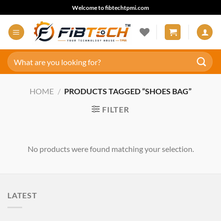
Skip
Welcome to fibtechtpmi.com
to
content
Search
for:
HOME
/
PRODUCTS TAGGED “SHOES BAG”
FILTER
No products were found matching your selection.
LATEST