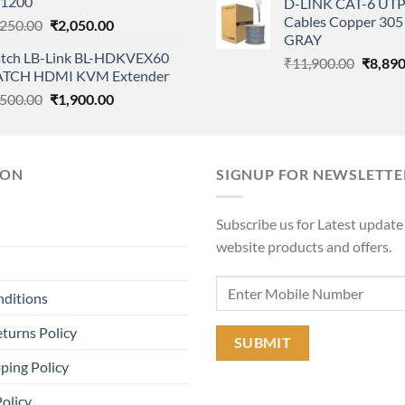
1200
D-LINK CAT-6 UTP
₹12,500.00.
₹9,555.00.
was:
Cables Copper 305 
Original
Current
,250.00
₹
2,050.00
₹11,90
GRAY
price
price
tch LB-Link BL-HDKVEX60
was:
is:
Origina
₹
11,900.00
₹
8,890
TCH HDMI KVM Extender
₹2,250.00.
₹2,050.00.
price
Original
Current
,500.00
₹
1,900.00
was:
price
price
₹11,90
was:
is:
₹4,500.00.
₹1,900.00.
ION
SIGNUP FOR NEWSLETTE
Subscribe us for Latest update
website products and offers.
nditions
turns Policy
ping Policy
Policy