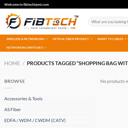
Skip
Welcome to fibtechtpmi.com
to
content
Search
for:
WIRELESS & NETWORKING
OPTICAL FIBER PRODUCT
SMART TV CABLES
NETWORKING SWITCHES
HOME
/
PRODUCTS TAGGED “SHOPPING BAG WIT
BROWSE
No products w
Accessories & Tools
AS Fiber
EDFA / WDM / CWDM (CATV)