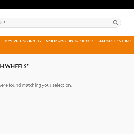
HOME AUTOMATION / TV
SPLICING MACHINES & OTDR
ACCESSORIES & TOOLS
H WHEELS”
ere found matching your selection.