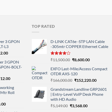
TOP RATED
ayer 3 GPON
D-LINK CAT6e -STP LAN Cable
T-L3
-305mtr COPPER Ethernet Cable
l
Current
12.00
price
Rated
Original
Current
₹
11,500.00
₹
8,600.00
ayer 3 GPON
is:
4.00
out
price
price
-GPON-8OLT-
of 5
0.00.
₹78,712.00.
EXFO Last-Mile/Access Compact
was:
is:
OTDR AXS-120
₹11,500.00.
₹8,600.00.
nal
Current
712.00
Original
Current
₹
166,000.00
₹
152,220.00
price
price
price
working
is:
Grandstream Landline GRP2601
was:
is:
Mtr Roll
000.00.
₹95,712.00.
| Entry-Level VoIP Desk Phone
₹166,000.00.
₹152,220
with HD Audio
l
Current
.00
Original
Current
₹
5,149.00
₹
3,568.00
price
price
price