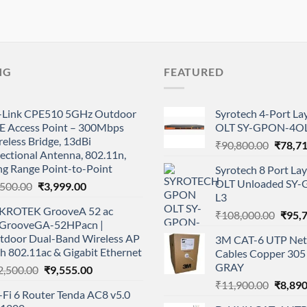
NG
FEATURED
-Link CPE510 5GHz Outdoor
Syrotech 4-Port L
E Access Point – 300Mbps
OLT SY-GPON-4OL
eless Bridge, 13dBi
Origina
₹
90,800.00
₹
78,7
ectional Antenna, 802.11n,
price
ng Range Point-to-Point
Syrotech 8 Port L
was:
OLT Unloaded SY
Original
Current
,500.00
₹
3,999.00
₹90,80
L3
price
price
KROTEK GrooveA 52 ac
was:
is:
Origi
₹
108,000.00
₹
95,
GrooveGA-52HPacn |
₹4,500.00.
₹3,999.00.
price
tdoor Dual-Band Wireless AP
3M CAT-6 UTP Net
was:
h 802.11ac & Gigabit Ethernet
Cables Copper 305 
₹108,
GRAY
Original
Current
2,500.00
₹
9,555.00
price
price
Origina
₹
11,900.00
₹
8,890
Fi 6 Router Tenda AC8 v5.0
was:
is:
price