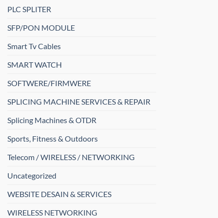
PLC SPLITER
SFP/PON MODULE
Smart Tv Cables
SMART WATCH
SOFTWERE/FIRMWERE
SPLICING MACHINE SERVICES & REPAIR
Splicing Machines & OTDR
Sports, Fitness & Outdoors
Telecom / WIRELESS / NETWORKING
Uncategorized
WEBSITE DESAIN & SERVICES
WIRELESS NETWORKING