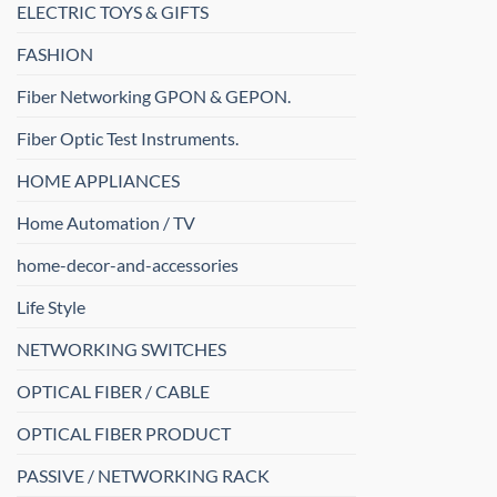
ELECTRIC TOYS & GIFTS
FASHION
Fiber Networking GPON & GEPON.
Fiber Optic Test Instruments.
HOME APPLIANCES
Home Automation / TV
home-decor-and-accessories
Life Style
NETWORKING SWITCHES
OPTICAL FIBER / CABLE
OPTICAL FIBER PRODUCT
PASSIVE / NETWORKING RACK