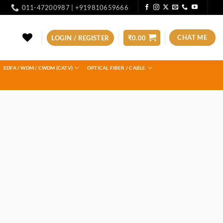
011-47200987 | +919810659666
CHAT ME
LOGIN / REGISTER
₹
0.00
EDFA / WDM / CWDM (CATV)
OPTICAL FIBER / CABLE