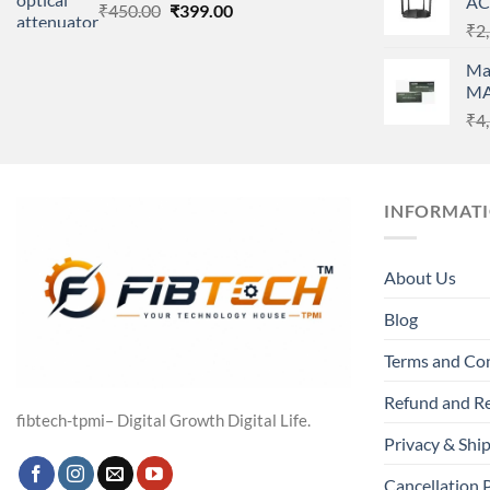
AC
Original
Current
₹
450.00
₹
399.00
₹
2
price
price
was:
is:
Ma
₹450.00.
₹399.00.
MA
₹
4
INFORMAT
About Us
Blog
Terms and Co
Refund and Re
fibtech-tpmi– Digital Growth Digital Life.
Privacy & Ship
Cancellation 