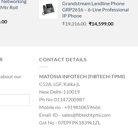
 Networking
is:
Grandstream Landline Phone
was:
is:
Mtr Roll
0.00.
₹8,890.00.
GRP2616 – 6-Line Professional
₹5,149.00.
₹3,568.00.
IP Phone
l
Current
.00
Original
Current
₹
19,316.00
₹
14,599.00
price
price
price
is:
was:
is:
0.00.
₹8,890.00.
₹19,316.00.
₹14,599.00.
R
CONTACT DETAILS
 about our
MATOSIA INFOTECH (FIBTECH-TPMI)
C52A, LGF, Kalka ji,
New Delhi-110019
Ph No-01147200987
Mobile no - +919810659666
Email-ID - sales@fibtechtpmi.com
Gst No - 07EPFPK1839k1ZL