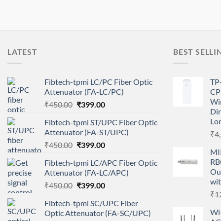
LATEST
BEST SELLI
Fibtech-tpmi LC/PC Fiber Optic
TP
Attenuator (FA-LC/PC)
CP
Wir
Original
Current
₹
450.00
₹
399.00
Dir
price
price
Lo
Fibtech-tpmi ST/UPC Fiber Optic
was:
is:
Attenuator (FA-ST/UPC)
₹
4
₹450.00.
₹399.00.
Original
Current
₹
450.00
₹
399.00
MI
price
price
RB
Fibtech-tpmi LC/APC Fiber Optic
was:
is:
Ou
Attenuator (FA-LC/APC)
₹450.00.
₹399.00.
wit
Original
Current
₹
450.00
₹
399.00
₹
1
price
price
Fibtech-tpmi SC/UPC Fiber
was:
is:
Wi-
Optic Attenuator (FA-SC/UPC)
₹450.00.
₹399.00.