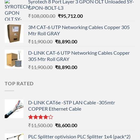
Syrotech 8 Port Layer 3 GPON OLT Unloaded SY-
was:
is:
GPON-8OLT-L3
₹90,800.00.
₹78,712.00.
Original
Current
₹
108,000.00
₹
95,712.00
price
price
3M CAT-6 UTP Networking Cables Copper 305
was:
is:
Mtr Roll GRAY
₹108,000.00.
₹95,712.00.
Original
Current
₹
11,900.00
₹
8,890.00
price
price
D-LINK CAT-6 UTP Networking Cables Copper
was:
is:
305 Mtr Roll GRAY
₹11,900.00.
₹8,890.00.
Original
Current
₹
11,900.00
₹
8,890.00
price
price
was:
is:
TOP RATED
₹11,900.00.
₹8,890.00.
D-LINK CAT6e -STP LAN Cable -305mtr
COPPER Ethernet Cable
Rated
Original
Current
₹
11,500.00
₹
8,600.00
4.00
out
price
price
of 5
PLC Splitter optivision PLC Splitter 1x4 (pack*2)
was:
is: