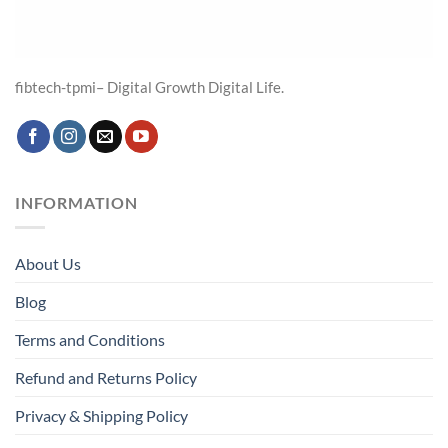
fibtech-tpmi– Digital Growth Digital Life.
INFORMATION
About Us
Blog
Terms and Conditions
Refund and Returns Policy
Privacy & Shipping Policy