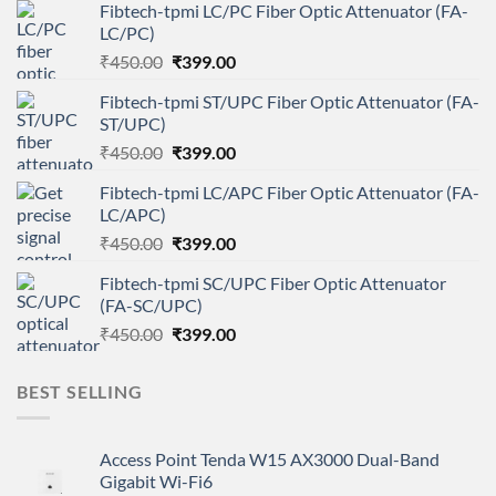
Fibtech-tpmi LC/PC Fiber Optic Attenuator (FA-
LC/PC)
Original
Current
₹
450.00
₹
399.00
price
price
Fibtech-tpmi ST/UPC Fiber Optic Attenuator (FA-
was:
is:
ST/UPC)
₹450.00.
₹399.00.
Original
Current
₹
450.00
₹
399.00
price
price
Fibtech-tpmi LC/APC Fiber Optic Attenuator (FA-
was:
is:
LC/APC)
₹450.00.
₹399.00.
Original
Current
₹
450.00
₹
399.00
price
price
Fibtech-tpmi SC/UPC Fiber Optic Attenuator
was:
is:
(FA-SC/UPC)
₹450.00.
₹399.00.
Original
Current
₹
450.00
₹
399.00
price
price
was:
is:
BEST SELLING
₹450.00.
₹399.00.
Access Point Tenda W15 AX3000 Dual-Band
Gigabit Wi-Fi6