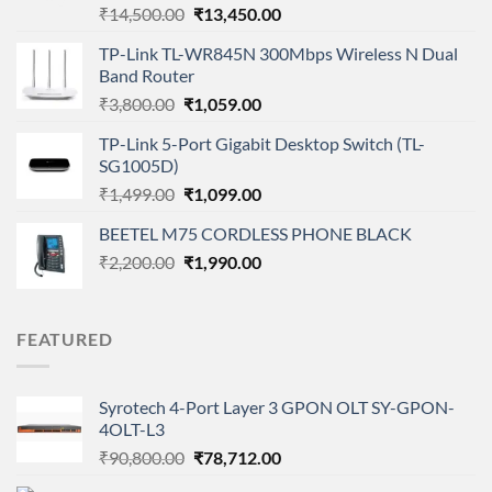
Original
Current
₹
14,500.00
₹
13,450.00
price
price
TP-Link TL-WR845N 300Mbps Wireless N Dual
was:
is:
Band Router
₹14,500.00.
₹13,450.00.
Original
Current
₹
3,800.00
₹
1,059.00
price
price
TP-Link 5-Port Gigabit Desktop Switch (TL-
was:
is:
SG1005D)
₹3,800.00.
₹1,059.00.
Original
Current
₹
1,499.00
₹
1,099.00
price
price
BEETEL M75 CORDLESS PHONE BLACK
was:
is:
Original
Current
₹
2,200.00
₹1,499.00.
₹
1,990.00
₹1,099.00.
price
price
was:
is:
₹2,200.00.
₹1,990.00.
FEATURED
Syrotech 4-Port Layer 3 GPON OLT SY-GPON-
4OLT-L3
Original
Current
₹
90,800.00
₹
78,712.00
price
price