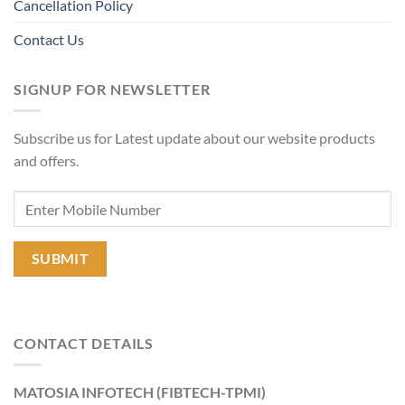
Cancellation Policy
Contact Us
SIGNUP FOR NEWSLETTER
Subscribe us for Latest update about our website products
and offers.
CONTACT DETAILS
MATOSIA INFOTECH (FIBTECH-TPMI)