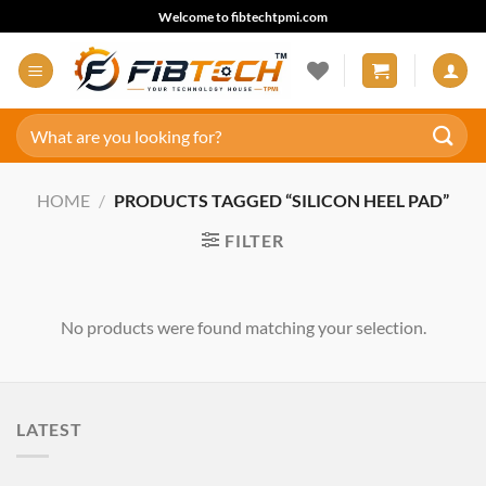
Skip
Welcome to fibtechtpmi.com
to
content
Search
for:
HOME
/
PRODUCTS TAGGED “SILICON HEEL PAD”
FILTER
No products were found matching your selection.
LATEST