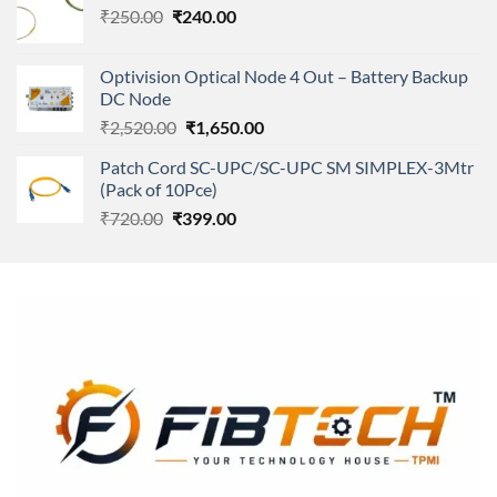
Original
Current
₹
250.00
₹
240.00
₹11,500.00.
₹8,600.00.
price
price
was:
is:
Optivision Optical Node 4 Out – Battery Backup
₹250.00.
₹240.00.
DC Node
Original
Current
₹
2,520.00
₹
1,650.00
price
price
Patch Cord SC-UPC/SC-UPC SM SIMPLEX-3Mtr
was:
is:
(Pack of 10Pce)
₹2,520.00.
₹1,650.00.
Original
Current
₹
720.00
₹
399.00
price
price
was:
is:
₹720.00.
₹399.00.