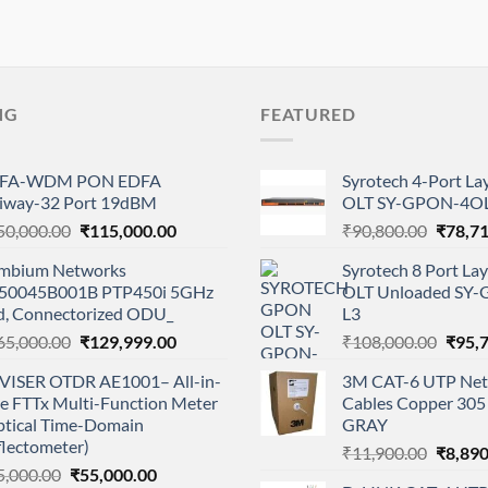
NG
FEATURED
FA-WDM PON EDFA
Syrotech 4-Port L
iway-32 Port 19dBM
OLT SY-GPON-4OL
Original
Current
Origina
50,000.00
₹
115,000.00
₹
90,800.00
₹
78,7
price
price
price
mbium Networks
Syrotech 8 Port L
was:
is:
was:
50045B001B PTP450i 5GHz
OLT Unloaded SY
₹150,000.00.
₹115,000.00.
₹90,80
d, Connectorized ODU_
L3
Original
Current
Origi
65,000.00
₹
129,999.00
₹
108,000.00
₹
95,
price
price
price
VISER OTDR AE1001– All-in-
3M CAT-6 UTP Net
was:
is:
was:
e FTTx Multi-Function Meter
Cables Copper 305 
₹165,000.00.
₹129,999.00.
₹108,
ptical Time-Domain
GRAY
flectometer)
Origina
₹
11,900.00
₹
8,890
Original
Current
5,000.00
₹
55,000.00
price