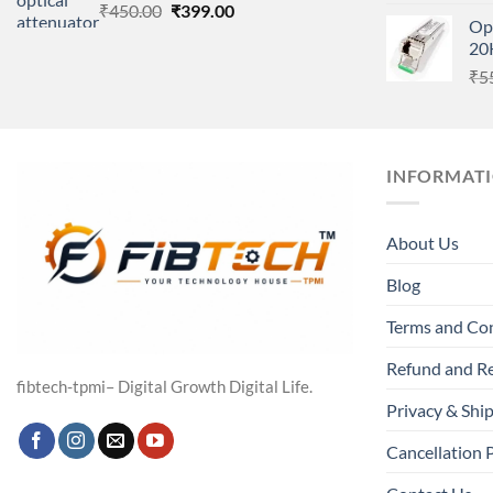
Original
Current
₹
450.00
₹
399.00
Op
price
price
20
was:
is:
₹
5
₹450.00.
₹399.00.
INFORMAT
About Us
Blog
Terms and Co
Refund and Re
fibtech-tpmi– Digital Growth Digital Life.
Privacy & Ship
Cancellation 