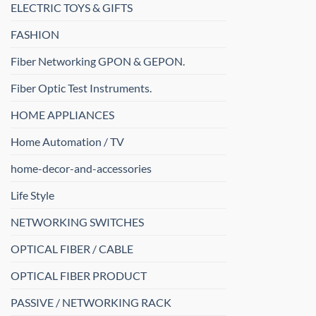
ELECTRIC TOYS & GIFTS
FASHION
Fiber Networking GPON & GEPON.
Fiber Optic Test Instruments.
HOME APPLIANCES
Home Automation / TV
home-decor-and-accessories
Life Style
NETWORKING SWITCHES
OPTICAL FIBER / CABLE
OPTICAL FIBER PRODUCT
PASSIVE / NETWORKING RACK