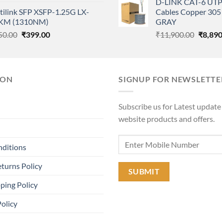
D-LINK CAT-6 UTP
price
price
was:
tilink SFP XSFP-1.25G LX-
Cables Copper 305 
was:
is:
₹11,90
KM (1310NM)
GRAY
₹85,000.00.
₹55,000.00.
Original
Current
Origina
50.00
₹
399.00
₹
11,900.00
₹
8,890
price
price
price
was:
is:
was:
₹550.00.
₹399.00.
₹11,90
ION
SIGNUP FOR NEWSLETTE
Subscribe us for Latest update
website products and offers.
nditions
turns Policy
ping Policy
Policy