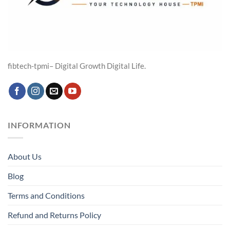
fibtech-tpmi– Digital Growth Digital Life.
INFORMATION
About Us
Blog
Terms and Conditions
Refund and Returns Policy