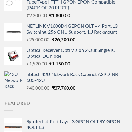
Tube Type | FTTH GPON EPON Compatible
(PACK OF 20 PIECE)
Original
Current
₹
2,200.00
₹
1,800.00
price
price
NETLINK V1600D4 GEPON OLT – 4 Port, L3
was:
is:
Switching, 256 ONU Support, 1U Rackmount
₹2,200.00.
₹1,800.00.
Original
Current
₹
29,000.00
₹
26,200.00
price
price
Optical Receiver Opti Vision 2 Out Single IC
was:
is:
Optical DC Node
₹29,000.00.
₹26,200.00.
Original
Current
₹
1,520.00
₹
1,150.00
price
price
fibtech 42U Network Rack Cabinet ASPD-NR-
was:
is:
600-42U
₹1,520.00.
₹1,150.00.
Original
Current
₹
40,000.00
₹
37,760.00
price
price
was:
is:
FEATURED
₹40,000.00.
₹37,760.00.
Syrotech 4-Port Layer 3 GPON OLT SY-GPON-
4OLT-L3