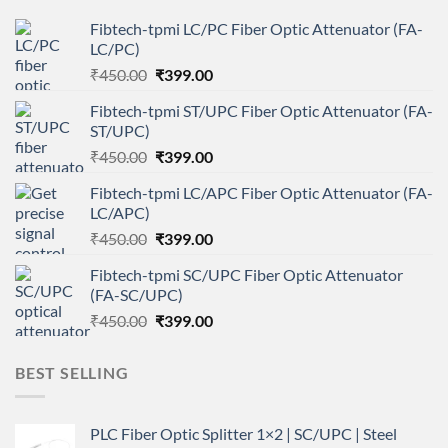
Fibtech-tpmi LC/PC Fiber Optic Attenuator (FA-
LC/PC)
Original
Current
₹
450.00
₹
399.00
price
price
Fibtech-tpmi ST/UPC Fiber Optic Attenuator (FA-
was:
is:
ST/UPC)
₹450.00.
₹399.00.
Original
Current
₹
450.00
₹
399.00
price
price
Fibtech-tpmi LC/APC Fiber Optic Attenuator (FA-
was:
is:
LC/APC)
₹450.00.
₹399.00.
Original
Current
₹
450.00
₹
399.00
price
price
Fibtech-tpmi SC/UPC Fiber Optic Attenuator
was:
is:
(FA-SC/UPC)
₹450.00.
₹399.00.
Original
Current
₹
450.00
₹
399.00
price
price
was:
is:
BEST SELLING
₹450.00.
₹399.00.
PLC Fiber Optic Splitter 1×2 | SC/UPC | Steel