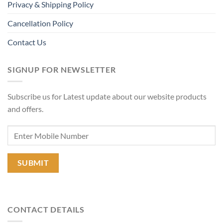
Privacy & Shipping Policy
Cancellation Policy
Contact Us
SIGNUP FOR NEWSLETTER
Subscribe us for Latest update about our website products
and offers.
CONTACT DETAILS