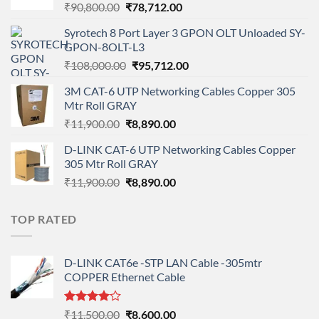
Original
Current
₹
90,800.00
₹
78,712.00
price
price
Syrotech 8 Port Layer 3 GPON OLT Unloaded SY-
was:
is:
GPON-8OLT-L3
₹90,800.00.
₹78,712.00.
Original
Current
₹
108,000.00
₹
95,712.00
price
price
3M CAT-6 UTP Networking Cables Copper 305
was:
is:
Mtr Roll GRAY
₹108,000.00.
₹95,712.00.
Original
Current
₹
11,900.00
₹
8,890.00
price
price
D-LINK CAT-6 UTP Networking Cables Copper
was:
is:
305 Mtr Roll GRAY
₹11,900.00.
₹8,890.00.
Original
Current
₹
11,900.00
₹
8,890.00
price
price
was:
is:
TOP RATED
₹11,900.00.
₹8,890.00.
D-LINK CAT6e -STP LAN Cable -305mtr
COPPER Ethernet Cable
Rated
Original
Current
₹
11,500.00
₹
8,600.00