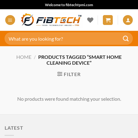
Skip
Welcome to fibtechtpmi.com
to
content
Search
for:
HOME
/
PRODUCTS TAGGED “SMART HOME
CLEANING DEVICE”
FILTER
No products were found matching your selection.
LATEST