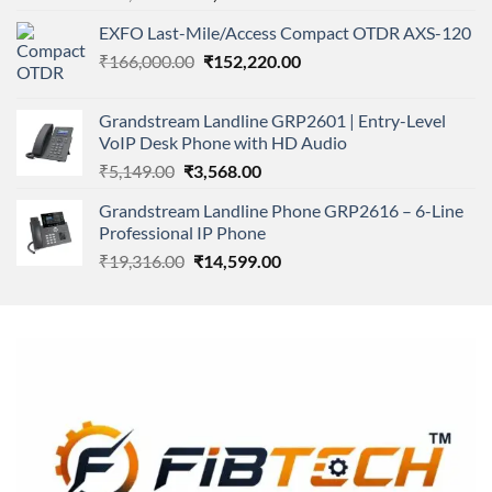
4.00
out
price
price
of 5
EXFO Last-Mile/Access Compact OTDR AXS-120
was:
is:
Original
Current
₹
166,000.00
₹11,500.00.
₹
152,220.00
₹8,600.00.
price
price
was:
is:
Grandstream Landline GRP2601 | Entry-Level
₹166,000.00.
₹152,220.00.
VoIP Desk Phone with HD Audio
Original
Current
₹
5,149.00
₹
3,568.00
price
price
Grandstream Landline Phone GRP2616 – 6-Line
was:
is:
Professional IP Phone
₹5,149.00.
₹3,568.00.
Original
Current
₹
19,316.00
₹
14,599.00
price
price
was:
is:
₹19,316.00.
₹14,599.00.