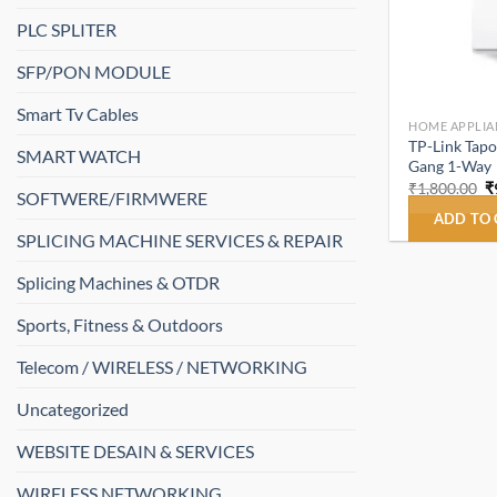
PLC SPLITER
SFP/PON MODULE
Smart Tv Cables
HOME APPLIA
TP-Link Tapo
SMART WATCH
Gang 1-Way
O
₹
1,800.00
₹
SOFTWERE/FIRMWERE
p
w
ADD TO
₹
SPLICING MACHINE SERVICES & REPAIR
Splicing Machines & OTDR
Sports, Fitness & Outdoors
Telecom / WIRELESS / NETWORKING
Uncategorized
WEBSITE DESAIN & SERVICES
WIRELESS NETWORKING