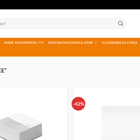
HOME AUTOMATION / TV
SPLICING MACHINES & OTDR
ACCESSORIES & TOOLS
E”
-42%
Add to
wishlist