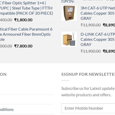
 Fiber Optic Splitter 1×4 |
price
was:
is:
UPC | Steel Tube Type | FTTH
3M CAT-6 UTP Net
was:
₹112,000.00.
₹79,000.00.
mpatible (PACK OF 20 PIECE)
Cables Copper 305 
₹108,
GRAY
Original
Current
,400.00
₹
1,800.00
Origina
price
price
₹
11,900.00
₹
8,890
ical Fiber Cable Paramount 6
price
was:
is:
re Armoured Fiber 8mmOptic
D-LINK CAT-6 UTP
was:
₹2,400.00.
₹1,800.00.
ble
Cables Copper 305 
₹11,90
GRAY
Original
Current
,000.00
₹
7,800.00
Origina
price
price
₹
11,900.00
₹
8,890
price
was:
is:
was:
₹9,000.00.
₹7,800.00.
₹11,90
ION
SIGNUP FOR NEWSLETTE
Subscribe us for Latest update
website products and offers.
nditions