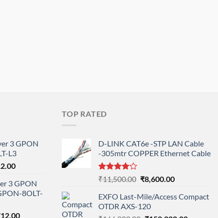
TOP RATED
ayer 3 GPON
D-LINK CAT6e -STP LAN Cable
T-L3
-305mtr COPPER Ethernet Cable
l
Current
12.00
price
Rated
Original
Current
₹
11,500.00
₹
8,600.00
ayer 3 GPON
is:
4.00
out
price
price
-GPON-8OLT-
of 5
0.00.
₹78,712.00.
EXFO Last-Mile/Access Compact
was:
is:
OTDR AXS-120
₹11,500.00.
₹8,600.00.
nal
Current
712.00