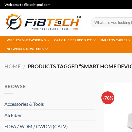
Skip
Welcome to fibtechtpmi.com
to
content
Search
for:
WIRELESS & NETWORKING
OPTICAL FIBER PRODUCT
SMART TV CABLES
NETWORKING SWITCHES
HOME
/
PRODUCTS TAGGED “SMART HOME DEVIC
BROWSE
-78%
Accessories & Tools
AS Fiber
EDFA / WDM / CWDM (CATV)