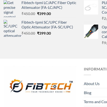
Fibtech-tpmi LC/APC Fiber Optic
PLC
was:
is:
Attenuator (FA-LC/APC)
SC/
₹450.00.
₹399.00.
Co
Original
Current
₹
450.00
₹
399.00
price
price
₹
2
Fibtech-tpmi SC/UPC Fiber
was:
is:
Optic Attenuator (FA-SC/UPC)
Opt
₹450.00.
₹399.00.
co
Original
Current
₹
450.00
₹
399.00
Ca
price
price
₹
9
was:
is:
₹450.00.
₹399.00.
INFORMAT
About Us
Blog
Terms and Co