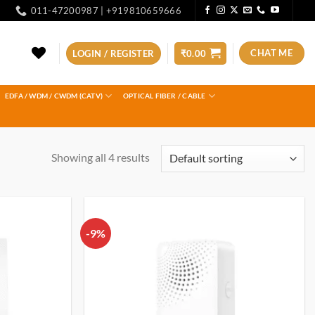
011-47200987 | +919810659666
CHAT ME
LOGIN / REGISTER
₹
0.00
EDFA / WDM / CWDM (CATV)
OPTICAL FIBER / CABLE
Showing all 4 results
-9%
Add to
Add to
wishlist
wishlist