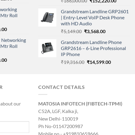
Original
Current
₹
166,000.00
₹
152,220.00
price
price
price
working
is:
Grandstream Landline GRP2601
was:
is:
Mtr Roll
000.00.
₹95,712.00.
| Entry-Level VoIP Desk Phone
₹166,000.00.
₹152,220
with HD Audio
l
Current
.00
Original
Current
₹
5,149.00
₹
3,568.00
price
price
price
 Networking
is:
Grandstream Landline Phone
was:
is:
Mtr Roll
0.00.
₹8,890.00.
GRP2616 – 6-Line Professional
₹5,149.00.
₹3,568.00.
IP Phone
l
Current
.00
Original
Current
₹
19,316.00
₹
14,599.00
price
price
price
is:
was:
is:
0.00.
₹8,890.00.
₹19,316.00.
₹14,599.00.
R
CONTACT DETAILS
 about our
MATOSIA INFOTECH (FIBTECH-TPMI)
C52A, LGF, Kalka ji,
New Delhi-110019
Ph No-01147200987
Mobile no - +919810659666