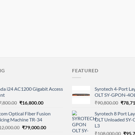
NG
FEATURED
nda i24 AC1200 Gigabit Access
Syrotech 4-Port L
int
OLT SY-GPON-4OL
Original
Current
Origina
7,800.00
₹
16,800.00
₹
90,800.00
₹
78,7
price
price
price
com Optical Fiber Fusion
Syrotech 8 Port L
was:
is:
was:
licing Machine TR-34
OLT Unloaded SY
₹17,800.00.
₹16,800.00.
₹90,80
L3
Original
Current
12,000.00
₹
79,000.00
Origi
price
price
₹
108,000.00
₹
95,