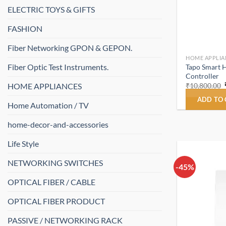
ELECTRIC TOYS & GIFTS
FASHION
Fiber Networking GPON & GEPON.
HOME APPLIA
Fiber Optic Test Instruments.
Tapo Smart 
Controller
HOME APPLIANCES
₹
10,800.00
ADD TO
Home Automation / TV
home-decor-and-accessories
Life Style
NETWORKING SWITCHES
-45%
OPTICAL FIBER / CABLE
OPTICAL FIBER PRODUCT
PASSIVE / NETWORKING RACK