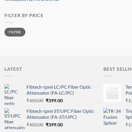
FILTER BY PRICE
Min
Max
FILTER
price
price
LATEST
BEST SELLI
Fibtech-tpmi LC/PC Fiber Optic
Te
Attenuator (FA-LC/PC)
Po
Original
Current
₹
450.00
₹
399.00
₹
1
price
price
Fibtech-tpmi ST/UPC Fiber Optic
Tri
was:
is:
Attenuator (FA-ST/UPC)
Sp
₹450.00.
₹399.00.
Original
Current
₹
450.00
₹
399.00
₹
1
price
price