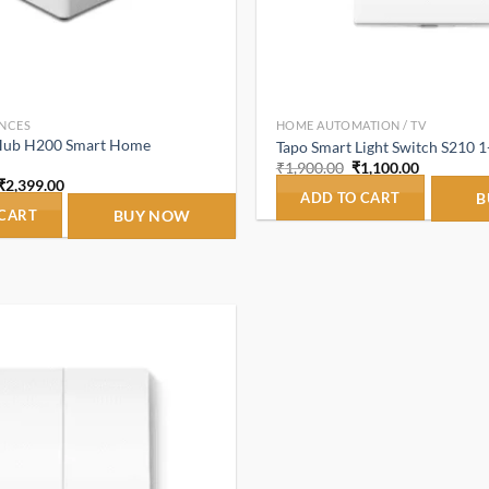
NCES
HOME AUTOMATION / TV
Hub H200 Smart Home
Tapo Smart Light Switch S210 
Original
Current
₹
1,900.00
₹
1,100.00
price
price
Original
Current
₹
2,399.00
was:
is:
ADD TO CART
B
price
price
₹1,900.00.
₹1,100.00
was:
is:
 CART
BUY NOW
₹10,800.00.
₹2,399.00.
Add to
wishlist