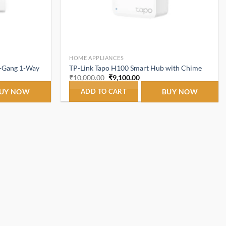
HOME APPLIANCES
1-Gang 1-Way
TP-Link Tapo H100 Smart Hub with Chime
Original
Current
₹
10,000.00
₹
9,100.00
price
price
was:
is:
UY NOW
ADD TO CART
BUY NOW
.
₹10,000.00.
₹9,100.00.