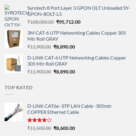
price
price
Syrotech 8 Port Layer 3 GPON OLT Unloaded SY-
was:
is:
GPON-8OLT-L3
₹90,800.00.
₹78,712.00.
Original
Current
₹
108,000.00
₹
95,712.00
price
price
3M CAT-6 UTP Networking Cables Copper 305
was:
is:
Mtr Roll GRAY
₹108,000.00.
₹95,712.00.
Original
Current
₹
11,900.00
₹
8,890.00
price
price
D-LINK CAT-6 UTP Networking Cables Copper
was:
is:
305 Mtr Roll GRAY
₹11,900.00.
₹8,890.00.
Original
Current
₹
11,900.00
₹
8,890.00
price
price
was:
is:
TOP RATED
₹11,900.00.
₹8,890.00.
D-LINK CAT6e -STP LAN Cable -305mtr
COPPER Ethernet Cable
Rated
Original
Current
₹
11,500.00
₹
8,600.00
4.00
out
price
price