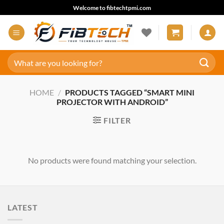
Skip
Welcome to fibtechtpmi.com
to
content
Search
for:
HOME
/
PRODUCTS TAGGED “SMART MINI
PROJECTOR WITH ANDROID”
FILTER
No products were found matching your selection.
LATEST