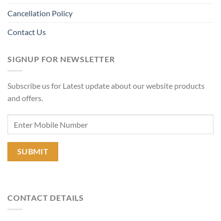
Cancellation Policy
Contact Us
SIGNUP FOR NEWSLETTER
Subscribe us for Latest update about our website products
and offers.
CONTACT DETAILS