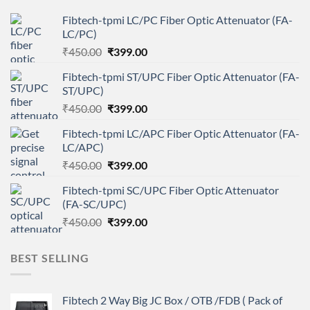
Fibtech-tpmi LC/PC Fiber Optic Attenuator (FA-
LC/PC)
Original
Current
₹
450.00
₹
399.00
price
price
Fibtech-tpmi ST/UPC Fiber Optic Attenuator (FA-
was:
is:
ST/UPC)
₹450.00.
₹399.00.
Original
Current
₹
450.00
₹
399.00
price
price
Fibtech-tpmi LC/APC Fiber Optic Attenuator (FA-
was:
is:
LC/APC)
₹450.00.
₹399.00.
Original
Current
₹
450.00
₹
399.00
price
price
Fibtech-tpmi SC/UPC Fiber Optic Attenuator
was:
is:
(FA-SC/UPC)
₹450.00.
₹399.00.
Original
Current
₹
450.00
₹
399.00
price
price
was:
is:
BEST SELLING
₹450.00.
₹399.00.
Fibtech 2 Way Big JC Box / OTB /FDB ( Pack of