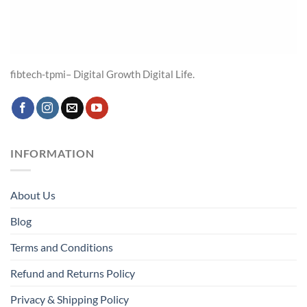
fibtech-tpmi– Digital Growth Digital Life.
INFORMATION
About Us
Blog
Terms and Conditions
Refund and Returns Policy
Privacy & Shipping Policy