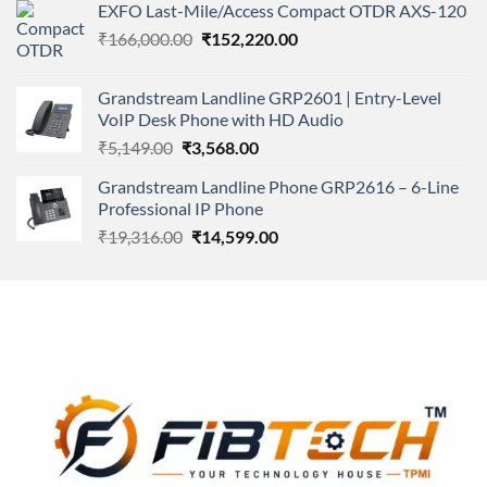
of 5
EXFO Last-Mile/Access Compact OTDR AXS-120
was:
is:
Original
Current
₹
166,000.00
₹11,500.00.
₹
152,220.00
₹8,600.00.
price
price
was:
is:
Grandstream Landline GRP2601 | Entry-Level
₹166,000.00.
₹152,220.00.
VoIP Desk Phone with HD Audio
Original
Current
₹
5,149.00
₹
3,568.00
price
price
Grandstream Landline Phone GRP2616 – 6-Line
was:
is:
Professional IP Phone
₹5,149.00.
₹3,568.00.
Original
Current
₹
19,316.00
₹
14,599.00
price
price
was:
is:
₹19,316.00.
₹14,599.00.