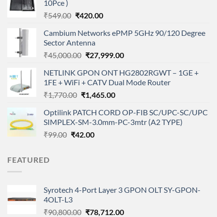
10Pce )
Original
Current
₹
549.00
₹
420.00
price
price
Cambium Networks ePMP 5GHz 90/120 Degree
was:
is:
Sector Antenna
₹549.00.
₹420.00.
Original
Current
₹
45,000.00
₹
27,999.00
price
price
NETLINK GPON ONT HG2802RGWT – 1GE +
was:
is:
1FE + WiFi + CATV Dual Mode Router
₹45,000.00.
₹27,999.00.
Original
Current
₹
1,770.00
₹
1,465.00
price
price
Optilink PATCH CORD OP-FIB SC/UPC-SC/UPC
was:
is:
SIMPLEX-SM-3.0mm-PC-3mtr (A2 TYPE)
₹1,770.00.
₹1,465.00.
Original
Current
₹
99.00
₹
42.00
price
price
was:
is:
FEATURED
₹99.00.
₹42.00.
Syrotech 4-Port Layer 3 GPON OLT SY-GPON-
4OLT-L3
Original
Current
₹
90,800.00
₹
78,712.00