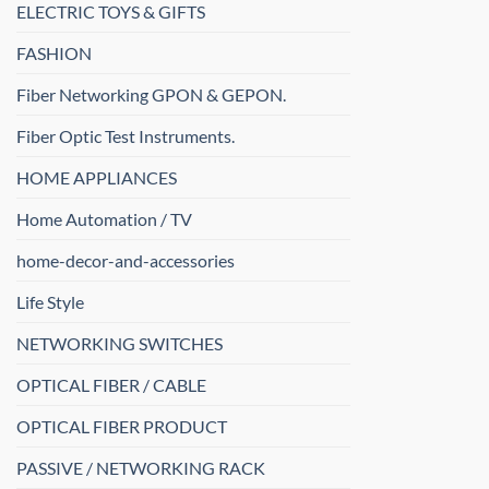
ELECTRIC TOYS & GIFTS
FASHION
Fiber Networking GPON & GEPON.
Fiber Optic Test Instruments.
HOME APPLIANCES
Home Automation / TV
home-decor-and-accessories
Life Style
NETWORKING SWITCHES
OPTICAL FIBER / CABLE
OPTICAL FIBER PRODUCT
PASSIVE / NETWORKING RACK