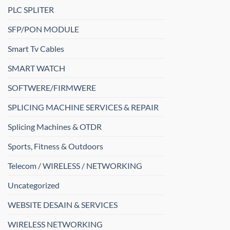
PLC SPLITER
SFP/PON MODULE
Smart Tv Cables
SMART WATCH
SOFTWERE/FIRMWERE
SPLICING MACHINE SERVICES & REPAIR
Splicing Machines & OTDR
Sports, Fitness & Outdoors
Telecom / WIRELESS / NETWORKING
Uncategorized
WEBSITE DESAIN & SERVICES
WIRELESS NETWORKING