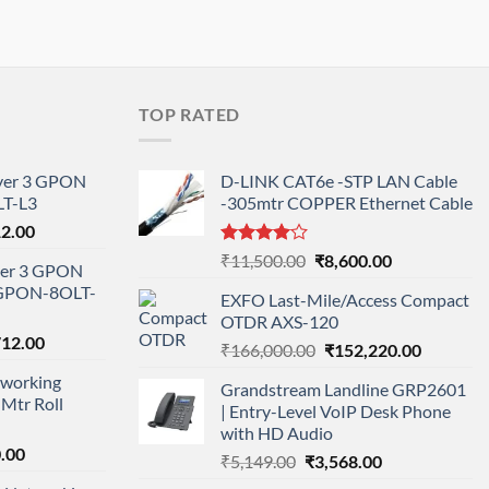
TOP RATED
ayer 3 GPON
D-LINK CAT6e -STP LAN Cable
T-L3
-305mtr COPPER Ethernet Cable
l
Current
12.00
price
Rated
Original
Current
₹
11,500.00
₹
8,600.00
ayer 3 GPON
is:
4.00
out
price
price
-GPON-8OLT-
of 5
0.00.
₹78,712.00.
EXFO Last-Mile/Access Compact
was:
is:
OTDR AXS-120
₹11,500.00.
₹8,600.00.
nal
Current
712.00
Original
Current
₹
166,000.00
₹
152,220.00
price
price
price
working
is:
Grandstream Landline GRP2601
was:
is:
Mtr Roll
000.00.
₹95,712.00.
| Entry-Level VoIP Desk Phone
₹166,000.00.
₹152,220
with HD Audio
l
Current
.00
Original
Current
₹
5,149.00
₹
3,568.00
price
price
price