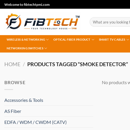
Skip
Welcome to fibtechtpmi.com
to
content
Search
for:
WIRELESS & NETWORKING
OPTICAL FIBER PRODUCT
SMART TV CABLES
NETWORKING SWITCHES
HOME
/
PRODUCTS TAGGED “SMOKE DETECTOR”
BROWSE
No products w
Accessories & Tools
AS Fiber
EDFA / WDM / CWDM (CATV)