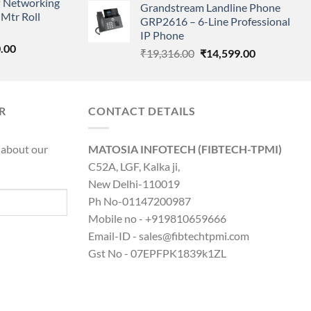
 Networking
is:
Grandstream Landline Phone
was:
is:
Mtr Roll
0.00.
₹8,890.00.
GRP2616 – 6-Line Professional
₹5,149.00.
₹3,568.00.
IP Phone
l
Current
.00
Original
Current
₹
19,316.00
₹
14,599.00
price
price
price
is:
was:
is:
0.00.
₹8,890.00.
₹19,316.00.
₹14,599.00.
R
CONTACT DETAILS
 about our
MATOSIA INFOTECH (FIBTECH-TPMI)
C52A, LGF, Kalka ji,
New Delhi-110019
Ph No-01147200987
Mobile no - +919810659666
Email-ID - sales@fibtechtpmi.com
Gst No - 07EPFPK1839k1ZL