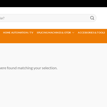
HOME AUTOMATION / TV
SPLICING MACHINES & OTDR
ACCESSORIES & TOOLS
ere found matching your selection.