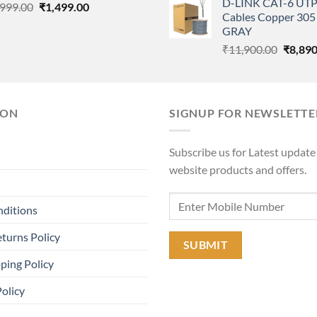
D-LINK CAT-6 UTP
Original
Current
was:
,999.00
₹
1,499.00
Cables Copper 305 
price
price
₹11,90
GRAY
was:
is:
Origina
₹
11,900.00
₹
8,890
₹3,999.00.
₹1,499.00.
price
was:
₹11,90
ION
SIGNUP FOR NEWSLETTE
Subscribe us for Latest update
website products and offers.
nditions
turns Policy
ping Policy
Policy