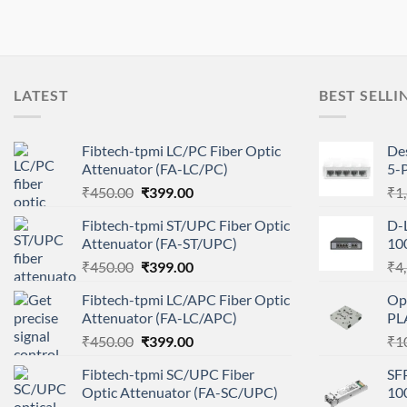
LATEST
BEST SELLI
Fibtech-tpmi LC/PC Fiber Optic
De
Attenuator (FA-LC/PC)
5-
Original
Current
₹
450.00
₹
399.00
₹
1
price
price
Fibtech-tpmi ST/UPC Fiber Optic
D-
was:
is:
Attenuator (FA-ST/UPC)
10
₹450.00.
₹399.00.
Original
Current
₹
450.00
₹
399.00
₹
4
price
price
Fibtech-tpmi LC/APC Fiber Optic
Op
was:
is:
Attenuator (FA-LC/APC)
PL
₹450.00.
₹399.00.
Original
Current
₹
450.00
₹
399.00
₹
1
price
price
Fibtech-tpmi SC/UPC Fiber
SF
was:
is:
Optic Attenuator (FA-SC/UPC)
10
₹450.00.
₹399.00.