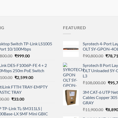
NG
FEATURED
sktop Switch TP-Link LS1005
Syrotech 4-Port L
Port 10/100Mbps
OLT SY-GPON-4OL
Original
Current
Origina
,800.00
₹
999.00
₹
90,800.00
₹
78,7
price
price
price
Link DES-F1006P-FE 4 + 2
Syrotech 8 Port L
was:
is:
was:
0Mbps 250m PoE Switch
OLT Unloaded SY
₹1,800.00.
₹999.00.
₹90,80
L3
Original
Current
,100.00
₹
2,599.00
Origi
price
price
₹
108,000.00
₹
95,
tiLink FTTH TRAY-EMPTY
price
was:
is:
ASTIC TRAY
3M CAT-6 UTP Net
was:
₹4,100.00.
₹2,599.00.
Cables Copper 305 
Original
Current
00.00
₹
33.00
₹108,
GRAY
price
price
P TP-Link TL-SM311LS |
Origina
₹
11,900.00
₹
8,890
was:
is:
00Base-LX SMF Mini GBIC
price
₹100.00.
₹33.00.