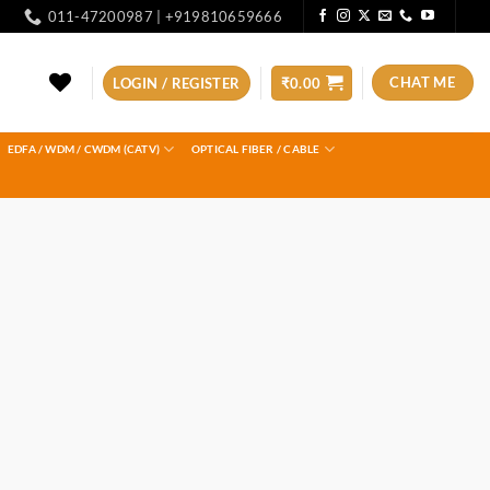
011-47200987 | +919810659666
CHAT ME
LOGIN / REGISTER
₹
0.00
EDFA / WDM / CWDM (CATV)
OPTICAL FIBER / CABLE