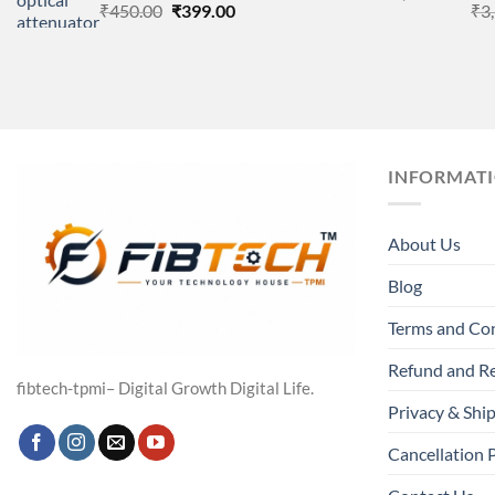
Original
Current
₹
450.00
₹
399.00
₹
3
price
price
was:
is:
₹450.00.
₹399.00.
INFORMAT
About Us
Blog
Terms and Co
Refund and Re
fibtech-tpmi– Digital Growth Digital Life.
Privacy & Ship
Cancellation 