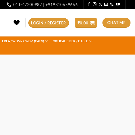
011-47200987 | +919810659666
CHAT ME
LOGIN / REGISTER
₹
0.00
EDFA / WDM / CWDM (CATV)
OPTICAL FIBER / CABLE