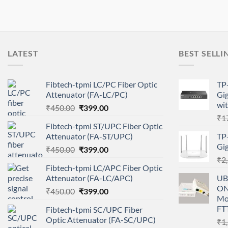
LATEST
BEST SELLI
Fibtech-tpmi LC/PC Fiber Optic
TP
Attenuator (FA-LC/PC)
Gi
wit
Original
Current
₹
450.00
₹
399.00
price
price
₹
1
Fibtech-tpmi ST/UPC Fiber Optic
was:
is:
Attenuator (FA-ST/UPC)
TP
₹450.00.
₹399.00.
Gi
Original
Current
₹
450.00
₹
399.00
price
price
₹
2
Fibtech-tpmi LC/APC Fiber Optic
was:
is:
Attenuator (FA-LC/APC)
UB
₹450.00.
₹399.00.
ON
Original
Current
₹
450.00
₹
399.00
Mo
price
price
FT
Fibtech-tpmi SC/UPC Fiber
was:
is:
Optic Attenuator (FA-SC/UPC)
₹
1
₹450.00.
₹399.00.