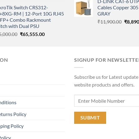
D-LINK CAT-6 UTP
price
price
was:
kroTik Switch CRS312-
Cables Copper 305 
was:
is:
₹11,90
+8XG-RM | 12-Port 10G RJ45
GRAY
₹1,350.00.
₹1,050.00.
SFP+ Combo Rackmount
Origina
₹
11,900.00
₹
8,890
itch with Dual PSU
price
Original
Current
5,000.00
₹
65,555.00
was:
price
price
₹11,90
was:
is:
₹85,000.00.
₹65,555.00.
ION
SIGNUP FOR NEWSLETTE
Subscribe us for Latest update
website products and offers.
nditions
turns Policy
ping Policy
Policy