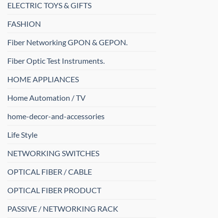
ELECTRIC TOYS & GIFTS
FASHION
Fiber Networking GPON & GEPON.
Fiber Optic Test Instruments.
HOME APPLIANCES
Home Automation / TV
home-decor-and-accessories
Life Style
NETWORKING SWITCHES
OPTICAL FIBER / CABLE
OPTICAL FIBER PRODUCT
PASSIVE / NETWORKING RACK