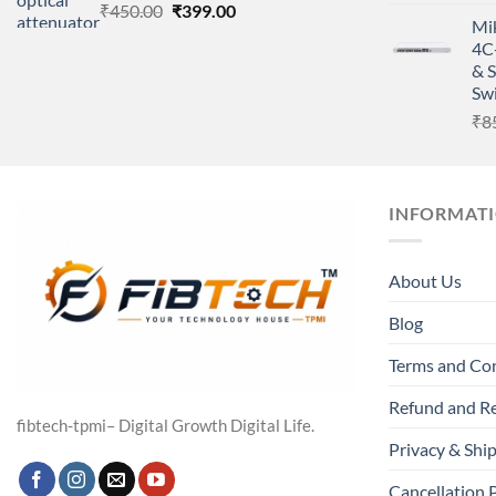
Original
Current
₹
450.00
₹
399.00
Mi
price
price
4C
was:
is:
& 
₹450.00.
₹399.00.
Sw
₹
8
INFORMAT
About Us
Blog
Terms and Co
Refund and Re
fibtech-tpmi– Digital Growth Digital Life.
Privacy & Ship
Cancellation 