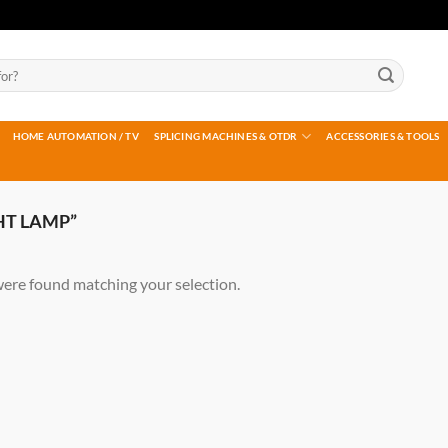
HOME AUTOMATION / TV
SPLICING MACHINES & OTDR
ACCESSORIES & TOOLS
HT LAMP”
ere found matching your selection.