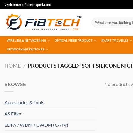
Skip
Welcome to fibtechtpmi.com
to
content
Search
for:
WIRELESS & NETWORKING
OPTICAL FIBER PRODUCT
SMART TV CABLES
NETWORKING SWITCHES
HOME
/
PRODUCTS TAGGED “SOFT SILICONE NIG
BROWSE
No products w
Accessories & Tools
AS Fiber
EDFA / WDM / CWDM (CATV)