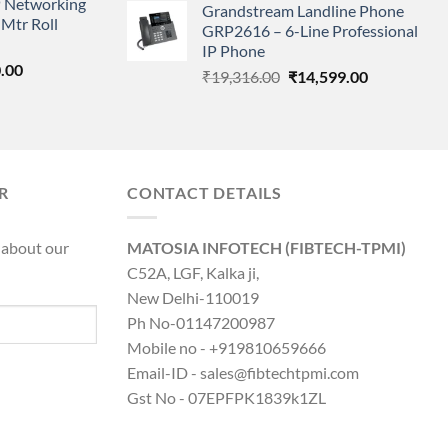
 Networking
is:
Grandstream Landline Phone
was:
is:
Mtr Roll
0.00.
₹8,890.00.
GRP2616 – 6-Line Professional
₹5,149.00.
₹3,568.00.
IP Phone
l
Current
.00
Original
Current
₹
19,316.00
₹
14,599.00
price
price
price
is:
was:
is:
0.00.
₹8,890.00.
₹19,316.00.
₹14,599.00.
R
CONTACT DETAILS
 about our
MATOSIA INFOTECH (FIBTECH-TPMI)
C52A, LGF, Kalka ji,
New Delhi-110019
Ph No-01147200987
Mobile no - +919810659666
Email-ID - sales@fibtechtpmi.com
Gst No - 07EPFPK1839k1ZL