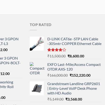
TOP RATED
ayer 3 GPON
D-LINK CAT6e -STP LAN Cable
T-L3
-305mtr COPPER Ethernet Cable
l
Current
12.00
price
Rated
Original
Current
₹
11,500.00
₹
8,600.00
ayer 3 GPON
is:
4.00
out
price
price
-GPON-8OLT-
of 5
0.00.
₹78,712.00.
EXFO Last-Mile/Access Compact
was:
is:
OTDR AXS-120
₹11,500.00.
₹8,600.00.
nal
Current
712.00
Original
Current
₹
166,000.00
₹
152,220.00
price
price
price
working
is:
Grandstream Landline GRP2601
was:
is:
Mtr Roll
000.00.
₹95,712.00.
| Entry-Level VoIP Desk Phone
₹166,000.00.
₹152,220
with HD Audio
l
Current
.00
Original
Current
₹
5,149.00
₹
3,568.00
price
price
price