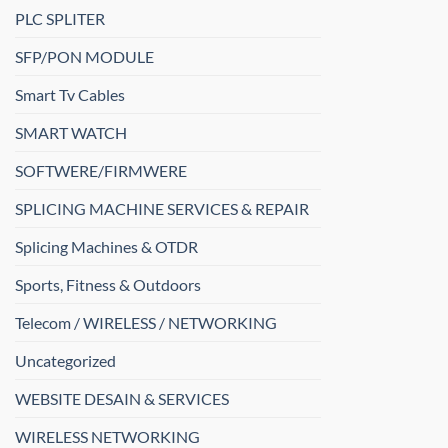
PLC SPLITER
SFP/PON MODULE
Smart Tv Cables
SMART WATCH
SOFTWERE/FIRMWERE
SPLICING MACHINE SERVICES & REPAIR
Splicing Machines & OTDR
Sports, Fitness & Outdoors
Telecom / WIRELESS / NETWORKING
Uncategorized
WEBSITE DESAIN & SERVICES
WIRELESS NETWORKING