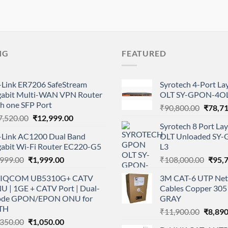
NG
FEATURED
-Link ER7206 SafeStream
Syrotech 4-Port L
gabit Multi-WAN VPN Router
OLT SY-GPON-4OL
h one SFP Port
Origina
₹
90,800.00
₹
78,7
Original
Current
7,520.00
₹
12,999.00
price
Syrotech 8 Port L
price
price
was:
-Link AC1200 Dual Band
OLT Unloaded SY
was:
is:
₹90,80
gabit Wi-Fi Router EC220-G5
L3
₹17,520.00.
₹12,999.00.
Original
Current
Origi
,999.00
₹
1,999.00
₹
108,000.00
₹
95,
price
price
price
IQCOM UB5310G+ CATV
3M CAT-6 UTP Net
was:
is:
was:
U | 1GE + CATV Port | Dual-
Cables Copper 305 
₹2,999.00.
₹1,999.00.
₹108,
de GPON/EPON ONU for
GRAY
TH
Origina
₹
11,900.00
₹
8,890
Original
Current
,350.00
₹
1,050.00
price