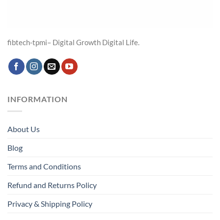
fibtech-tpmi– Digital Growth Digital Life.
INFORMATION
About Us
Blog
Terms and Conditions
Refund and Returns Policy
Privacy & Shipping Policy