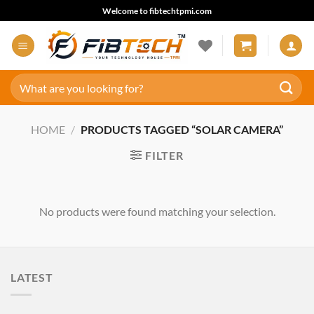
Skip
Welcome to fibtechtpmi.com
to
content
Search
for:
HOME
/
PRODUCTS TAGGED “SOLAR CAMERA”
FILTER
No products were found matching your selection.
LATEST