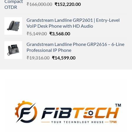
Original
Current
₹
166,000.00
₹11,500.00.
₹
152,220.00
₹8,600.00.
price
price
was:
is:
Grandstream Landline GRP2601 | Entry-Level
₹166,000.00.
₹152,220.00.
VoIP Desk Phone with HD Audio
Original
Current
₹
5,149.00
₹
3,568.00
price
price
Grandstream Landline Phone GRP2616 – 6-Line
was:
is:
Professional IP Phone
₹5,149.00.
₹3,568.00.
Original
Current
₹
19,316.00
₹
14,599.00
price
price
was:
is:
₹19,316.00.
₹14,599.00.