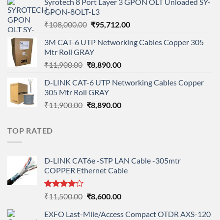
Syrotech 8 Port Layer 3 GPON OLT Unloaded SY-
was:
is:
GPON-8OLT-L3
₹90,800.00.
₹78,712.00.
Original
Current
₹
108,000.00
₹
95,712.00
price
price
3M CAT-6 UTP Networking Cables Copper 305
was:
is:
Mtr Roll GRAY
₹108,000.00.
₹95,712.00.
Original
Current
₹
11,900.00
₹
8,890.00
price
price
D-LINK CAT-6 UTP Networking Cables Copper
was:
is:
305 Mtr Roll GRAY
₹11,900.00.
₹8,890.00.
Original
Current
₹
11,900.00
₹
8,890.00
price
price
was:
is:
TOP RATED
₹11,900.00.
₹8,890.00.
D-LINK CAT6e -STP LAN Cable -305mtr
COPPER Ethernet Cable
Rated
Original
Current
₹
11,500.00
₹
8,600.00
4.00
out
price
price
of 5
EXFO Last-Mile/Access Compact OTDR AXS-120
was:
is: