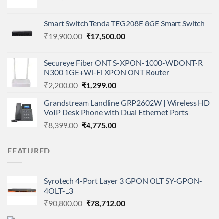
price
price
was:
is:
Smart Switch Tenda TEG208E 8GE Smart Switch
₹235,000.00.
₹199,000.00.
Original
Current
₹
19,900.00
₹
17,500.00
price
price
was:
is:
Secureye Fiber ONT S-XPON-1000-WDONT-R
₹19,900.00.
₹17,500.00.
N300 1GE+Wi-Fi XPON ONT Router
Original
Current
₹
2,200.00
₹
1,299.00
price
price
Grandstream Landline GRP2602W | Wireless HD
was:
is:
VoIP Desk Phone with Dual Ethernet Ports
₹2,200.00.
₹1,299.00.
Original
Current
₹
8,399.00
₹
4,775.00
price
price
was:
is:
FEATURED
₹8,399.00.
₹4,775.00.
Syrotech 4-Port Layer 3 GPON OLT SY-GPON-
4OLT-L3
Original
Current
₹
90,800.00
₹
78,712.00
price
price