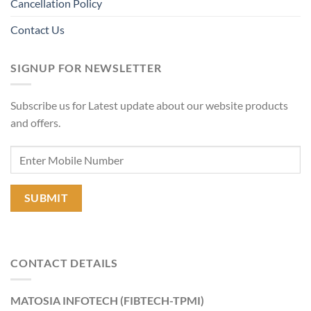
Cancellation Policy
Contact Us
SIGNUP FOR NEWSLETTER
Subscribe us for Latest update about our website products
and offers.
CONTACT DETAILS
MATOSIA INFOTECH (FIBTECH-TPMI)