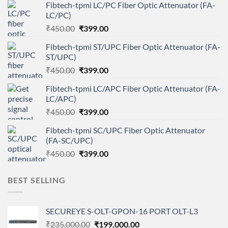
Fibtech-tpmi LC/PC Fiber Optic Attenuator (FA-
LC/PC)
Original
Current
₹
450.00
₹
399.00
price
price
Fibtech-tpmi ST/UPC Fiber Optic Attenuator (FA-
was:
is:
ST/UPC)
₹450.00.
₹399.00.
Original
Current
₹
450.00
₹
399.00
price
price
Fibtech-tpmi LC/APC Fiber Optic Attenuator (FA-
was:
is:
LC/APC)
₹450.00.
₹399.00.
Original
Current
₹
450.00
₹
399.00
price
price
Fibtech-tpmi SC/UPC Fiber Optic Attenuator
was:
is:
(FA-SC/UPC)
₹450.00.
₹399.00.
Original
Current
₹
450.00
₹
399.00
price
price
was:
is:
BEST SELLING
₹450.00.
₹399.00.
SECUREYE S-OLT-GPON-16 PORT OLT-L3
Original
Current
₹
235,000.00
₹
199,000.00