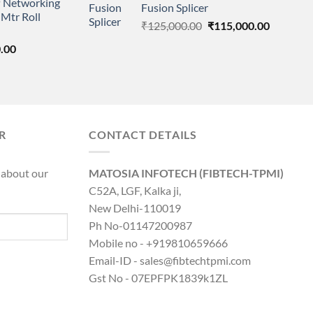
 Networking
is:
Fusion Splicer
₹195,000.00.
₹115,000
Mtr Roll
0.00.
₹8,890.00.
Original
Current
₹
125,000.00
₹
115,000.00
price
price
l
Current
.00
was:
is:
price
₹125,000.00.
₹115,000
is:
0.00.
₹8,890.00.
R
CONTACT DETAILS
 about our
MATOSIA INFOTECH (FIBTECH-TPMI)
C52A, LGF, Kalka ji,
New Delhi-110019
Ph No-01147200987
Mobile no - +919810659666
Email-ID - sales@fibtechtpmi.com
Gst No - 07EPFPK1839k1ZL