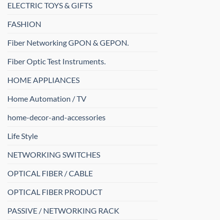
ELECTRIC TOYS & GIFTS
FASHION
Fiber Networking GPON & GEPON.
Fiber Optic Test Instruments.
HOME APPLIANCES
Home Automation / TV
home-decor-and-accessories
Life Style
NETWORKING SWITCHES
OPTICAL FIBER / CABLE
OPTICAL FIBER PRODUCT
PASSIVE / NETWORKING RACK