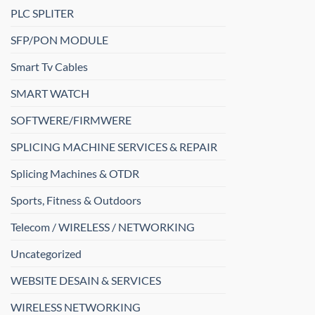
PLC SPLITER
SFP/PON MODULE
Smart Tv Cables
SMART WATCH
SOFTWERE/FIRMWERE
SPLICING MACHINE SERVICES & REPAIR
Splicing Machines & OTDR
Sports, Fitness & Outdoors
Telecom / WIRELESS / NETWORKING
Uncategorized
WEBSITE DESAIN & SERVICES
WIRELESS NETWORKING