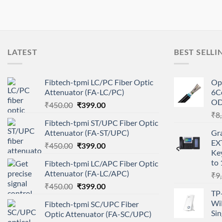
LATEST
BEST SELLI
Fibtech-tpmi LC/PC Fiber Optic
Op
Attenuator (FA-LC/PC)
6C
O
Original
Current
₹
450.00
₹
399.00
price
price
₹
8
Fibtech-tpmi ST/UPC Fiber Optic
was:
is:
Attenuator (FA-ST/UPC)
Gr
₹450.00.
₹399.00.
EX
Original
Current
₹
450.00
₹
399.00
Ke
price
price
to 
Fibtech-tpmi LC/APC Fiber Optic
was:
is:
Attenuator (FA-LC/APC)
₹
9
₹450.00.
₹399.00.
Original
Current
₹
450.00
₹
399.00
TP
price
price
Wi
Fibtech-tpmi SC/UPC Fiber
was:
is:
Sin
Optic Attenuator (FA-SC/UPC)
₹450.00.
₹399.00.