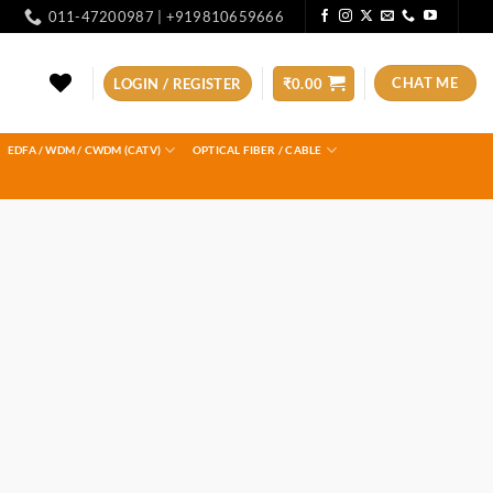
011-47200987 | +919810659666
CHAT ME
LOGIN / REGISTER
₹
0.00
EDFA / WDM / CWDM (CATV)
OPTICAL FIBER / CABLE