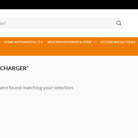
HOME AUTOMATION / TV
SPLICING MACHINES & OTDR
ACCESSORIES & TOOLS
 CHARGER”
ere found matching your selection.