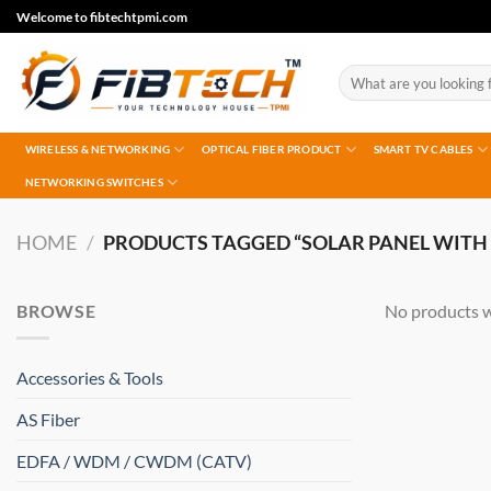
Skip
Welcome to fibtechtpmi.com
to
content
Search
for:
WIRELESS & NETWORKING
OPTICAL FIBER PRODUCT
SMART TV CABLES
NETWORKING SWITCHES
HOME
/
PRODUCTS TAGGED “SOLAR PANEL WITH
BROWSE
No products w
Accessories & Tools
AS Fiber
EDFA / WDM / CWDM (CATV)