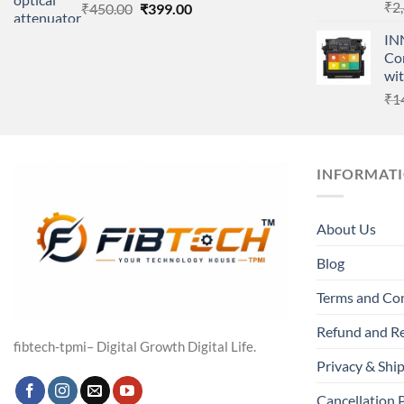
₹
2
Original
Current
₹
450.00
₹
399.00
price
price
IN
was:
is:
Cor
₹450.00.
₹399.00.
wi
₹
1
INFORMAT
About Us
Blog
Terms and Co
Refund and Re
fibtech-tpmi– Digital Growth Digital Life.
Privacy & Ship
Cancellation 