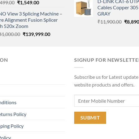
D-LINK CAT-6 UTP
Original
Current
,499.00
₹
1,549.00
was:
Cables Copper 305 
price
price
₹11,90
NO View 3 Splicing Machine –
GRAY
was:
is:
e Alignment Fusion Splicer
Origina
₹2,499.00.
₹1,549.00.
₹
11,900.00
₹
8,890
th 520x Zoom
price
Original
Current
41,000.00
₹
139,999.00
was:
price
price
₹11,90
was:
is:
₹141,000.00.
₹139,999.00.
ION
SIGNUP FOR NEWSLETTE
Subscribe us for Latest update
website products and offers.
nditions
turns Policy
ping Policy
Policy