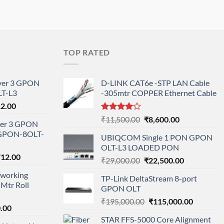
TOP RATED
ayer 3 GPON
D-LINK CAT6e -STP LAN Cable
T-L3
-305mtr COPPER Ethernet Cable
l
Current
12.00
price
Rated
Original
Current
₹
11,500.00
₹
8,600.00
ayer 3 GPON
is:
4.00
out
price
price
-GPON-8OLT-
of 5
0.00.
₹78,712.00.
UBIQCOM Single 1 PON GPON
was:
is:
OLT-L3 LOADED PON
₹11,500.00.
₹8,600.00.
nal
Current
712.00
Original
Current
₹
29,000.00
₹
22,500.00
price
price
price
working
is:
TP-Link DeltaStream 8-port
was:
is:
Mtr Roll
000.00.
₹95,712.00.
GPON OLT
₹29,000.00.
₹22,500.00.
Original
Current
₹
195,000.00
₹
115,000.00
l
Current
.00
price
price
price
STAR FFS-5000 Core Alignment
was:
is: