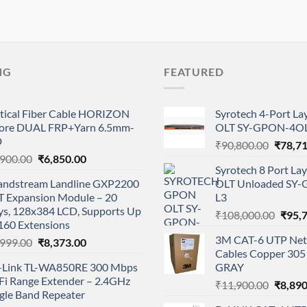
NG
FEATURED
tical Fiber Cable HORIZON
Syrotech 4-Port L
ore DUAL FRP+Yarn 6.5mm-
OLT SY-GPON-4OL
D
Origina
₹
90,800.00
₹
78,7
Original
Current
,900.00
₹
6,850.00
price
Syrotech 8 Port L
price
price
was:
andstream Landline GXP2200
OLT Unloaded SY
was:
is:
₹90,80
T Expansion Module – 20
L3
₹8,900.00.
₹6,850.00.
ys, 128x384 LCD, Supports Up
Origi
₹
108,000.00
₹
95,
160 Extensions
price
3M CAT-6 UTP Net
Original
Current
,999.00
₹
8,373.00
was:
Cables Copper 305 
price
price
₹108,
-Link TL-WA850RE 300 Mbps
GRAY
was:
is:
Fi Range Extender – 2.4GHz
Origina
₹9,999.00.
₹8,373.00.
₹
11,900.00
₹
8,890
gle Band Repeater
price