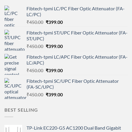
Fibtech-tpmi LC/PC Fiber Optic Attenuator (FA-
LC/PC)
Original
Current
₹
450.00
₹
399.00
price
price
Fibtech-tpmi ST/UPC Fiber Optic Attenuator (FA-
was:
is:
ST/UPC)
₹450.00.
₹399.00.
Original
Current
₹
450.00
₹
399.00
price
price
Fibtech-tpmi LC/APC Fiber Optic Attenuator (FA-
was:
is:
LC/APC)
₹450.00.
₹399.00.
Original
Current
₹
450.00
₹
399.00
price
price
Fibtech-tpmi SC/UPC Fiber Optic Attenuator
was:
is:
(FA-SC/UPC)
₹450.00.
₹399.00.
Original
Current
₹
450.00
₹
399.00
price
price
was:
is:
BEST SELLING
₹450.00.
₹399.00.
TP-Link EC220-G5 AC1200 Dual Band Gigabit