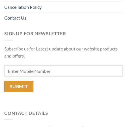
Cancellation Policy
Contact Us
SIGNUP FOR NEWSLETTER
Subscribe us for Latest update about our website products
and offers.
CONTACT DETAILS