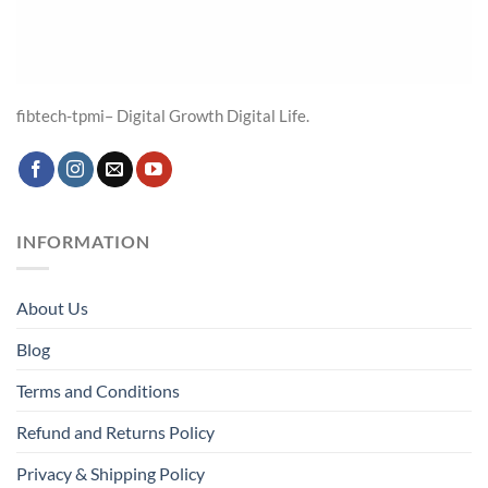
fibtech-tpmi– Digital Growth Digital Life.
INFORMATION
About Us
Blog
Terms and Conditions
Refund and Returns Policy
Privacy & Shipping Policy