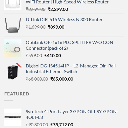
WiFi Router | High-Speed Wireless Router
Original
Current
₹
2,999.00
₹
2,299.00
price
price
D-Link DIR-615 Wireless N 300 Router
was:
is:
Original
Current
₹
1,699.00
₹2,999.00.
₹
899.00
₹2,299.00.
price
price
was:
is:
OptiLink OP-1x16 PLC SPLITTER W/O CON
₹1,699.00.
₹899.00.
Connector (pack of 2)
Original
Current
₹
599.00
₹
410.00
price
price
Digisol DG-IS4514HP – L2-Managed Din-Rail
was:
is:
Industrial Ethernet Switch
₹599.00.
₹410.00.
Original
Current
₹
68,000.00
₹
65,000.00
price
price
was:
is:
FEATURED
₹68,000.00.
₹65,000.00.
Syrotech 4-Port Layer 3 GPON OLT SY-GPON-
4OLT-L3
Original
Current
₹
90,800.00
₹
78,712.00