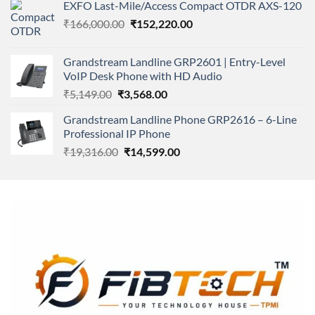
of 5
EXFO Last-Mile/Access Compact OTDR AXS-120
was:
is:
Original
Current
₹
166,000.00
₹11,500.00.
₹
152,220.00
₹8,600.00.
price
price
was:
is:
Grandstream Landline GRP2601 | Entry-Level
₹166,000.00.
₹152,220.00.
VoIP Desk Phone with HD Audio
Original
Current
₹
5,149.00
₹
3,568.00
price
price
Grandstream Landline Phone GRP2616 – 6-Line
was:
is:
Professional IP Phone
₹5,149.00.
₹3,568.00.
Original
Current
₹
19,316.00
₹
14,599.00
price
price
was:
is:
₹19,316.00.
₹14,599.00.