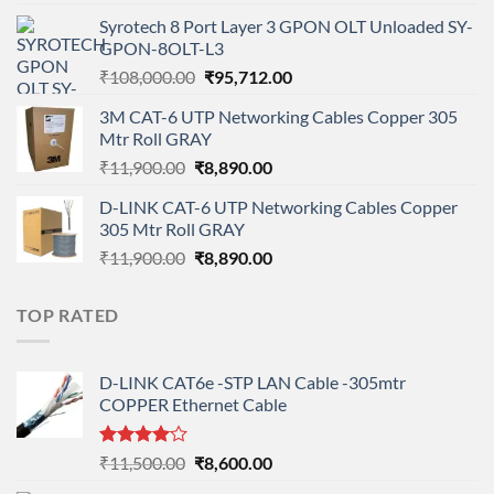
price
price
Syrotech 8 Port Layer 3 GPON OLT Unloaded SY-
was:
is:
GPON-8OLT-L3
₹90,800.00.
₹78,712.00.
Original
Current
₹
108,000.00
₹
95,712.00
price
price
3M CAT-6 UTP Networking Cables Copper 305
was:
is:
Mtr Roll GRAY
₹108,000.00.
₹95,712.00.
Original
Current
₹
11,900.00
₹
8,890.00
price
price
D-LINK CAT-6 UTP Networking Cables Copper
was:
is:
305 Mtr Roll GRAY
₹11,900.00.
₹8,890.00.
Original
Current
₹
11,900.00
₹
8,890.00
price
price
was:
is:
TOP RATED
₹11,900.00.
₹8,890.00.
D-LINK CAT6e -STP LAN Cable -305mtr
COPPER Ethernet Cable
Rated
Original
Current
₹
11,500.00
₹
8,600.00
4.00
out
price
price