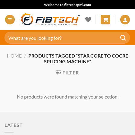
Skip
Welcome to fibtechtpmi.com
to
content
Search
for:
HOME
/
PRODUCTS TAGGED “STAR CORE TO COCRE
SPLICING MACHINE”
FILTER
No products were found matching your selection.
LATEST