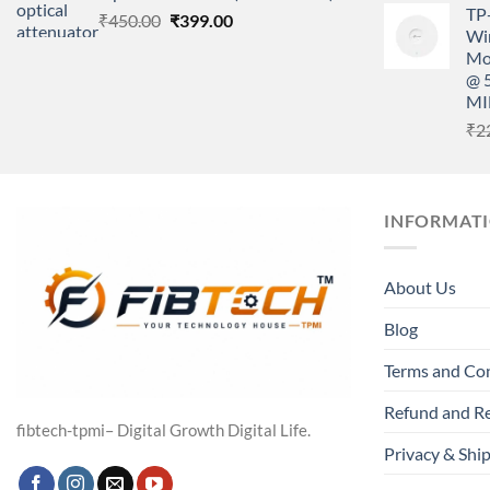
TP
Original
Current
₹
450.00
₹
399.00
Wir
price
price
Mo
was:
is:
@ 
₹450.00.
₹399.00.
MI
₹
2
INFORMAT
About Us
Blog
Terms and Co
Refund and Re
fibtech-tpmi– Digital Growth Digital Life.
Privacy & Ship