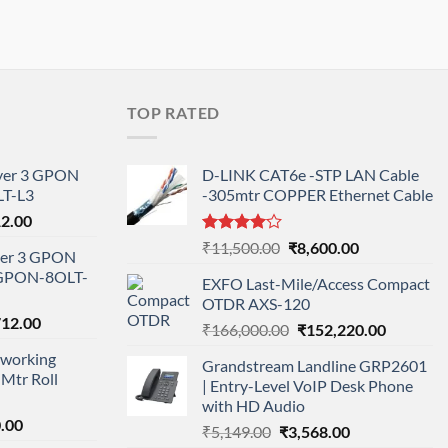
TOP RATED
ayer 3 GPON
D-LINK CAT6e -STP LAN Cable
T-L3
-305mtr COPPER Ethernet Cable
l
Current
12.00
price
Rated
Original
Current
₹
11,500.00
₹
8,600.00
ayer 3 GPON
is:
4.00
out
price
price
-GPON-8OLT-
of 5
0.00.
₹78,712.00.
EXFO Last-Mile/Access Compact
was:
is:
OTDR AXS-120
₹11,500.00.
₹8,600.00.
nal
Current
712.00
Original
Current
₹
166,000.00
₹
152,220.00
price
price
price
working
is:
Grandstream Landline GRP2601
was:
is:
Mtr Roll
000.00.
₹95,712.00.
| Entry-Level VoIP Desk Phone
₹166,000.00.
₹152,220
with HD Audio
l
Current
.00
Original
Current
₹
5,149.00
₹
3,568.00
price