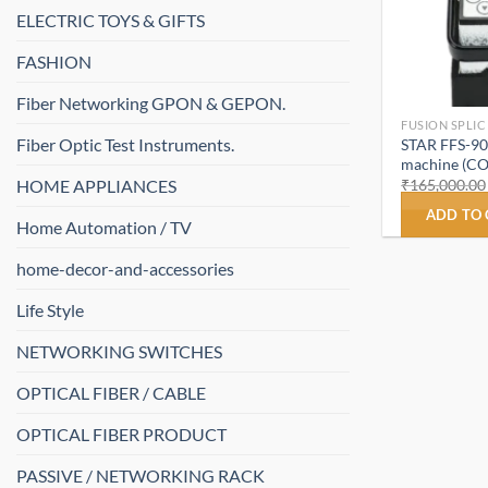
ELECTRIC TOYS & GIFTS
FASHION
Fiber Networking GPON & GEPON.
FUSION SPLI
Fiber Optic Test Instruments.
STAR FFS-900
machine (C
HOME APPLIANCES
₹
165,000.00
ADD TO
Home Automation / TV
home-decor-and-accessories
Life Style
NETWORKING SWITCHES
OPTICAL FIBER / CABLE
OPTICAL FIBER PRODUCT
PASSIVE / NETWORKING RACK