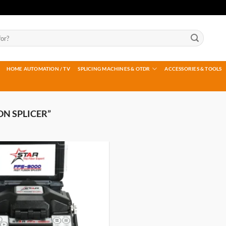
HOME AUTOMATION / TV
SPLICING MACHINES & OTDR
ACCESSORIES & TOOLS
ON SPLICER”
Add to
wishlist