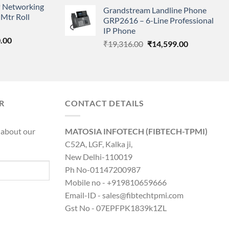
price
price
 Networking
is:
Grandstream Landline Phone
was:
is:
Mtr Roll
0.00.
₹8,890.00.
GRP2616 – 6-Line Professional
₹5,149.00.
₹3,568.00.
IP Phone
l
Current
.00
Original
Current
₹
19,316.00
₹
14,599.00
price
price
price
is:
was:
is:
0.00.
₹8,890.00.
₹19,316.00.
₹14,599.00.
R
CONTACT DETAILS
 about our
MATOSIA INFOTECH (FIBTECH-TPMI)
C52A, LGF, Kalka ji,
New Delhi-110019
Ph No-01147200987
Mobile no - +919810659666
Email-ID - sales@fibtechtpmi.com
Gst No - 07EPFPK1839k1ZL