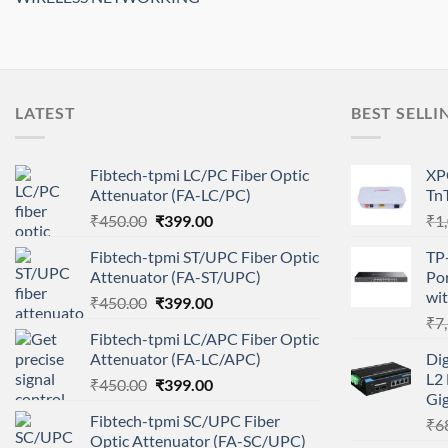
LATEST
BEST SELLI
Fibtech-tpmi LC/PC Fiber Optic
XP
Attenuator (FA-LC/PC)
Tn
Original
Current
₹
450.00
₹
399.00
₹
1
price
price
Fibtech-tpmi ST/UPC Fiber Optic
TP
was:
is:
Attenuator (FA-ST/UPC)
Po
₹450.00.
₹399.00.
wit
Original
Current
₹
450.00
₹
399.00
price
price
₹
7
Fibtech-tpmi LC/APC Fiber Optic
was:
is:
Attenuator (FA-LC/APC)
Di
₹450.00.
₹399.00.
L2 
Original
Current
₹
450.00
₹
399.00
Gig
price
price
Fibtech-tpmi SC/UPC Fiber
₹
6
was:
is:
Optic Attenuator (FA-SC/UPC)
₹450.00.
₹399.00.