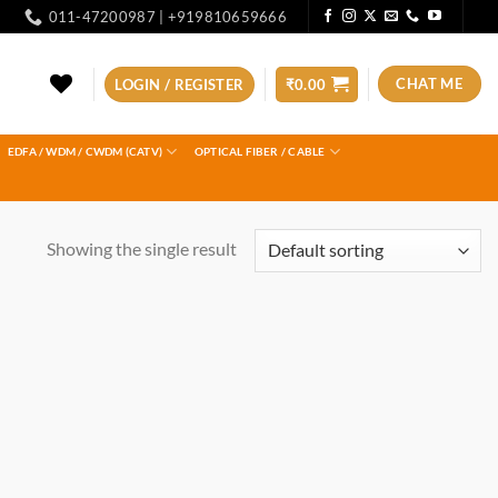
011-47200987 | +919810659666
CHAT ME
LOGIN / REGISTER
₹
0.00
EDFA / WDM / CWDM (CATV)
OPTICAL FIBER / CABLE
Showing the single result