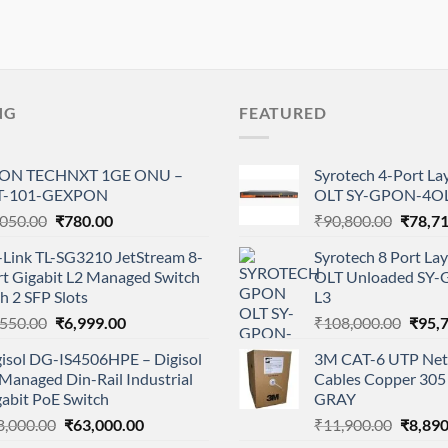
NG
FEATURED
ON TECHNXT 1GE ONU –
Syrotech 4-Port L
T-101-GEXPON
OLT SY-GPON-4OL
Original
Current
Origina
,050.00
₹
780.00
₹
90,800.00
₹
78,7
price
price
price
-Link TL-SG3210 JetStream 8-
Syrotech 8 Port L
was:
is:
was:
rt Gigabit L2 Managed Switch
OLT Unloaded SY
₹1,050.00.
₹780.00.
₹90,80
h 2 SFP Slots
L3
Original
Current
Origi
,550.00
₹
6,999.00
₹
108,000.00
₹
95,
price
price
price
gisol DG-IS4506HPE – Digisol
3M CAT-6 UTP Net
was:
is:
was:
Managed Din-Rail Industrial
Cables Copper 305 
₹7,550.00.
₹6,999.00.
₹108,
abit PoE Switch
GRAY
Original
Current
Origina
8,000.00
₹
63,000.00
₹
11,900.00
₹
8,890
price
price
price