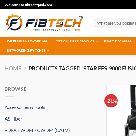
Skip
Welcome to fibtechtpmi.com
to
content
Search
for:
WIRELESS & NETWORKING
OPTICAL FIBER PRODUCT
SMART TV CABLES
NETWORKING SWITCHES
HOME
/
PRODUCTS TAGGED “STAR FFS-9000 FUSI
BROWSE
-21%
Accessories & Tools
AS Fiber
EDFA / WDM / CWDM (CATV)