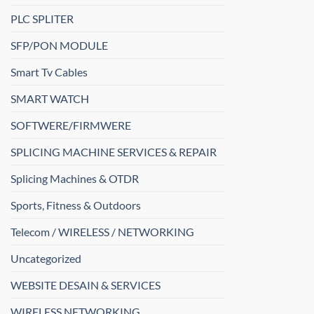
PLC SPLITER
SFP/PON MODULE
Smart Tv Cables
SMART WATCH
SOFTWERE/FIRMWERE
SPLICING MACHINE SERVICES & REPAIR
Splicing Machines & OTDR
Sports, Fitness & Outdoors
Telecom / WIRELESS / NETWORKING
Uncategorized
WEBSITE DESAIN & SERVICES
WIRELESS NETWORKING