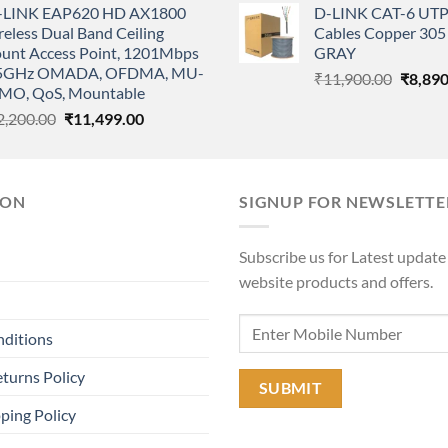
-LINK EAP620 HD AX1800
D-LINK CAT-6 UTP
was:
is:
was:
eless Dual Band Ceiling
Cables Copper 305 
₹68,000.00.
₹63,000.00.
₹11,90
unt Access Point, 1201Mbps
GRAY
5GHz OMADA, OFDMA, MU-
Origina
₹
11,900.00
₹
8,890
MO, QoS, Mountable
price
Original
Current
2,200.00
₹
11,499.00
was:
price
price
₹11,90
was:
is:
₹22,200.00.
₹11,499.00.
ION
SIGNUP FOR NEWSLETTE
Subscribe us for Latest update
website products and offers.
nditions
turns Policy
ping Policy