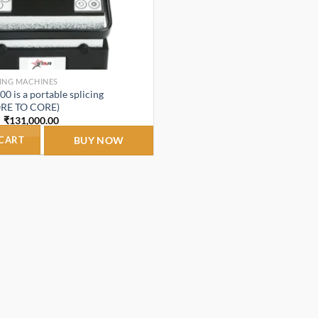
CING MACHINES
0 is a portable splicing
ORE TO CORE)
Original
Current
₹
131,000.00
price
price
was:
is:
 CART
BUY NOW
₹165,000.00.
₹131,000.00.