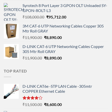
price
price
Syrotech 8 Port Layer 3 GPON OLT Unloaded SY-
was:
is:
GPON-8OLT-L3
₹90,800.00.
₹78,712.00.
Original
Current
₹
108,000.00
₹
95,712.00
price
price
3M CAT-6 UTP Networking Cables Copper 305
was:
is:
Mtr Roll GRAY
₹108,000.00.
₹95,712.00.
Original
Current
₹
11,900.00
₹
8,890.00
price
price
D-LINK CAT-6 UTP Networking Cables Copper
was:
is:
305 Mtr Roll GRAY
₹11,900.00.
₹8,890.00.
Original
Current
₹
11,900.00
₹
8,890.00
price
price
was:
is:
TOP RATED
₹11,900.00.
₹8,890.00.
D-LINK CAT6e -STP LAN Cable -305mtr
COPPER Ethernet Cable
Rated
Original
Current
₹
11,500.00
₹
8,600.00
4.00
out
price
price
of 5