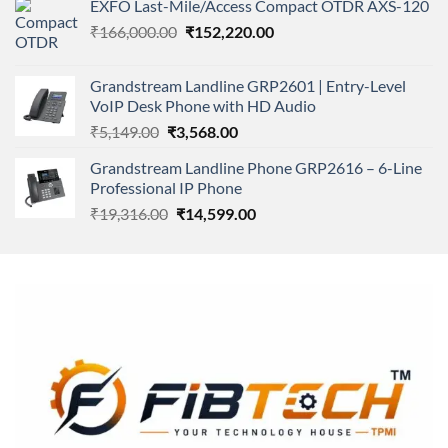
EXFO Last-Mile/Access Compact OTDR AXS-120
was:
is:
Original
Current
₹
166,000.00
₹11,500.00.
₹
152,220.00
₹8,600.00.
price
price
was:
is:
Grandstream Landline GRP2601 | Entry-Level
₹166,000.00.
₹152,220.00.
VoIP Desk Phone with HD Audio
Original
Current
₹
5,149.00
₹
3,568.00
price
price
Grandstream Landline Phone GRP2616 – 6-Line
was:
is:
Professional IP Phone
₹5,149.00.
₹3,568.00.
Original
Current
₹
19,316.00
₹
14,599.00
price
price
was:
is:
₹19,316.00.
₹14,599.00.