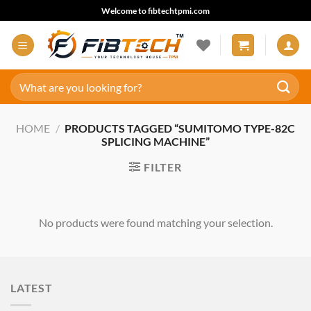
Skip
Welcome to fibtechtpmi.com
to
content
Search
for:
HOME
/
PRODUCTS TAGGED “SUMITOMO TYPE-82C
SPLICING MACHINE”
FILTER
No products were found matching your selection.
LATEST