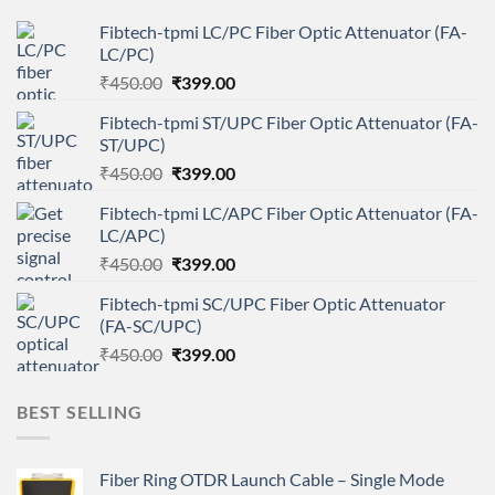
Fibtech-tpmi LC/PC Fiber Optic Attenuator (FA-
LC/PC)
Original
Current
₹
450.00
₹
399.00
price
price
Fibtech-tpmi ST/UPC Fiber Optic Attenuator (FA-
was:
is:
ST/UPC)
₹450.00.
₹399.00.
Original
Current
₹
450.00
₹
399.00
price
price
Fibtech-tpmi LC/APC Fiber Optic Attenuator (FA-
was:
is:
LC/APC)
₹450.00.
₹399.00.
Original
Current
₹
450.00
₹
399.00
price
price
Fibtech-tpmi SC/UPC Fiber Optic Attenuator
was:
is:
(FA-SC/UPC)
₹450.00.
₹399.00.
Original
Current
₹
450.00
₹
399.00
price
price
was:
is:
BEST SELLING
₹450.00.
₹399.00.
Fiber Ring OTDR Launch Cable – Single Mode