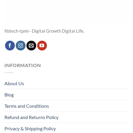
fibtech-tpmi– Digital Growth Digital Life.
INFORMATION
About Us
Blog
Terms and Conditions
Refund and Returns Policy
Privacy & Shipping Policy