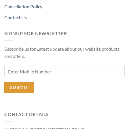
Cancellation Policy
Contact Us
SIGNUP FOR NEWSLETTER
Subscribe us for Latest update about our website products
and offers.
CONTACT DETAILS