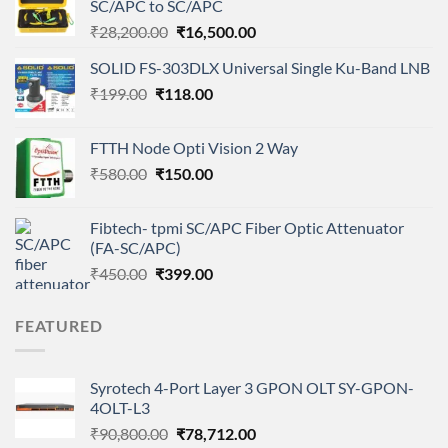
SC/APC to SC/APC
Original
Current
₹
28,200.00
₹
16,500.00
price
price
SOLID FS-303DLX Universal Single Ku-Band LNB
was:
is:
Original
Current
₹
199.00
₹
118.00
₹28,200.00.
₹16,500.00.
price
price
was:
is:
FTTH Node Opti Vision 2 Way
₹199.00.
₹118.00.
Original
Current
₹
580.00
₹
150.00
price
price
was:
is:
Fibtech- tpmi SC/APC Fiber Optic Attenuator
₹580.00.
₹150.00.
(FA-SC/APC)
Original
Current
₹
450.00
₹
399.00
price
price
was:
is:
FEATURED
₹450.00.
₹399.00.
Syrotech 4-Port Layer 3 GPON OLT SY-GPON-
4OLT-L3
Original
Current
₹
90,800.00
₹
78,712.00