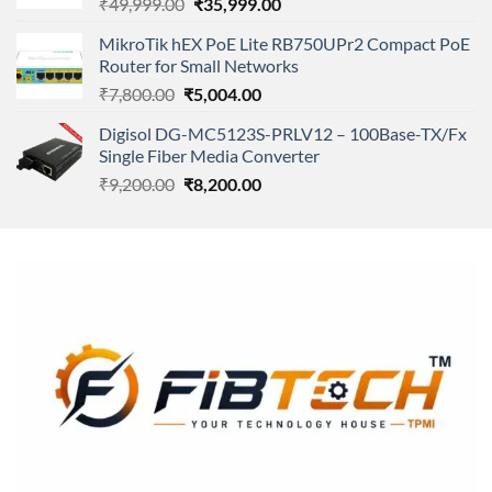
Original
Current
₹
49,999.00
₹
35,999.00
price
price
MikroTik hEX PoE Lite RB750UPr2 Compact PoE
was:
is:
Router for Small Networks
₹49,999.00.
₹35,999.00.
Original
Current
₹
7,800.00
₹
5,004.00
price
price
Digisol DG-MC5123S-PRLV12 – 100Base-TX/Fx
was:
is:
Single Fiber Media Converter
₹7,800.00.
₹5,004.00.
Original
Current
₹
9,200.00
₹
8,200.00
price
price
was:
is:
₹9,200.00.
₹8,200.00.