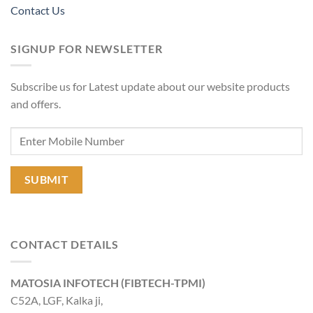
Contact Us
SIGNUP FOR NEWSLETTER
Subscribe us for Latest update about our website products
and offers.
CONTACT DETAILS
MATOSIA INFOTECH (FIBTECH-TPMI)
C52A, LGF, Kalka ji,