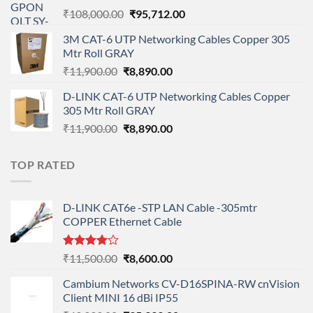
Original
Current
₹
108,000.00
₹
95,712.00
price
price
3M CAT-6 UTP Networking Cables Copper 305
was:
is:
Mtr Roll GRAY
₹108,000.00.
₹95,712.00.
Original
Current
₹
11,900.00
₹
8,890.00
price
price
D-LINK CAT-6 UTP Networking Cables Copper
was:
is:
305 Mtr Roll GRAY
₹11,900.00.
₹8,890.00.
Original
Current
₹
11,900.00
₹
8,890.00
price
price
was:
is:
TOP RATED
₹11,900.00.
₹8,890.00.
D-LINK CAT6e -STP LAN Cable -305mtr
COPPER Ethernet Cable
Rated
Original
Current
₹
11,500.00
₹
8,600.00
4.00
out
price
price
of 5
Cambium Networks CV-D16SPINA-RW cnVision
was:
is:
Client MINI 16 dBi IP55
₹11,500.00.
₹8,600.00.