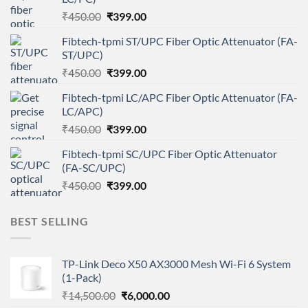
Original
Current
₹
450.00
₹
399.00
price
price
Fibtech-tpmi ST/UPC Fiber Optic Attenuator (FA-
was:
is:
ST/UPC)
₹450.00.
₹399.00.
Original
Current
₹
450.00
₹
399.00
price
price
Fibtech-tpmi LC/APC Fiber Optic Attenuator (FA-
was:
is:
LC/APC)
₹450.00.
₹399.00.
Original
Current
₹
450.00
₹
399.00
price
price
Fibtech-tpmi SC/UPC Fiber Optic Attenuator
was:
is:
(FA-SC/UPC)
₹450.00.
₹399.00.
Original
Current
₹
450.00
₹
399.00
price
price
was:
is:
BEST SELLING
₹450.00.
₹399.00.
TP-Link Deco X50 AX3000 Mesh Wi-Fi 6 System
(1-Pack)
Original
Current
₹
14,500.00
₹
6,000.00