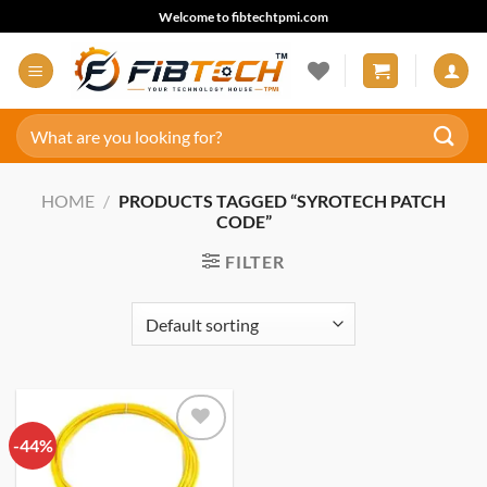
Skip
Welcome to fibtechtpmi.com
to
content
Search
for:
HOME
/
PRODUCTS TAGGED “SYROTECH PATCH
CODE”
FILTER
-44%
Add to
wishlist