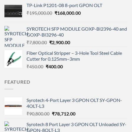
price
price
TP-Link P1201-08 8-port GPON OLT
was:
is:
Original
Current
₹
195,000.00
₹14,500.00.
₹
168,000.00
₹6,000.00.
price
price
was:
is:
SYROTECH SFP MODULE GOXP-BI2396-40 and
₹195,000.00.
₹168,000.00.
GOXP-BI3296-40
Original
Current
₹
7,800.00
₹
2,900.00
price
price
Fiber Optical Stripper – 3-Hole Tool Steel Cable
was:
is:
Cutter for 0.125mm–3mm
₹7,800.00.
₹2,900.00.
Original
Current
₹
450.00
₹
400.00
price
price
was:
is:
FEATURED
₹450.00.
₹400.00.
Syrotech 4-Port Layer 3 GPON OLT SY-GPON-
4OLT-L3
Original
Current
₹
90,800.00
₹
78,712.00
price
price
Syrotech 8 Port Layer 3 GPON OLT Unloaded SY-
was:
is:
GPON-8OLT-L3
₹90,800.00.
₹78,712.00.