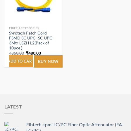
FIBER ACCESSORIES
Syrotech Patch Cord
FSMD SC UPC -SC UPC-
3Mtr LSZH L2(Pack of
10pce )
Original
Current
₹
850.00
₹
480.00
price
price
was:
is:
ADD TO CART
BUY NOW
₹850.00.
₹480.00.
LATEST
Fibtech-tpmi LC/PC Fiber Optic Attenuator (FA-
LC/PC)