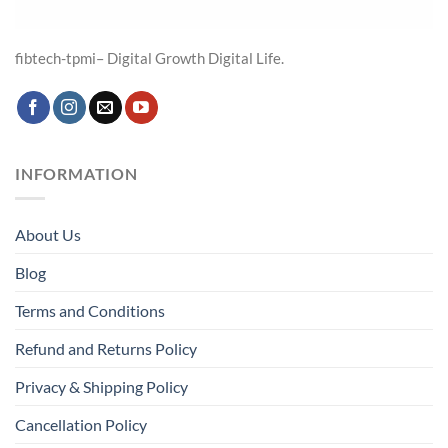
fibtech-tpmi– Digital Growth Digital Life.
INFORMATION
About Us
Blog
Terms and Conditions
Refund and Returns Policy
Privacy & Shipping Policy
Cancellation Policy