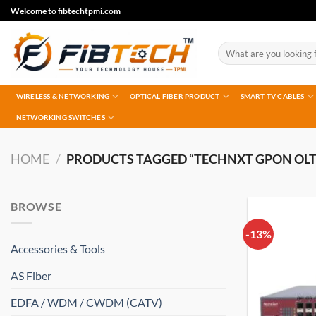
Skip
Welcome to fibtechtpmi.com
to
content
Search
for:
WIRELESS & NETWORKING
OPTICAL FIBER PRODUCT
SMART TV CABLES
NETWORKING SWITCHES
HOME
/
PRODUCTS TAGGED “TECHNXT GPON OLT
BROWSE
-13%
Accessories & Tools
AS Fiber
EDFA / WDM / CWDM (CATV)