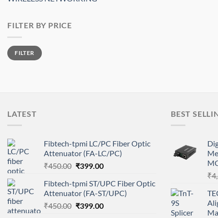
FILTER BY PRICE
Min
Max
FILTER
price
price
LATEST
BEST SELLI
Fibtech-tpmi LC/PC Fiber Optic
Di
Attenuator (FA-LC/PC)
Me
MC
Original
Current
₹
450.00
₹
399.00
price
price
₹
4
Fibtech-tpmi ST/UPC Fiber Optic
was:
is:
Attenuator (FA-ST/UPC)
TE
₹450.00.
₹399.00.
Ali
Original
Current
₹
450.00
₹
399.00
Ma
price
price