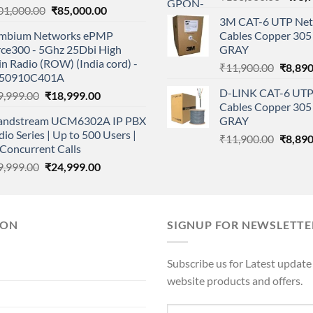
Original
Current
01,000.00
₹
85,000.00
price
3M CAT-6 UTP Net
price
price
was:
mbium Networks ePMP
Cables Copper 305 
was:
is:
₹108,
rce300 - 5Ghz 25Dbi High
GRAY
₹101,000.00.
₹85,000.00.
n Radio (ROW) (India cord) -
Origina
₹
11,900.00
₹
8,890
50910C401A
price
D-LINK CAT-6 UTP
Original
Current
9,999.00
₹
18,999.00
was:
Cables Copper 305 
price
price
₹11,90
andstream UCM6302A IP PBX
GRAY
was:
is:
io Series | Up to 500 Users |
Origina
₹29,999.00.
₹18,999.00.
₹
11,900.00
₹
8,890
Concurrent Calls
price
Original
Current
9,999.00
₹
24,999.00
was:
price
price
₹11,90
was:
is:
₹29,999.00.
₹24,999.00.
ION
SIGNUP FOR NEWSLETTE
Subscribe us for Latest update
website products and offers.