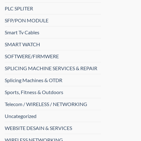
PLC SPLITER
SFP/PON MODULE
Smart Tv Cables
SMART WATCH
SOFTWERE/FIRMWERE
SPLICING MACHINE SERVICES & REPAIR
Splicing Machines & OTDR
Sports, Fitness & Outdoors
Telecom / WIRELESS / NETWORKING
Uncategorized
WEBSITE DESAIN & SERVICES
WIRELESS NETWORKING