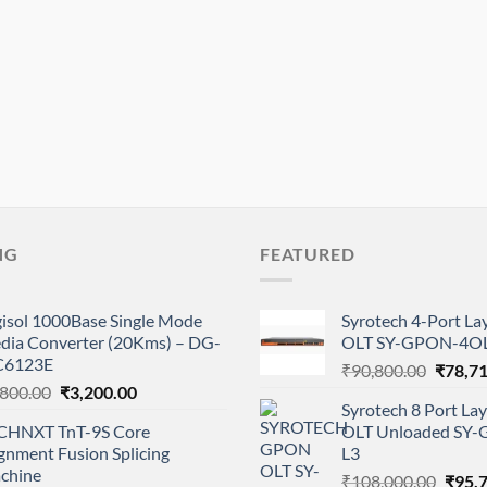
NG
FEATURED
gisol 1000Base Single Mode
Syrotech 4-Port L
dia Converter (20Kms) – DG-
OLT SY-GPON-4OL
6123E
Origina
₹
90,800.00
₹
78,7
Original
Current
,800.00
₹
3,200.00
price
Syrotech 8 Port L
price
price
was:
CHNXT TnT-9S Core
OLT Unloaded SY
was:
is:
₹90,80
gnment Fusion Splicing
L3
₹4,800.00.
₹3,200.00.
chine
Origi
₹
108,000.00
₹
95,