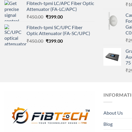
Fibtech-tpmi LC/APC Fiber Optic
₹
1
was:
is:
Attenuator (FA-LC/APC)
₹450.00.
₹399.00.
Ca
Original
Current
₹
450.00
₹
399.00
Fo
price
price
Gai
Fibtech-tpmi SC/UPC Fiber
was:
is:
C0
Optic Attenuator (FA-SC/UPC)
₹450.00.
₹399.00.
₹
2
Original
Current
₹
450.00
₹
399.00
price
price
Gr
was:
is:
Aud
₹450.00.
₹399.00.
75 
₹
2
INFORMAT
About Us
Blog