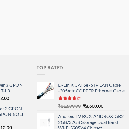
TOP RATED
ayer 3 GPON
D-LINK CAT6e -STP LAN Cable
T-L3
-305mtr COPPER Ethernet Cable
l
Current
12.00
price
Rated
Original
Current
₹
11,500.00
₹
8,600.00
ayer 3 GPON
is:
4.00
out
price
price
-GPON-8OLT-
of 5
0.00.
₹78,712.00.
Android TV BOX-ANDBOX-GB2
was:
is:
2GB/32GB Storage Dual Band
₹11,500.00.
₹8,600.00.
nal
Current
712.00
Wi-Fi S905Y4 Chipset