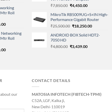
price
Original
Current
₹
7,850.00
₹
4,450.00
working
is:
price
price
Mtr Roll
000.00.
₹95,712.00.
MikroTik RB5009UG+S+IN High-
was:
is:
Performance Gigabit Router
₹7,850.00.
₹4,450.00.
l
Current
.00
Original
Current
₹
25,500.00
₹
18,250.00
price
price
price
 Networking
is:
ANDROID BOX Solid HDT2-
was:
is:
Mtr Roll
0.00.
₹8,890.00.
7050 HD
₹25,500.00.
₹18,250.00.
Original
Current
₹
4,800.00
₹
3,439.00
l
Current
.00
price
price
price
was:
is:
is:
₹4,800.00.
₹3,439.00.
0.00.
₹8,890.00.
R
CONTACT DETAILS
 about our
MATOSIA INFOTECH (FIBTECH-TPMI)
C52A, LGF, Kalka ji,
New Delhi-110019