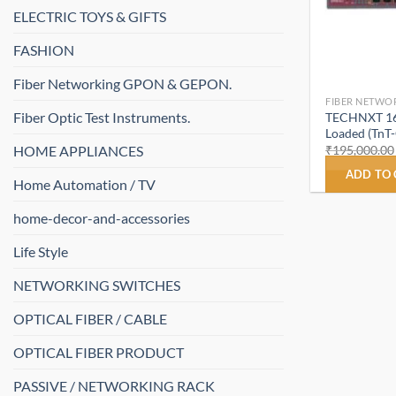
ELECTRIC TOYS & GIFTS
FASHION
Fiber Networking GPON & GEPON.
FIBER NETWO
Fiber Optic Test Instruments.
TECHNXT 16 
Loaded (TnT
HOME APPLIANCES
₹
195,000.00
ADD TO
Home Automation / TV
home-decor-and-accessories
Life Style
NETWORKING SWITCHES
OPTICAL FIBER / CABLE
OPTICAL FIBER PRODUCT
PASSIVE / NETWORKING RACK