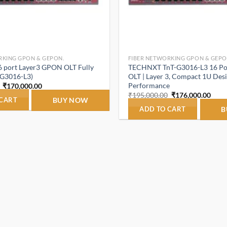
RKING GPON & GEPON.
FIBER NETWORKING GPON & GEPO
port Layer3 GPON OLT Fully
TECHNXT TnT-G3016-L3 16 P
-G3016-L3)
OLT | Layer 3, Compact 1U Desi
Performance
Original
Current
₹
170,000.00
price
price
Original
Curr
₹
195,000.00
₹
176,000.00
was:
is:
 CART
BUY NOW
price
price
₹195,000.00.
₹170,000.00.
was:
is:
ADD TO CART
B
₹195,000.00.
₹176