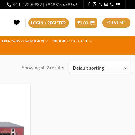
011-47200987 | +919810659666
CHAT ME
LOGIN / REGISTER
₹
0.00
EDFA / WDM / CWDM (CATV)
OPTICAL FIBER / CABLE
Showing all 2 results
Add to
wishlist