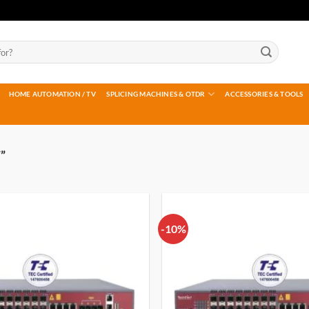
HOME AUTOMATION / TV
SPLICING MACHINES & OTDR
ACCESSORIES & TOOLS
”
-10%
Add to
wishlist