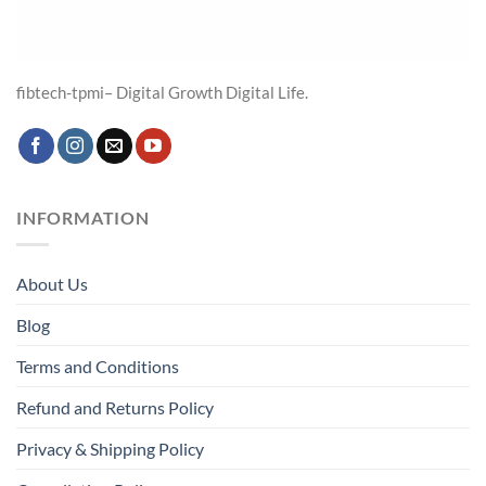
fibtech-tpmi– Digital Growth Digital Life.
INFORMATION
About Us
Blog
Terms and Conditions
Refund and Returns Policy
Privacy & Shipping Policy