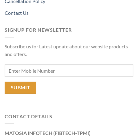
Cancellation Policy
Contact Us
SIGNUP FOR NEWSLETTER
Subscribe us for Latest update about our website products
and offers.
CONTACT DETAILS
MATOSIA INFOTECH (FIBTECH-TPMI)