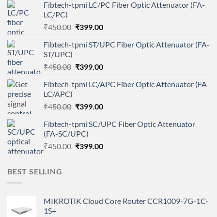
Fibtech-tpmi LC/PC Fiber Optic Attenuator (FA-
LC/PC)
Original
Current
₹
450.00
₹
399.00
price
price
Fibtech-tpmi ST/UPC Fiber Optic Attenuator (FA-
was:
is:
ST/UPC)
₹450.00.
₹399.00.
Original
Current
₹
450.00
₹
399.00
price
price
Fibtech-tpmi LC/APC Fiber Optic Attenuator (FA-
was:
is:
LC/APC)
₹450.00.
₹399.00.
Original
Current
₹
450.00
₹
399.00
price
price
Fibtech-tpmi SC/UPC Fiber Optic Attenuator
was:
is:
(FA-SC/UPC)
₹450.00.
₹399.00.
Original
Current
₹
450.00
₹
399.00
price
price
was:
is:
BEST SELLING
₹450.00.
₹399.00.
MIKROTIK Cloud Core Router CCR1009-7G-1C-
1S+