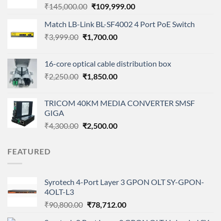
Original
Current
₹
145,000.00
₹
109,999.00
price
price
Match LB-Link BL-SF4002 4 Port PoE Switch
was:
is:
Original
Current
₹
3,999.00
₹
1,700.00
₹145,000.00.
₹109,999.00.
price
price
was:
is:
16-core optical cable distribution box
₹3,999.00.
₹1,700.00.
Original
Current
₹
2,250.00
₹
1,850.00
price
price
was:
is:
TRICOM 40KM MEDIA CONVERTER SMSF
₹2,250.00.
₹1,850.00.
GIGA
Original
Current
₹
4,300.00
₹
2,500.00
price
price
was:
is:
FEATURED
₹4,300.00.
₹2,500.00.
Syrotech 4-Port Layer 3 GPON OLT SY-GPON-
4OLT-L3
Original
Current
₹
90,800.00
₹
78,712.00
price
price