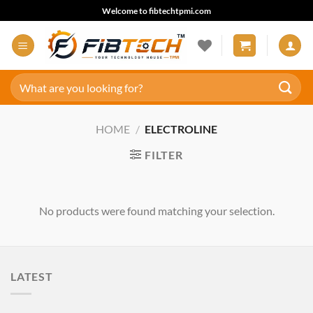
Skip
Welcome to fibtechtpmi.com
to
content
Search
for:
HOME
/
ELECTROLINE
FILTER
No products were found matching your selection.
LATEST