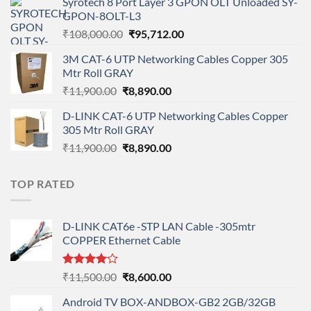
Syrotech 8 Port Layer 3 GPON OLT Unloaded SY-
was:
is:
GPON-8OLT-L3
₹90,800.00.
₹78,712.00.
Original
Current
₹
108,000.00
₹
95,712.00
price
price
3M CAT-6 UTP Networking Cables Copper 305
was:
is:
Mtr Roll GRAY
₹108,000.00.
₹95,712.00.
Original
Current
₹
11,900.00
₹
8,890.00
price
price
D-LINK CAT-6 UTP Networking Cables Copper
was:
is:
305 Mtr Roll GRAY
₹11,900.00.
₹8,890.00.
Original
Current
₹
11,900.00
₹
8,890.00
price
price
was:
is:
TOP RATED
₹11,900.00.
₹8,890.00.
D-LINK CAT6e -STP LAN Cable -305mtr
COPPER Ethernet Cable
Rated
Original
Current
₹
11,500.00
₹
8,600.00
4.00
out
price
price
of 5
Android TV BOX-ANDBOX-GB2 2GB/32GB
was:
is: