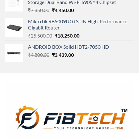
Storage Dual Band Wi-Fi S905Y4 Chipset
₹11,500.00.
₹8,600.00.
Original
Current
₹
7,850.00
₹
4,450.00
price
price
MikroTik RB5009UG+S+IN High-Performance
was:
is:
Gigabit Router
₹7,850.00.
₹4,450.00.
Original
Current
₹
25,500.00
₹
18,250.00
price
price
ANDROID BOX Solid HDT2-7050 HD
was:
is:
Original
Current
₹
4,800.00
₹
₹25,500.00.
3,439.00
₹18,250.00.
price
price
was:
is:
₹4,800.00.
₹3,439.00.