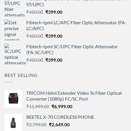
ST/UPC)
₹450.00.
₹399.00.
Original
Current
₹
450.00
₹
399.00
price
price
Fibtech-tpmi LC/APC Fiber Optic Attenuator (FA-
was:
is:
LC/APC)
₹450.00.
₹399.00.
Original
Current
₹
450.00
₹
399.00
price
price
Fibtech-tpmi SC/UPC Fiber Optic Attenuator
was:
is:
(FA-SC/UPC)
₹450.00.
₹399.00.
Original
Current
₹
450.00
₹
399.00
price
price
was:
is:
BEST SELLING
₹450.00.
₹399.00.
TRICOM Hdmi Extender Video To Fiber Optical
Converter (1080p) FC/SC Port
Original
Current
₹
11,999.00
₹
6,999.00
price
price
BEETEL X-70 CORDLESS PHONE
was:
is:
Original
Current
₹
2,799.00
₹
₹11,999.00.
2,649.00
₹6,999.00.
price
price