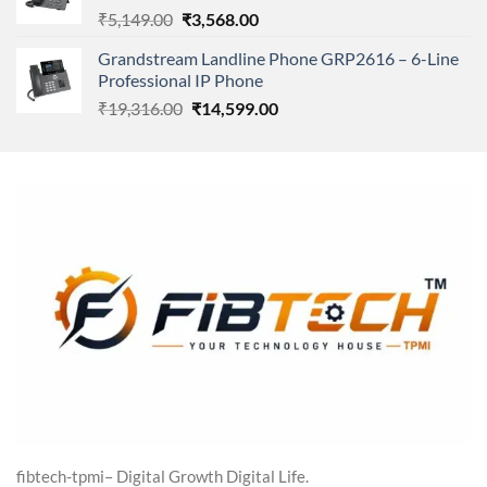
Original
Current
₹
5,149.00
₹
3,568.00
price
price
Grandstream Landline Phone GRP2616 – 6-Line
was:
is:
Professional IP Phone
₹5,149.00.
₹3,568.00.
Original
Current
₹
19,316.00
₹
14,599.00
price
price
was:
is:
₹19,316.00.
₹14,599.00.
fibtech-tpmi– Digital Growth Digital Life.