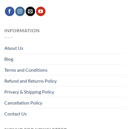
INFORMATION
About Us
Blog
Terms and Conditions
Refund and Returns Policy
Privacy & Shipping Policy
Cancellation Policy
Contact Us