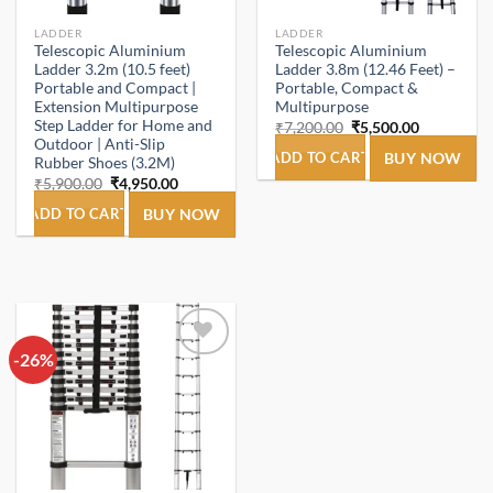
LADDER
LADDER
Telescopic Aluminium
Telescopic Aluminium
Ladder 3.2m (10.5 feet)
Ladder 3.8m (12.46 Feet) –
Portable and Compact |
Portable, Compact &
Extension Multipurpose
Multipurpose
Step Ladder for Home and
Original
Current
₹
7,200.00
₹
5,500.00
price
price
Outdoor | Anti-Slip
was:
is:
ADD TO CART
BUY NOW
Rubber Shoes (3.2M)
₹7,200.00.
₹5,500.00.
Original
Current
₹
5,900.00
₹
4,950.00
price
price
was:
is:
ADD TO CART
BUY NOW
₹5,900.00.
₹4,950.00.
-26%
Add to
wishlist