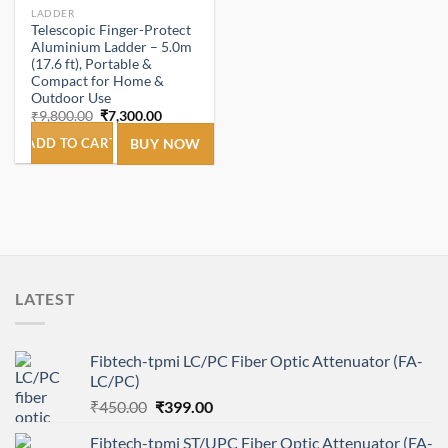
LADDER
Telescopic Finger-Protect
Aluminium Ladder – 5.0m
(17.6 ft), Portable &
Compact for Home &
Outdoor Use
Original
Current
₹
9,800.00
₹
7,300.00
price
price
was:
is:
ADD TO CART
BUY NOW
₹9,800.00.
₹7,300.00.
LATEST
Fibtech-tpmi LC/PC Fiber Optic Attenuator (FA-
LC/PC)
Original
Current
₹
450.00
₹
399.00
price
price
Fibtech-tpmi ST/UPC Fiber Optic Attenuator (FA-
was:
is: