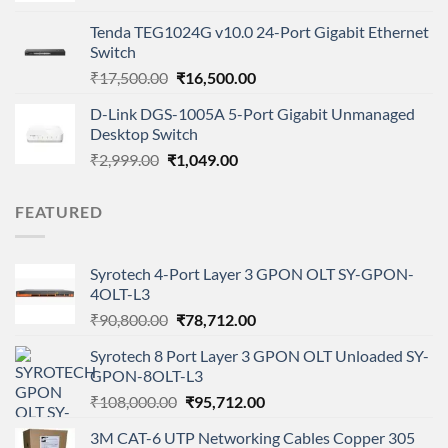
was:
is:
Tenda TEG1024G v10.0 24-Port Gigabit Ethernet
₹2,799.00.
₹2,649.00.
Switch
Original
Current
₹
17,500.00
₹
16,500.00
price
price
D-Link DGS-1005A 5-Port Gigabit Unmanaged
was:
is:
Desktop Switch
₹17,500.00.
₹16,500.00.
Original
Current
₹
2,999.00
₹
1,049.00
price
price
was:
is:
FEATURED
₹2,999.00.
₹1,049.00.
Syrotech 4-Port Layer 3 GPON OLT SY-GPON-
4OLT-L3
Original
Current
₹
90,800.00
₹
78,712.00
price
price
Syrotech 8 Port Layer 3 GPON OLT Unloaded SY-
was:
is:
GPON-8OLT-L3
₹90,800.00.
₹78,712.00.
Original
Current
₹
108,000.00
₹
95,712.00
price
price
3M CAT-6 UTP Networking Cables Copper 305
was:
is: