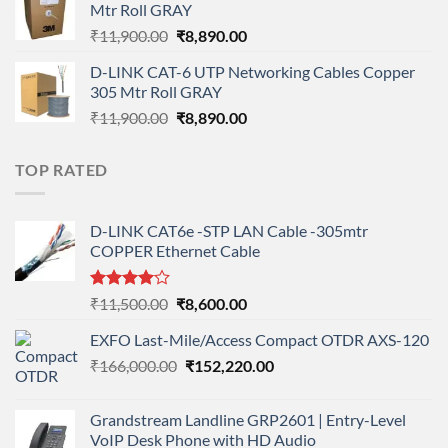
Mtr Roll GRAY
₹108,000.00.
₹95,712.00.
Original
Current
₹
11,900.00
₹
8,890.00
price
price
D-LINK CAT-6 UTP Networking Cables Copper
was:
is:
305 Mtr Roll GRAY
₹11,900.00.
₹8,890.00.
Original
Current
₹
11,900.00
₹
8,890.00
price
price
was:
is:
TOP RATED
₹11,900.00.
₹8,890.00.
D-LINK CAT6e -STP LAN Cable -305mtr
COPPER Ethernet Cable
Rated
Original
Current
₹
11,500.00
₹
8,600.00
4.00
out
price
price
of 5
EXFO Last-Mile/Access Compact OTDR AXS-120
was:
is:
Original
Current
₹
166,000.00
₹11,500.00.
₹
152,220.00
₹8,600.00.
price
price
was:
is:
Grandstream Landline GRP2601 | Entry-Level
₹166,000.00.
₹152,220.00.
VoIP Desk Phone with HD Audio