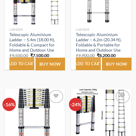
LADDER
LADDER
Telescopic Aluminium
Telescopic Aluminium
Ladder – 5.4m (18.00 ft),
Ladder – 6.2m (20.34 ft),
Foldable & Compact for
Foldable & Portable for
Home and Outdoor Use
Home and Outdoor Use
Original
Current
Original
Current
₹
9,500.00
₹
7,500.00
₹
9,900.00
₹
8,200.00
price
price
price
price
was:
is:
was:
is:
ADD TO CART
BUY NOW
ADD TO CART
BUY NOW
₹9,500.00.
₹7,500.00.
₹9,900.00.
₹8,200.00.
-16%
Add to
-24%
Add to
wishlist
wishlist