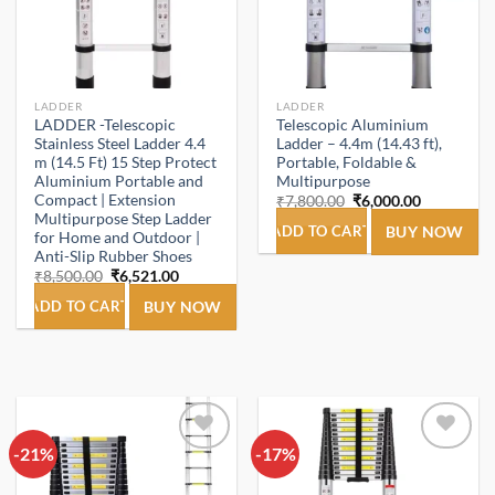
LADDER
LADDER
LADDER -Telescopic
Telescopic Aluminium
Stainless Steel Ladder 4.4
Ladder – 4.4m (14.43 ft),
m (14.5 Ft) 15 Step Protect
Portable, Foldable &
Aluminium Portable and
Multipurpose
Compact | Extension
Original
Current
₹
7,800.00
₹
6,000.00
price
price
Multipurpose Step Ladder
was:
is:
ADD TO CART
BUY NOW
for Home and Outdoor |
₹7,800.00.
₹6,000.00.
Anti-Slip Rubber Shoes
Original
Current
₹
8,500.00
₹
6,521.00
price
price
was:
is:
ADD TO CART
BUY NOW
₹8,500.00.
₹6,521.00.
-21%
Add to
-17%
Add to
wishlist
wishlist