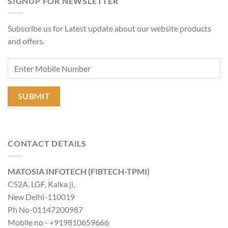
SIGNUP FOR NEWSLETTER
Subscribe us for Latest update about our website products
and offers.
CONTACT DETAILS
MATOSIA INFOTECH (FIBTECH-TPMI)
C52A, LGF, Kalka ji,
New Delhi-110019
Ph No-01147200987
Mobile no - +919810659666