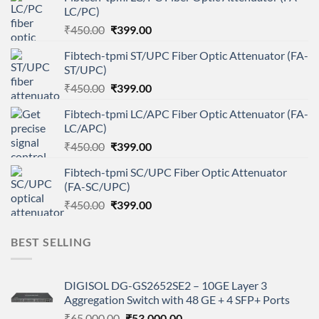
LC/PC)
Original
Current
₹
450.00
₹
399.00
price
price
Fibtech-tpmi ST/UPC Fiber Optic Attenuator (FA-
was:
is:
ST/UPC)
₹450.00.
₹399.00.
Original
Current
₹
450.00
₹
399.00
price
price
Fibtech-tpmi LC/APC Fiber Optic Attenuator (FA-
was:
is:
LC/APC)
₹450.00.
₹399.00.
Original
Current
₹
450.00
₹
399.00
price
price
Fibtech-tpmi SC/UPC Fiber Optic Attenuator
was:
is:
(FA-SC/UPC)
₹450.00.
₹399.00.
Original
Current
₹
450.00
₹
399.00
price
price
was:
is:
BEST SELLING
₹450.00.
₹399.00.
DIGISOL DG-GS2652SE2 – 10GE Layer 3
Aggregation Switch with 48 GE + 4 SFP+ Ports
Original
Current
₹
65,000.00
₹
53,000.00