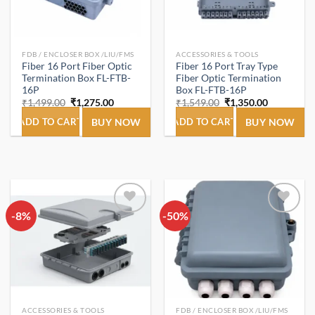
FDB / ENCLOSER BOX /LIU/FMS
ACCESSORIES & TOOLS
Fiber 16 Port Fiber Optic
Fiber 16 Port Tray Type
Termination Box FL-FTB-
Fiber Optic Termination
16P
Box FL-FTB-16P
Original
Current
Original
Current
₹
1,499.00
₹
1,275.00
₹
1,549.00
₹
1,350.00
price
price
price
price
was:
is:
was:
is:
ADD TO CART
BUY NOW
ADD TO CART
BUY NOW
₹1,499.00.
₹1,275.00.
₹1,549.00.
₹1,350.00.
-8%
Add to
-50%
Add to
wishlist
wishlist
ACCESSORIES & TOOLS
FDB / ENCLOSER BOX /LIU/FMS