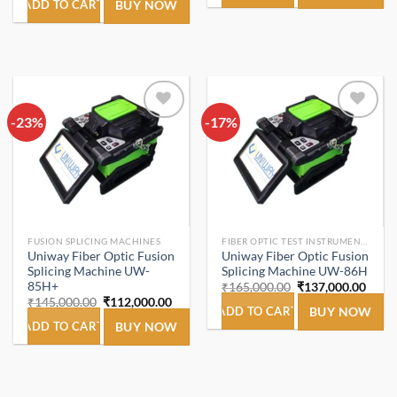
was:
is:
ADD TO CART
BUY NOW
₹1,899.00.
₹980.00.
-23%
Add to
-17%
Add to
wishlist
wishlist
FUSION SPLICING MACHINES
FIBER OPTIC TEST INSTRUMENTS.
Uniway Fiber Optic Fusion
Uniway Fiber Optic Fusion
Splicing Machine UW-
Splicing Machine UW-86H
85H+
Original
Curre
₹
165,000.00
₹
137,000.00
price
price
Original
Current
₹
145,000.00
₹
112,000.00
was:
is:
ADD TO CART
BUY NOW
price
price
₹165,000.00.
₹137,
was:
is:
ADD TO CART
BUY NOW
₹145,000.00.
₹112,000.00.