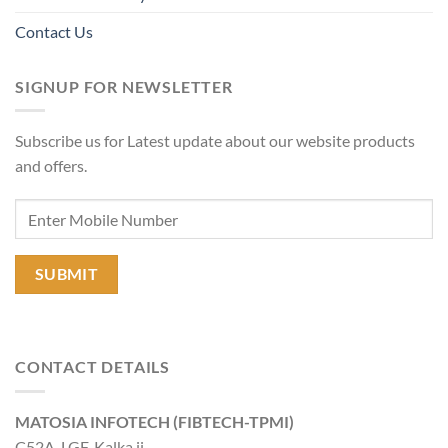
Contact Us
SIGNUP FOR NEWSLETTER
Subscribe us for Latest update about our website products
and offers.
CONTACT DETAILS
MATOSIA INFOTECH (FIBTECH-TPMI)
C52A, LGF, Kalka ji,