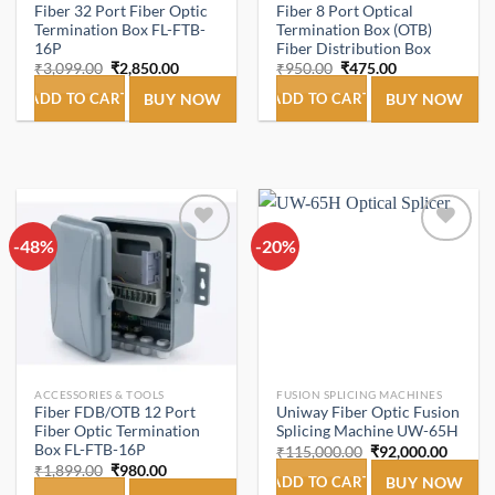
Fiber 32 Port Fiber Optic
Fiber 8 Port Optical
Termination Box FL-FTB-
Termination Box (OTB)
16P
Fiber Distribution Box
Original
Current
Original
Current
₹
3,099.00
₹
2,850.00
₹
950.00
₹
475.00
price
price
price
price
was:
is:
was:
is:
ADD TO CART
BUY NOW
ADD TO CART
BUY NOW
₹3,099.00.
₹2,850.00.
₹950.00.
₹475.00.
-48%
Add to
-20%
Add to
wishlist
wishlist
ACCESSORIES & TOOLS
FUSION SPLICING MACHINES
Fiber FDB/OTB 12 Port
Uniway Fiber Optic Fusion
Fiber Optic Termination
Splicing Machine UW-65H
Box FL-FTB-16P
Original
Curren
₹
115,000.00
₹
92,000.00
price
price
Original
Current
₹
1,899.00
₹
980.00
was:
is:
ADD TO CART
BUY NOW
price
price
₹115,000.00.
₹92,00