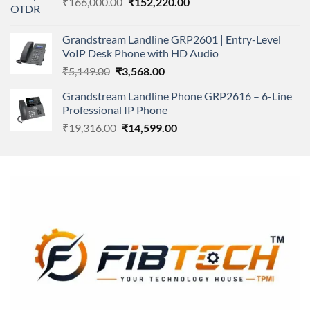
Original
Current
₹
166,000.00
₹11,500.00.
₹
152,220.00
₹8,600.00.
price
price
was:
is:
Grandstream Landline GRP2601 | Entry-Level
₹166,000.00.
₹152,220.00.
VoIP Desk Phone with HD Audio
Original
Current
₹
5,149.00
₹
3,568.00
price
price
Grandstream Landline Phone GRP2616 – 6-Line
was:
is:
Professional IP Phone
₹5,149.00.
₹3,568.00.
Original
Current
₹
19,316.00
₹
14,599.00
price
price
was:
is:
₹19,316.00.
₹14,599.00.