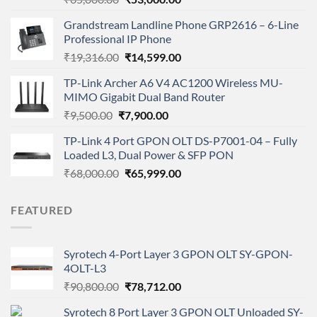
price
price
Grandstream Landline Phone GRP2616 – 6-Line
was:
is:
Professional IP Phone
₹65,000.00.
₹53,000.00.
Original
Current
₹
19,316.00
₹
14,599.00
price
price
TP-Link Archer A6 V4 AC1200 Wireless MU-
was:
is:
MIMO Gigabit Dual Band Router
₹19,316.00.
₹14,599.00.
Original
Current
₹
9,500.00
₹
7,900.00
price
price
TP-Link 4 Port GPON OLT DS-P7001-04 – Fully
was:
is:
Loaded L3, Dual Power & SFP PON
₹9,500.00.
₹7,900.00.
Original
Current
₹
68,000.00
₹
65,999.00
price
price
was:
is:
FEATURED
₹68,000.00.
₹65,999.00.
Syrotech 4-Port Layer 3 GPON OLT SY-GPON-
4OLT-L3
Original
Current
₹
90,800.00
₹
78,712.00
price
price
Syrotech 8 Port Layer 3 GPON OLT Unloaded SY-
was:
is: