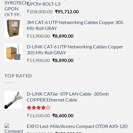
GPON-8OLT-L3
₹90,800.00.
₹78,712.00.
Original
Current
₹
108,000.00
₹
95,712.00
price
price
3M CAT-6 UTP Networking Cables Copper 305
was:
is:
Mtr Roll GRAY
₹108,000.00.
₹95,712.00.
Original
Current
₹
11,900.00
₹
8,890.00
price
price
D-LINK CAT-6 UTP Networking Cables Copper
was:
is:
305 Mtr Roll GRAY
₹11,900.00.
₹8,890.00.
Original
Current
₹
11,900.00
₹
8,890.00
price
price
was:
is:
TOP RATED
₹11,900.00.
₹8,890.00.
D-LINK CAT6e -STP LAN Cable -305mtr
COPPER Ethernet Cable
Rated
Original
Current
₹
11,500.00
₹
8,600.00
4.00
out
price
price
of 5
EXFO Last-Mile/Access Compact OTDR AXS-120
was:
is: