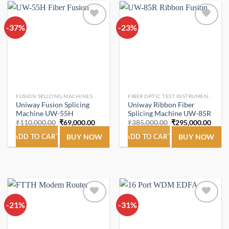
-37%
Add to
-23%
Add to
wishlist
wishlist
FUSION SPLICING MACHINES
FIBER OPTIC TEST INSTRUMENTS.
Uniway Fusion Splicing
Uniway Ribbon Fiber
Machine UW-55H
Splicing Machine UW-85R
Original
Current
Original
Curre
₹
110,000.00
₹
69,000.00
₹
385,000.00
₹
295,000.00
price
price
price
price
was:
is:
was:
is:
ADD TO CART
BUY NOW
ADD TO CART
BUY NOW
₹110,000.00.
₹69,000.00.
₹385,000.00.
₹295,
-21%
Add to
-31%
Add to
wishlist
wishlist