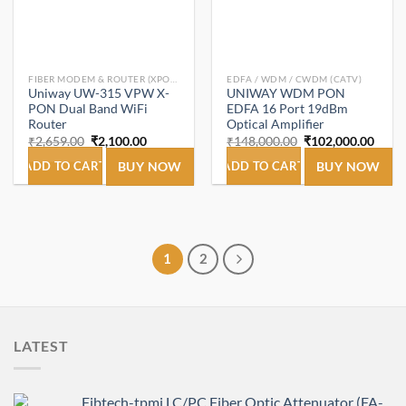
FIBER MODEM & ROUTER (XPON ONT/ONU).
EDFA / WDM / CWDM (CATV)
Uniway UW-315 VPW X-
UNIWAY WDM PON
PON Dual Band WiFi
EDFA 16 Port 19dBm
Router
Optical Amplifier
Original
Current
Original
Curre
₹
2,659.00
₹
2,100.00
₹
148,000.00
₹
102,000.00
price
price
price
price
was:
is:
was:
is:
ADD TO CART
BUY NOW
ADD TO CART
BUY NOW
₹2,659.00.
₹2,100.00.
₹148,000.00.
₹102,
1
2
LATEST
Fibtech-tpmi LC/PC Fiber Optic Attenuator (FA-