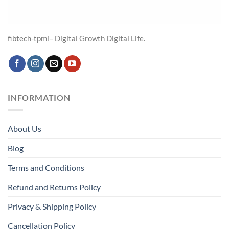
fibtech-tpmi– Digital Growth Digital Life.
INFORMATION
About Us
Blog
Terms and Conditions
Refund and Returns Policy
Privacy & Shipping Policy
Cancellation Policy