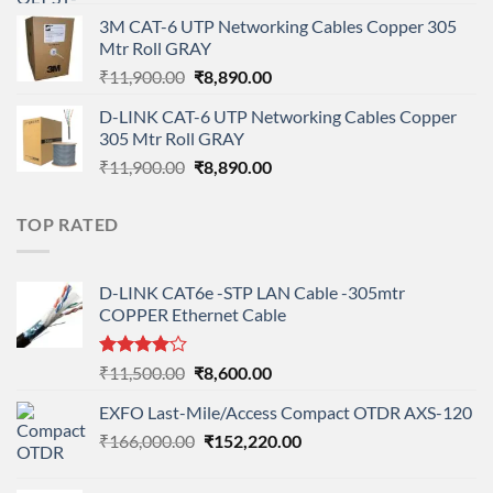
price
price
3M CAT-6 UTP Networking Cables Copper 305
was:
is:
Mtr Roll GRAY
₹108,000.00.
₹95,712.00.
Original
Current
₹
11,900.00
₹
8,890.00
price
price
D-LINK CAT-6 UTP Networking Cables Copper
was:
is:
305 Mtr Roll GRAY
₹11,900.00.
₹8,890.00.
Original
Current
₹
11,900.00
₹
8,890.00
price
price
was:
is:
TOP RATED
₹11,900.00.
₹8,890.00.
D-LINK CAT6e -STP LAN Cable -305mtr
COPPER Ethernet Cable
Rated
Original
Current
₹
11,500.00
₹
8,600.00
4.00
out
price
price
of 5
EXFO Last-Mile/Access Compact OTDR AXS-120
was:
is:
Original
Current
₹
166,000.00
₹11,500.00.
₹
152,220.00
₹8,600.00.
price
price
was:
is: