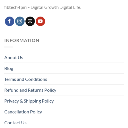
fibtech-tpmi– Digital Growth Digital Life.
INFORMATION
About Us
Blog
Terms and Conditions
Refund and Returns Policy
Privacy & Shipping Policy
Cancellation Policy
Contact Us