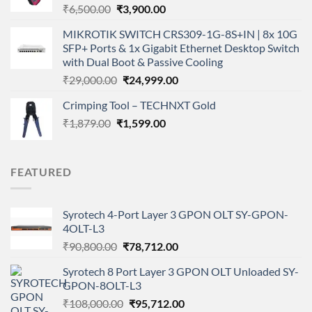
Original
Current
₹
6,500.00
₹
3,900.00
price
price
MIKROTIK SWITCH CRS309-1G-8S+IN | 8x 10G
was:
is:
SFP+ Ports & 1x Gigabit Ethernet Desktop Switch
₹6,500.00.
₹3,900.00.
with Dual Boot & Passive Cooling
Original
Current
₹
29,000.00
₹
24,999.00
price
price
Crimping Tool – TECHNXT Gold
was:
is:
Original
Current
₹
1,879.00
₹
₹29,000.00.
1,599.00
₹24,999.00.
price
price
was:
is:
₹1,879.00.
₹1,599.00.
FEATURED
Syrotech 4-Port Layer 3 GPON OLT SY-GPON-
4OLT-L3
Original
Current
₹
90,800.00
₹
78,712.00
price
price
Syrotech 8 Port Layer 3 GPON OLT Unloaded SY-
was:
is:
GPON-8OLT-L3
₹90,800.00.
₹78,712.00.
Original
Current
₹
108,000.00
₹
95,712.00