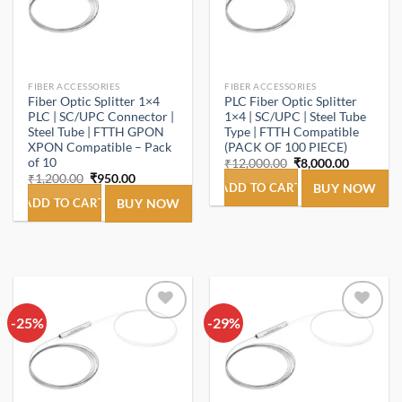
FIBER ACCESSORIES
FIBER ACCESSORIES
Fiber Optic Splitter 1×4
PLC Fiber Optic Splitter
PLC | SC/UPC Connector |
1×4 | SC/UPC | Steel Tube
Steel Tube | FTTH GPON
Type | FTTH Compatible
XPON Compatible – Pack
(PACK OF 100 PIECE)
of 10
Original
Current
₹
12,000.00
₹
8,000.00
price
price
Original
Current
₹
1,200.00
₹
950.00
was:
is:
ADD TO CART
BUY NOW
price
price
₹12,000.00.
₹8,000.00
was:
is:
ADD TO CART
BUY NOW
₹1,200.00.
₹950.00.
-25%
Add to
-29%
Add to
wishlist
wishlist