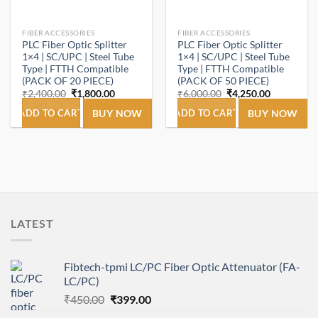
FIBER ACCESSORIES
FIBER ACCESSORIES
PLC Fiber Optic Splitter
PLC Fiber Optic Splitter
1×4 | SC/UPC | Steel Tube
1×4 | SC/UPC | Steel Tube
Type | FTTH Compatible
Type | FTTH Compatible
(PACK OF 20 PIECE)
(PACK OF 50 PIECE)
Original
Current
Original
Current
₹
2,400.00
₹
1,800.00
₹
6,000.00
₹
4,250.00
price
price
price
price
was:
is:
was:
is:
ADD TO CART
BUY NOW
ADD TO CART
BUY NOW
₹2,400.00.
₹1,800.00.
₹6,000.00.
₹4,250.00.
LATEST
Fibtech-tpmi LC/PC Fiber Optic Attenuator (FA-
LC/PC)
Original
Current
₹
450.00
₹
399.00
price
price