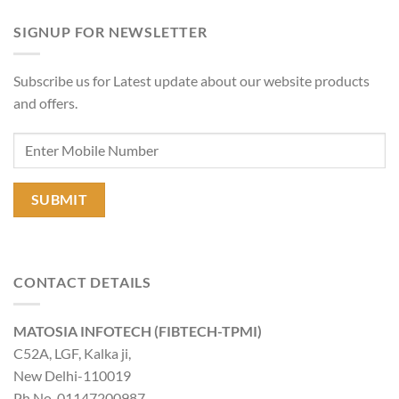
SIGNUP FOR NEWSLETTER
Subscribe us for Latest update about our website products
and offers.
CONTACT DETAILS
MATOSIA INFOTECH (FIBTECH-TPMI)
C52A, LGF, Kalka ji,
New Delhi-110019
Ph No-01147200987