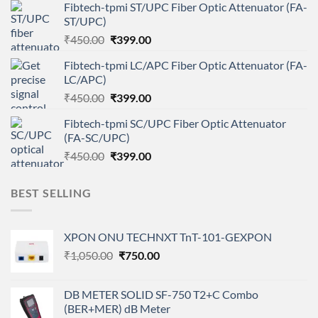
Fibtech-tpmi ST/UPC Fiber Optic Attenuator (FA-
was:
is:
ST/UPC)
₹450.00.
₹399.00.
Original
Current
₹
450.00
₹
399.00
price
price
Fibtech-tpmi LC/APC Fiber Optic Attenuator (FA-
was:
is:
LC/APC)
₹450.00.
₹399.00.
Original
Current
₹
450.00
₹
399.00
price
price
Fibtech-tpmi SC/UPC Fiber Optic Attenuator
was:
is:
(FA-SC/UPC)
₹450.00.
₹399.00.
Original
Current
₹
450.00
₹
399.00
price
price
was:
is:
BEST SELLING
₹450.00.
₹399.00.
XPON ONU TECHNXT TnT-101-GEXPON
Original
Current
₹
1,050.00
₹
750.00
price
price
was:
is:
DB METER SOLID SF-750 T2+C Combo
₹1,050.00.
₹750.00.
(BER+MER) dB Meter