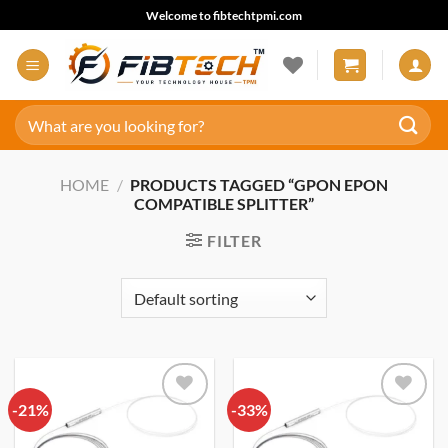
Skip
Welcome to fibtechtpmi.com
to
content
Search
for:
HOME
/
PRODUCTS TAGGED “GPON EPON
COMPATIBLE SPLITTER”
FILTER
-21%
Add to
-33%
Add to
wishlist
wishlist