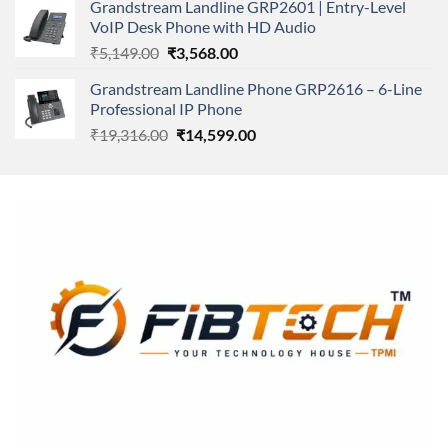
Grandstream Landline GRP2601 | Entry-Level
₹166,000.00.
₹152,220.00.
VoIP Desk Phone with HD Audio
Original
Current
₹
5,149.00
₹
3,568.00
price
price
Grandstream Landline Phone GRP2616 – 6-Line
was:
is:
Professional IP Phone
₹5,149.00.
₹3,568.00.
Original
Current
₹
19,316.00
₹
14,599.00
price
price
was:
is:
₹19,316.00.
₹14,599.00.