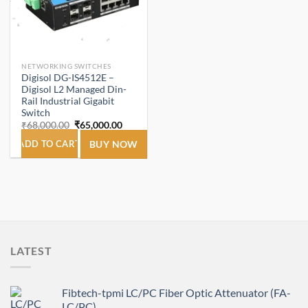
NETWORKING SWITCHES
Digisol DG-IS4512E –
Digisol L2 Managed Din-
Rail Industrial Gigabit
Switch
Original
Current
₹
68,000.00
₹
65,000.00
price
price
was:
is:
ADD TO CART
BUY NOW
₹68,000.00.
₹65,000.00.
LATEST
Fibtech-tpmi LC/PC Fiber Optic Attenuator (FA-
LC/PC)