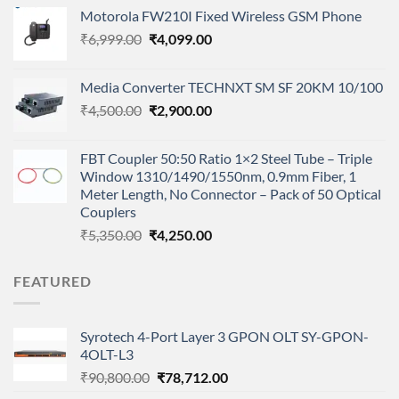
price
price
Motorola FW210I Fixed Wireless GSM Phone
was:
is:
Original
Current
₹
6,999.00
₹9,800.00.
₹
4,099.00
₹7,100.00.
price
price
was:
is:
Media Converter TECHNXT SM SF 20KM 10/100
₹6,999.00.
₹4,099.00.
Original
Current
₹
4,500.00
₹
2,900.00
price
price
was:
is:
FBT Coupler 50:50 Ratio 1×2 Steel Tube – Triple
₹4,500.00.
₹2,900.00.
Window 1310/1490/1550nm, 0.9mm Fiber, 1
Meter Length, No Connector – Pack of 50 Optical
Couplers
Original
Current
₹
5,350.00
₹
4,250.00
price
price
was:
is:
FEATURED
₹5,350.00.
₹4,250.00.
Syrotech 4-Port Layer 3 GPON OLT SY-GPON-
4OLT-L3
Original
Current
₹
90,800.00
₹
78,712.00
price
price