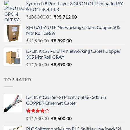
Syrotech 8 Port Layer 3 GPON OLT Unloaded SY-
was:
is:
GPON-8OLT-L3
₹90,800.00.
₹78,712.00.
Original
Current
₹
108,000.00
₹
95,712.00
price
price
3M CAT-6 UTP Networking Cables Copper 305
was:
is:
Mtr Roll GRAY
₹108,000.00.
₹95,712.00.
Original
Current
₹
11,900.00
₹
8,890.00
price
price
D-LINK CAT-6 UTP Networking Cables Copper
was:
is:
305 Mtr Roll GRAY
₹11,900.00.
₹8,890.00.
Original
Current
₹
11,900.00
₹
8,890.00
price
price
was:
is:
TOP RATED
₹11,900.00.
₹8,890.00.
D-LINK CAT6e -STP LAN Cable -305mtr
COPPER Ethernet Cable
Rated
Original
Current
₹
11,500.00
₹
8,600.00
4.00
out
price
price
of 5
PLC Splitter optivision PLC Splitter 1x4 (pack*2)