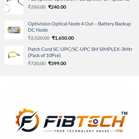
was:
is:
Original
Current
₹
250.00
₹
240.00
₹11,500.00.
₹8,600.00.
price
price
was:
is:
Optivision Optical Node 4 Out – Battery Backup
₹250.00.
₹240.00.
DC Node
Original
Current
₹
2,520.00
₹
1,650.00
price
price
Patch Cord SC-UPC/SC-UPC SM SIMPLEX-3Mtr
was:
is:
(Pack of 10Pce)
₹2,520.00.
₹1,650.00.
Original
Current
₹
720.00
₹
399.00
price
price
was:
is:
₹720.00.
₹399.00.