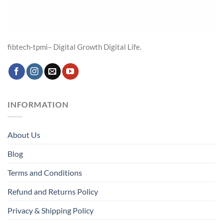
fibtech-tpmi– Digital Growth Digital Life.
INFORMATION
About Us
Blog
Terms and Conditions
Refund and Returns Policy
Privacy & Shipping Policy