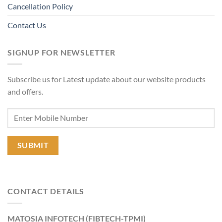
Cancellation Policy
Contact Us
SIGNUP FOR NEWSLETTER
Subscribe us for Latest update about our website products
and offers.
CONTACT DETAILS
MATOSIA INFOTECH (FIBTECH-TPMI)