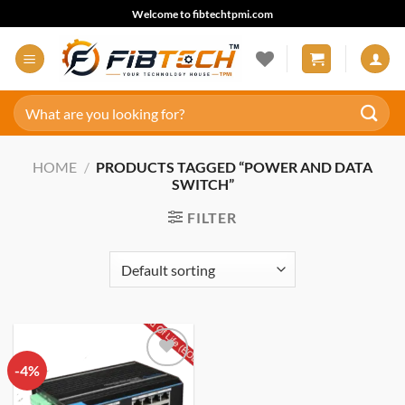
Skip
Welcome to fibtechtpmi.com
to
content
Search
for:
HOME
/
PRODUCTS TAGGED “POWER AND DATA
SWITCH”
FILTER
-4%
Add to
wishlist