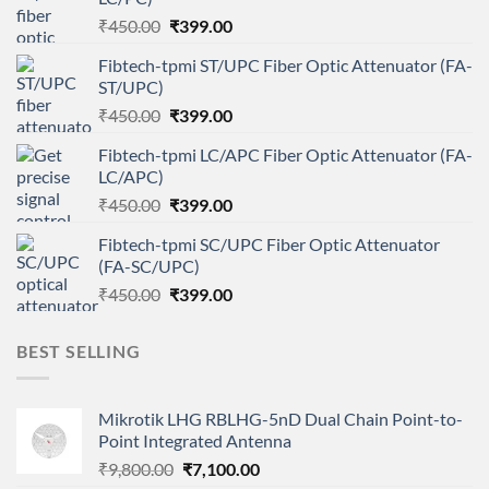
Original
Current
₹
450.00
₹
399.00
price
price
Fibtech-tpmi ST/UPC Fiber Optic Attenuator (FA-
was:
is:
ST/UPC)
₹450.00.
₹399.00.
Original
Current
₹
450.00
₹
399.00
price
price
Fibtech-tpmi LC/APC Fiber Optic Attenuator (FA-
was:
is:
LC/APC)
₹450.00.
₹399.00.
Original
Current
₹
450.00
₹
399.00
price
price
Fibtech-tpmi SC/UPC Fiber Optic Attenuator
was:
is:
(FA-SC/UPC)
₹450.00.
₹399.00.
Original
Current
₹
450.00
₹
399.00
price
price
was:
is:
BEST SELLING
₹450.00.
₹399.00.
Mikrotik LHG RBLHG-5nD Dual Chain Point-to-
Point Integrated Antenna
Original
Current
₹
9,800.00
₹
7,100.00