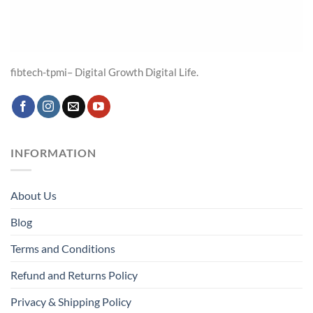
fibtech-tpmi– Digital Growth Digital Life.
INFORMATION
About Us
Blog
Terms and Conditions
Refund and Returns Policy
Privacy & Shipping Policy