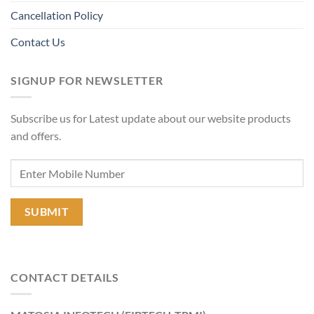
Cancellation Policy
Contact Us
SIGNUP FOR NEWSLETTER
Subscribe us for Latest update about our website products
and offers.
CONTACT DETAILS