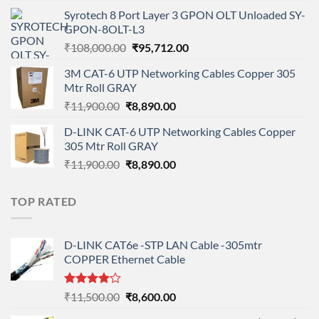
price
price
Syrotech 8 Port Layer 3 GPON OLT Unloaded SY-
was:
is:
GPON-8OLT-L3
₹90,800.00.
₹78,712.00.
Original
Current
₹
108,000.00
₹
95,712.00
price
price
3M CAT-6 UTP Networking Cables Copper 305
was:
is:
Mtr Roll GRAY
₹108,000.00.
₹95,712.00.
Original
Current
₹
11,900.00
₹
8,890.00
price
price
D-LINK CAT-6 UTP Networking Cables Copper
was:
is:
305 Mtr Roll GRAY
₹11,900.00.
₹8,890.00.
Original
Current
₹
11,900.00
₹
8,890.00
price
price
was:
is:
TOP RATED
₹11,900.00.
₹8,890.00.
D-LINK CAT6e -STP LAN Cable -305mtr
COPPER Ethernet Cable
Rated
Original
Current
₹
11,500.00
₹
8,600.00
4.00
out
price
price
of 5