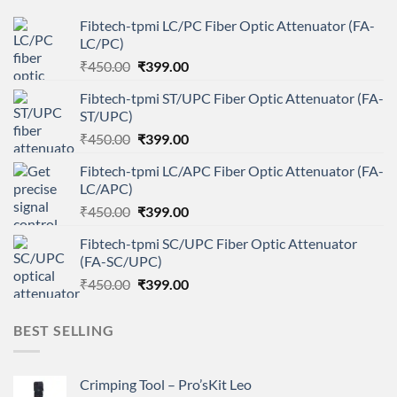
Fibtech-tpmi LC/PC Fiber Optic Attenuator (FA-
LC/PC)
Original
Current
₹
450.00
₹
399.00
price
price
Fibtech-tpmi ST/UPC Fiber Optic Attenuator (FA-
was:
is:
ST/UPC)
₹450.00.
₹399.00.
Original
Current
₹
450.00
₹
399.00
price
price
Fibtech-tpmi LC/APC Fiber Optic Attenuator (FA-
was:
is:
LC/APC)
₹450.00.
₹399.00.
Original
Current
₹
450.00
₹
399.00
price
price
Fibtech-tpmi SC/UPC Fiber Optic Attenuator
was:
is:
(FA-SC/UPC)
₹450.00.
₹399.00.
Original
Current
₹
450.00
₹
399.00
price
price
was:
is:
BEST SELLING
₹450.00.
₹399.00.
Crimping Tool – Pro’sKit Leo