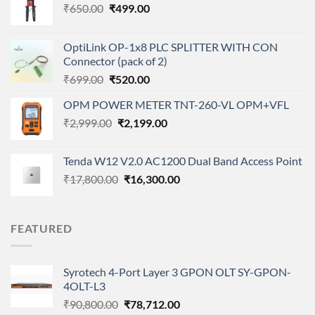
Original
Current
₹
650.00
₹
499.00
price
price
was:
is:
OptiLink OP-1x8 PLC SPLITTER WITH CON
₹650.00.
₹499.00.
Connector (pack of 2)
Original
Current
₹
699.00
₹
520.00
price
price
OPM POWER METER TNT-260-VL OPM+VFL
was:
is:
Original
Current
₹
2,999.00
₹699.00.
₹
2,199.00
₹520.00.
price
price
was:
is:
Tenda W12 V2.0 AC1200 Dual Band Access Point
₹2,999.00.
₹2,199.00.
Original
Current
₹
17,800.00
₹
16,300.00
price
price
was:
is:
₹17,800.00.
₹16,300.00.
FEATURED
Syrotech 4-Port Layer 3 GPON OLT SY-GPON-
4OLT-L3
Original
Current
₹
90,800.00
₹
78,712.00