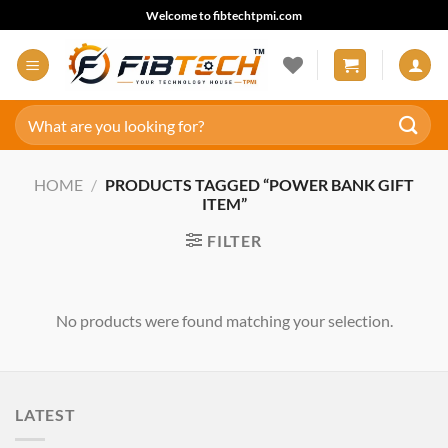
Skip
Welcome to fibtechtpmi.com
to
content
Search
for:
HOME
/
PRODUCTS TAGGED “POWER BANK GIFT
ITEM”
FILTER
No products were found matching your selection.
LATEST