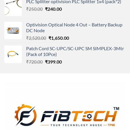
PLC Splitter optivision PLC Splitter 1x4 (pack*2)
was:
is:
Original
Current
₹
250.00
₹
240.00
₹11,500.00.
₹8,600.00.
price
price
was:
is:
Optivision Optical Node 4 Out – Battery Backup
₹250.00.
₹240.00.
DC Node
Original
Current
₹
2,520.00
₹
1,650.00
price
price
Patch Cord SC-UPC/SC-UPC SM SIMPLEX-3Mtr
was:
is:
(Pack of 10Pce)
₹2,520.00.
₹1,650.00.
Original
Current
₹
720.00
₹
399.00
price
price
was:
is:
₹720.00.
₹399.00.