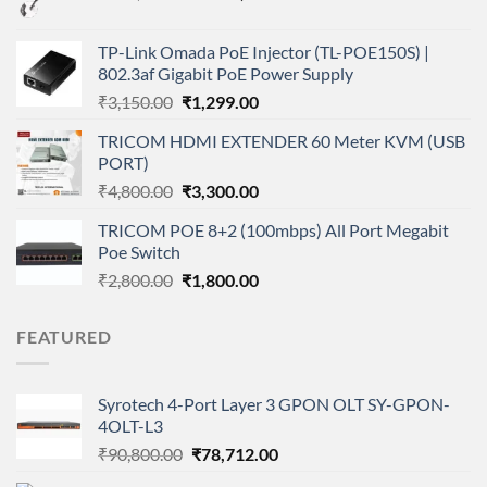
price
price
was:
is:
TP-Link Omada PoE Injector (TL-POE150S) |
₹200,000.00.
₹180,000.00.
802.3af Gigabit PoE Power Supply
Original
Current
₹
3,150.00
₹
1,299.00
price
price
TRICOM HDMI EXTENDER 60 Meter KVM (USB
was:
is:
PORT)
₹3,150.00.
₹1,299.00.
Original
Current
₹
4,800.00
₹
3,300.00
price
price
TRICOM POE 8+2 (100mbps) All Port Megabit
was:
is:
Poe Switch
₹4,800.00.
₹3,300.00.
Original
Current
₹
2,800.00
₹
1,800.00
price
price
was:
is:
FEATURED
₹2,800.00.
₹1,800.00.
Syrotech 4-Port Layer 3 GPON OLT SY-GPON-
4OLT-L3
Original
Current
₹
90,800.00
₹
78,712.00
price
price