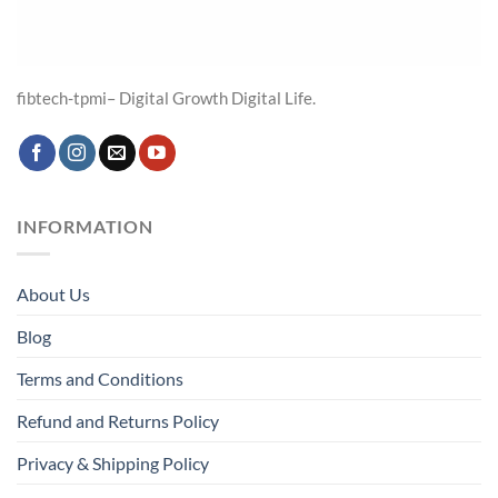
fibtech-tpmi– Digital Growth Digital Life.
INFORMATION
About Us
Blog
Terms and Conditions
Refund and Returns Policy
Privacy & Shipping Policy