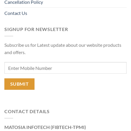
Cancellation Policy
Contact Us
SIGNUP FOR NEWSLETTER
Subscribe us for Latest update about our website products
and offers.
CONTACT DETAILS
MATOSIA INFOTECH (FIBTECH-TPMI)