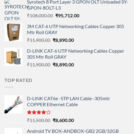
Syrotech 8 Port Layer 3 GPON OLT Unloaded SY-
was:
is:
GPON-8OLT-L3
₹90,800.00.
₹78,712.00.
Original
Current
₹
108,000.00
₹
95,712.00
price
price
3M CAT-6 UTP Networking Cables Copper 305
was:
is:
Mtr Roll GRAY
₹108,000.00.
₹95,712.00.
Original
Current
₹
11,900.00
₹
8,890.00
price
price
D-LINK CAT-6 UTP Networking Cables Copper
was:
is:
305 Mtr Roll GRAY
₹11,900.00.
₹8,890.00.
Original
Current
₹
11,900.00
₹
8,890.00
price
price
was:
is:
TOP RATED
₹11,900.00.
₹8,890.00.
D-LINK CAT6e -STP LAN Cable -305mtr
COPPER Ethernet Cable
Rated
Original
Current
₹
11,500.00
₹
8,600.00
4.00
out
price
price
of 5
Android TV BOX-ANDBOX-GB2 2GB/32GB
was:
is: