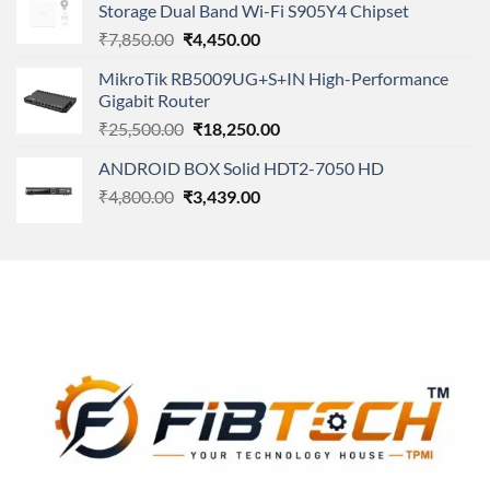
Storage Dual Band Wi-Fi S905Y4 Chipset
₹11,500.00.
₹8,600.00.
Original
Current
₹
7,850.00
₹
4,450.00
price
price
MikroTik RB5009UG+S+IN High-Performance
was:
is:
Gigabit Router
₹7,850.00.
₹4,450.00.
Original
Current
₹
25,500.00
₹
18,250.00
price
price
ANDROID BOX Solid HDT2-7050 HD
was:
is:
Original
Current
₹
4,800.00
₹
₹25,500.00.
3,439.00
₹18,250.00.
price
price
was:
is:
₹4,800.00.
₹3,439.00.