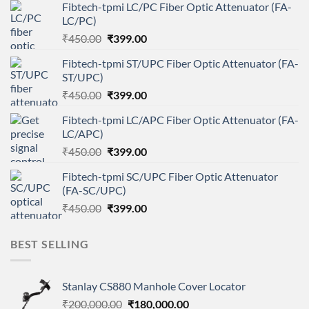
Fibtech-tpmi LC/PC Fiber Optic Attenuator (FA-
LC/PC)
Original
Current
₹
450.00
₹
399.00
price
price
Fibtech-tpmi ST/UPC Fiber Optic Attenuator (FA-
was:
is:
ST/UPC)
₹450.00.
₹399.00.
Original
Current
₹
450.00
₹
399.00
price
price
Fibtech-tpmi LC/APC Fiber Optic Attenuator (FA-
was:
is:
LC/APC)
₹450.00.
₹399.00.
Original
Current
₹
450.00
₹
399.00
price
price
Fibtech-tpmi SC/UPC Fiber Optic Attenuator
was:
is:
(FA-SC/UPC)
₹450.00.
₹399.00.
Original
Current
₹
450.00
₹
399.00
price
price
was:
is:
BEST SELLING
₹450.00.
₹399.00.
Stanlay CS880 Manhole Cover Locator
Original
Current
₹
200,000.00
₹
180,000.00