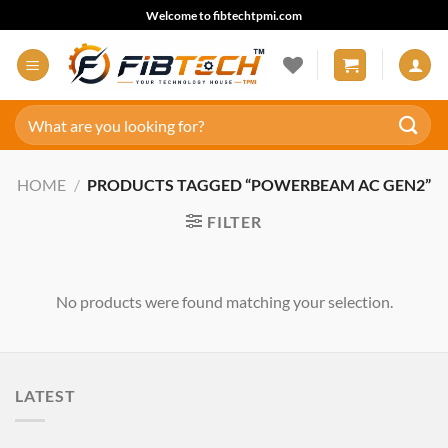
Skip
Welcome to fibtechtpmi.com
to
content
Search
for:
HOME
/
PRODUCTS TAGGED “POWERBEAM AC GEN2”
FILTER
No products were found matching your selection.
LATEST