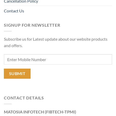
Cancellation Policy
Contact Us
SIGNUP FOR NEWSLETTER
Subscribe us for Latest update about our website products
and offers.
CONTACT DETAILS
MATOSIA INFOTECH (FIBTECH-TPMI)