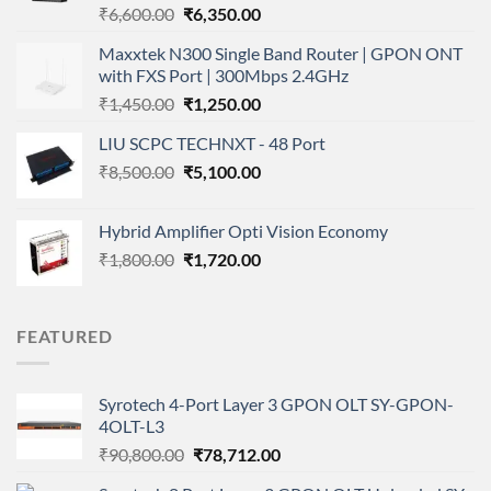
Original
Current
₹
6,600.00
₹
6,350.00
price
price
Maxxtek N300 Single Band Router | GPON ONT
was:
is:
with FXS Port | 300Mbps 2.4GHz
₹6,600.00.
₹6,350.00.
Original
Current
₹
1,450.00
₹
1,250.00
price
price
LIU SCPC TECHNXT - 48 Port
was:
is:
Original
Current
₹
8,500.00
₹1,450.00.
₹
5,100.00
₹1,250.00.
price
price
was:
is:
Hybrid Amplifier Opti Vision Economy
₹8,500.00.
₹5,100.00.
Original
Current
₹
1,800.00
₹
1,720.00
price
price
was:
is:
₹1,800.00.
₹1,720.00.
FEATURED
Syrotech 4-Port Layer 3 GPON OLT SY-GPON-
4OLT-L3
Original
Current
₹
90,800.00
₹
78,712.00
price
price