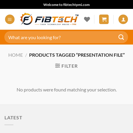
Skip
Welcome to fibtechtpmi.com
to
content
Search
for:
HOME
/
PRODUCTS TAGGED “PRESENTATION FILE”
FILTER
No products were found matching your selection.
LATEST