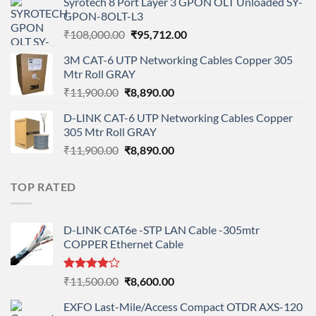
Syrotech 8 Port Layer 3 GPON OLT Unloaded SY-
was:
is:
GPON-8OLT-L3
₹90,800.00.
₹78,712.00.
Original
Current
₹
108,000.00
₹
95,712.00
price
price
3M CAT-6 UTP Networking Cables Copper 305
was:
is:
Mtr Roll GRAY
₹108,000.00.
₹95,712.00.
Original
Current
₹
11,900.00
₹
8,890.00
price
price
D-LINK CAT-6 UTP Networking Cables Copper
was:
is:
305 Mtr Roll GRAY
₹11,900.00.
₹8,890.00.
Original
Current
₹
11,900.00
₹
8,890.00
price
price
was:
is:
TOP RATED
₹11,900.00.
₹8,890.00.
D-LINK CAT6e -STP LAN Cable -305mtr
COPPER Ethernet Cable
Rated
Original
Current
₹
11,500.00
₹
8,600.00
4.00
out
price
price
of 5
EXFO Last-Mile/Access Compact OTDR AXS-120
was:
is: