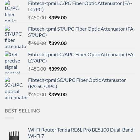
Fibtech-tpmi LC/PC Fiber Optic Attenuator (FA-
LC/PC)
Original
Current
₹
450.00
₹
399.00
price
price
Fibtech-tpmi ST/UPC Fiber Optic Attenuator (FA-
was:
is:
ST/UPC)
₹450.00.
₹399.00.
Original
Current
₹
450.00
₹
399.00
price
price
Fibtech-tpmi LC/APC Fiber Optic Attenuator (FA-
was:
is:
LC/APC)
₹450.00.
₹399.00.
Original
Current
₹
450.00
₹
399.00
price
price
Fibtech-tpmi SC/UPC Fiber Optic Attenuator
was:
is:
(FA-SC/UPC)
₹450.00.
₹399.00.
Original
Current
₹
450.00
₹
399.00
price
price
was:
is:
BEST SELLING
₹450.00.
₹399.00.
Wi-Fi Router Tenda RE6L Pro BE5100 Dual-Band
Wi-Fi 7