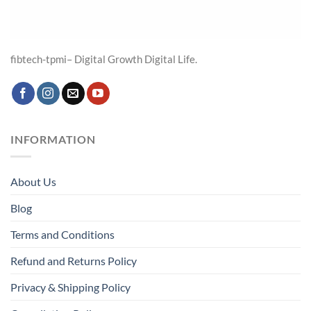
fibtech-tpmi– Digital Growth Digital Life.
INFORMATION
About Us
Blog
Terms and Conditions
Refund and Returns Policy
Privacy & Shipping Policy