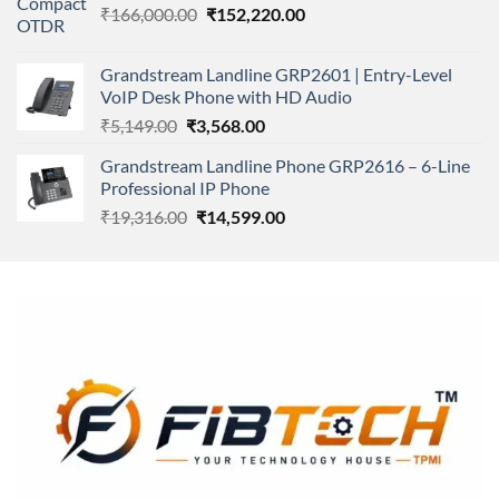
Original
Current
₹
166,000.00
₹11,500.00.
₹
152,220.00
₹8,600.00.
price
price
was:
is:
Grandstream Landline GRP2601 | Entry-Level
₹166,000.00.
₹152,220.00.
VoIP Desk Phone with HD Audio
Original
Current
₹
5,149.00
₹
3,568.00
price
price
Grandstream Landline Phone GRP2616 – 6-Line
was:
is:
Professional IP Phone
₹5,149.00.
₹3,568.00.
Original
Current
₹
19,316.00
₹
14,599.00
price
price
was:
is:
₹19,316.00.
₹14,599.00.