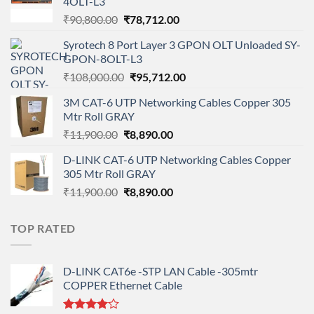
4OLT-L3
Original
Current
₹
90,800.00
₹
78,712.00
price
price
Syrotech 8 Port Layer 3 GPON OLT Unloaded SY-
was:
is:
GPON-8OLT-L3
₹90,800.00.
₹78,712.00.
Original
Current
₹
108,000.00
₹
95,712.00
price
price
3M CAT-6 UTP Networking Cables Copper 305
was:
is:
Mtr Roll GRAY
₹108,000.00.
₹95,712.00.
Original
Current
₹
11,900.00
₹
8,890.00
price
price
D-LINK CAT-6 UTP Networking Cables Copper
was:
is:
305 Mtr Roll GRAY
₹11,900.00.
₹8,890.00.
Original
Current
₹
11,900.00
₹
8,890.00
price
price
was:
is:
TOP RATED
₹11,900.00.
₹8,890.00.
D-LINK CAT6e -STP LAN Cable -305mtr
COPPER Ethernet Cable