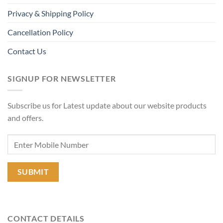
Privacy & Shipping Policy
Cancellation Policy
Contact Us
SIGNUP FOR NEWSLETTER
Subscribe us for Latest update about our website products
and offers.
CONTACT DETAILS