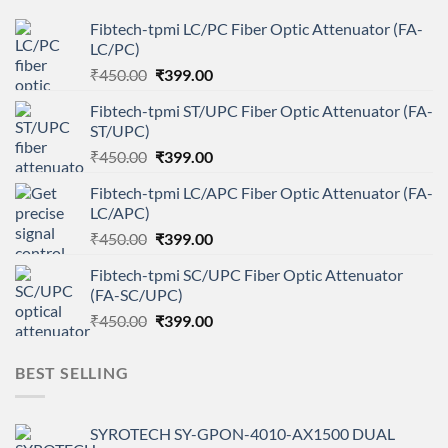
Fibtech-tpmi LC/PC Fiber Optic Attenuator (FA-
LC/PC)
Original
Current
₹
450.00
₹
399.00
price
price
Fibtech-tpmi ST/UPC Fiber Optic Attenuator (FA-
was:
is:
ST/UPC)
₹450.00.
₹399.00.
Original
Current
₹
450.00
₹
399.00
price
price
Fibtech-tpmi LC/APC Fiber Optic Attenuator (FA-
was:
is:
LC/APC)
₹450.00.
₹399.00.
Original
Current
₹
450.00
₹
399.00
price
price
Fibtech-tpmi SC/UPC Fiber Optic Attenuator
was:
is:
(FA-SC/UPC)
₹450.00.
₹399.00.
Original
Current
₹
450.00
₹
399.00
price
price
was:
is:
BEST SELLING
₹450.00.
₹399.00.
SYROTECH SY-GPON-4010-AX1500 DUAL