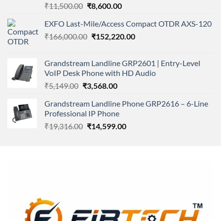
Rated
Original
Current
₹
11,500.00
₹
8,600.00
4.00
out
price
price
of 5
EXFO Last-Mile/Access Compact OTDR AXS-120
was:
is:
Original
Current
₹
166,000.00
₹11,500.00.
₹
152,220.00
₹8,600.00.
price
price
was:
is:
Grandstream Landline GRP2601 | Entry-Level
₹166,000.00.
₹152,220.00.
VoIP Desk Phone with HD Audio
Original
Current
₹
5,149.00
₹
3,568.00
price
price
Grandstream Landline Phone GRP2616 – 6-Line
was:
is:
Professional IP Phone
₹5,149.00.
₹3,568.00.
Original
Current
₹
19,316.00
₹
14,599.00
price
price
was:
is:
₹19,316.00.
₹14,599.00.