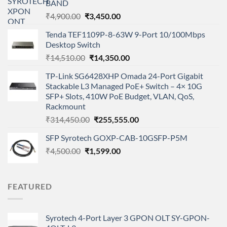
BAND
Original
Current
₹
4,900.00
₹
3,450.00
price
price
Tenda TEF1109P-8-63W 9-Port 10/100Mbps
was:
is:
Desktop Switch
₹4,900.00.
₹3,450.00.
Original
Current
₹
14,510.00
₹
14,350.00
price
price
TP-Link SG6428XHP Omada 24-Port Gigabit
was:
is:
Stackable L3 Managed PoE+ Switch – 4× 10G
₹14,510.00.
₹14,350.00.
SFP+ Slots, 410W PoE Budget, VLAN, QoS,
Rackmount
Original
Current
₹
314,450.00
₹
255,555.00
price
price
SFP Syrotech GOXP-CAB-10GSFP-P5M
was:
is:
Original
Current
₹
4,500.00
₹
1,599.00
₹314,450.00.
₹255,555.00.
price
price
was:
is:
₹4,500.00.
₹1,599.00.
FEATURED
Syrotech 4-Port Layer 3 GPON OLT SY-GPON-