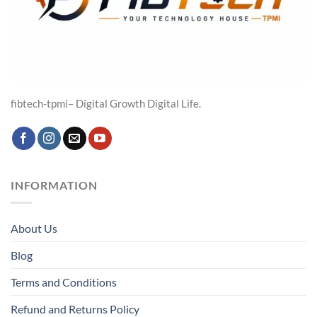
fibtech-tpmi– Digital Growth Digital Life.
INFORMATION
About Us
Blog
Terms and Conditions
Refund and Returns Policy