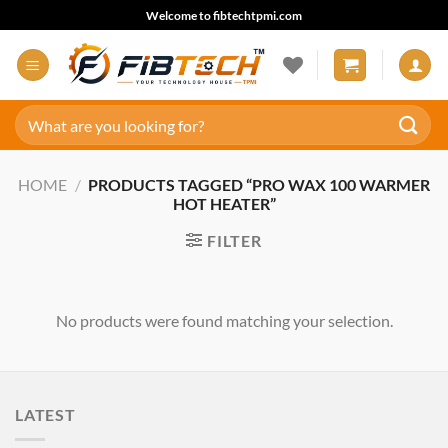
Skip
Welcome to fibtechtpmi.com
to
content
Search
for:
HOME
/
PRODUCTS TAGGED “PRO WAX 100 WARMER
HOT HEATER”
FILTER
No products were found matching your selection.
LATEST