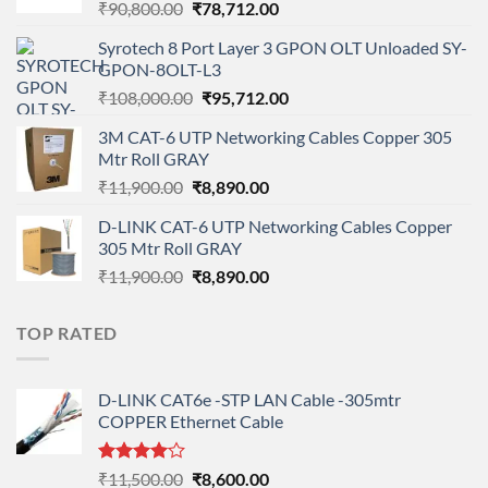
Original
Current
₹
90,800.00
₹
78,712.00
price
price
Syrotech 8 Port Layer 3 GPON OLT Unloaded SY-
was:
is:
GPON-8OLT-L3
₹90,800.00.
₹78,712.00.
Original
Current
₹
108,000.00
₹
95,712.00
price
price
3M CAT-6 UTP Networking Cables Copper 305
was:
is:
Mtr Roll GRAY
₹108,000.00.
₹95,712.00.
Original
Current
₹
11,900.00
₹
8,890.00
price
price
D-LINK CAT-6 UTP Networking Cables Copper
was:
is:
305 Mtr Roll GRAY
₹11,900.00.
₹8,890.00.
Original
Current
₹
11,900.00
₹
8,890.00
price
price
was:
is:
TOP RATED
₹11,900.00.
₹8,890.00.
D-LINK CAT6e -STP LAN Cable -305mtr
COPPER Ethernet Cable
Rated
Original
Current
₹
11,500.00
₹
8,600.00