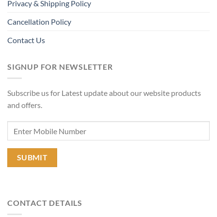
Privacy & Shipping Policy
Cancellation Policy
Contact Us
SIGNUP FOR NEWSLETTER
Subscribe us for Latest update about our website products
and offers.
CONTACT DETAILS