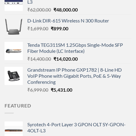
L3
Original
Current
₹
62,000.00
₹
48,000.00
price
price
D-Link DIR-615 Wireless N 300 Router
was:
is:
Original
Current
₹
1,699.00
₹
₹62,000.00.
899.00
₹48,000.00.
price
price
was:
is:
Tenda TEG311SM 1.25Gbps Single-Mode SFP
₹1,699.00.
₹899.00.
Fiber Module (LC Interface)
Original
Current
₹
14,400.00
₹
14,020.00
price
price
Grandstream IP Phone GXP1782 | 8-Line HD
was:
is:
VoIP Phone with Gigabit Ports, PoE & 5-Way
₹14,400.00.
₹14,020.00.
Conferencing
Original
Current
₹
6,999.00
₹
5,431.00
price
price
was:
is:
FEATURED
₹6,999.00.
₹5,431.00.
Syrotech 4-Port Layer 3 GPON OLT SY-GPON-
4OLT-L3