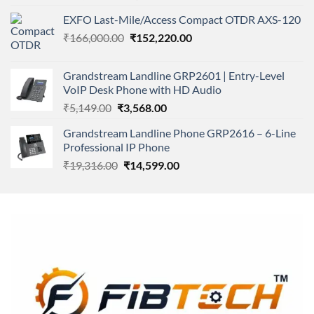
4.00
out
price
price
of 5
EXFO Last-Mile/Access Compact OTDR AXS-120
was:
is:
Original
Current
₹
166,000.00
₹11,500.00.
₹
152,220.00
₹8,600.00.
price
price
was:
is:
Grandstream Landline GRP2601 | Entry-Level
₹166,000.00.
₹152,220.00.
VoIP Desk Phone with HD Audio
Original
Current
₹
5,149.00
₹
3,568.00
price
price
Grandstream Landline Phone GRP2616 – 6-Line
was:
is:
Professional IP Phone
₹5,149.00.
₹3,568.00.
Original
Current
₹
19,316.00
₹
14,599.00
price
price
was:
is:
₹19,316.00.
₹14,599.00.