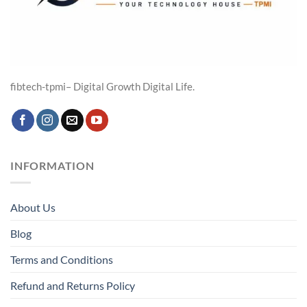
fibtech-tpmi– Digital Growth Digital Life.
INFORMATION
About Us
Blog
Terms and Conditions
Refund and Returns Policy