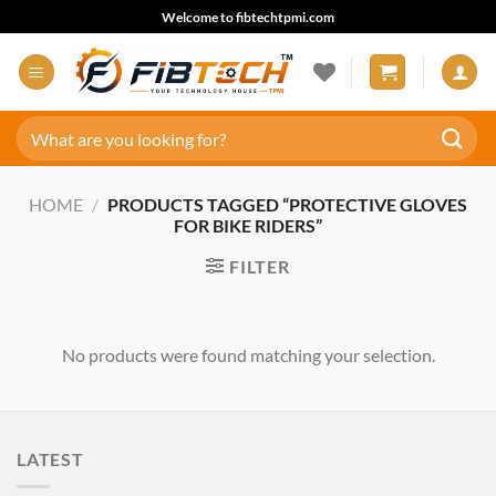
Skip
Welcome to fibtechtpmi.com
to
content
Search
for:
HOME
/
PRODUCTS TAGGED “PROTECTIVE GLOVES
FOR BIKE RIDERS”
FILTER
No products were found matching your selection.
LATEST