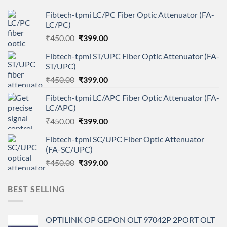
Fibtech-tpmi LC/PC Fiber Optic Attenuator (FA-
LC/PC)
Original
Current
₹
450.00
₹
399.00
price
price
Fibtech-tpmi ST/UPC Fiber Optic Attenuator (FA-
was:
is:
ST/UPC)
₹450.00.
₹399.00.
Original
Current
₹
450.00
₹
399.00
price
price
Fibtech-tpmi LC/APC Fiber Optic Attenuator (FA-
was:
is:
LC/APC)
₹450.00.
₹399.00.
Original
Current
₹
450.00
₹
399.00
price
price
Fibtech-tpmi SC/UPC Fiber Optic Attenuator
was:
is:
(FA-SC/UPC)
₹450.00.
₹399.00.
Original
Current
₹
450.00
₹
399.00
price
price
was:
is:
BEST SELLING
₹450.00.
₹399.00.
OPTILINK OP GEPON OLT 97042P 2PORT OLT