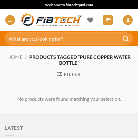
Skip
Welcome to fibtechtpmi.com
to
content
Search
for:
HOME
/
PRODUCTS TAGGED “PURE COPPER WATER
BOTTLE”
FILTER
No products were found matching your selection.
LATEST