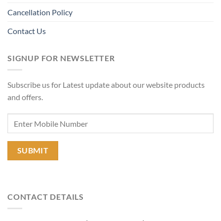
Cancellation Policy
Contact Us
SIGNUP FOR NEWSLETTER
Subscribe us for Latest update about our website products
and offers.
CONTACT DETAILS