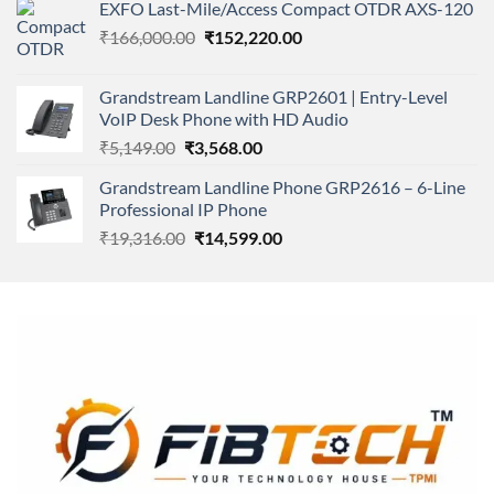
of 5
EXFO Last-Mile/Access Compact OTDR AXS-120
was:
is:
Original
Current
₹
166,000.00
₹11,500.00.
₹
152,220.00
₹8,600.00.
price
price
was:
is:
Grandstream Landline GRP2601 | Entry-Level
₹166,000.00.
₹152,220.00.
VoIP Desk Phone with HD Audio
Original
Current
₹
5,149.00
₹
3,568.00
price
price
Grandstream Landline Phone GRP2616 – 6-Line
was:
is:
Professional IP Phone
₹5,149.00.
₹3,568.00.
Original
Current
₹
19,316.00
₹
14,599.00
price
price
was:
is:
₹19,316.00.
₹14,599.00.