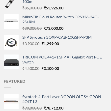
100m
Original
Current
₹
85,000.00
₹
53,926.00
price
price
MikroTik Cloud Router Switch CRS326-24G-
was:
is:
2S+RM
₹85,000.00.
₹53,926.00.
Original
Current
₹
89,000.00
₹
73,000.00
price
price
SFP Syrotech GOXP-CAB-10GSFP-P3M
was:
is:
Original
Current
₹
3,900.00
₹
₹89,000.00.
1,299.00
₹73,000.00.
price
price
was:
is:
TRICOM POE 4+1+1 SFP All Gigabit Port POE
₹3,900.00.
₹1,299.00.
Switch
Original
Current
₹
4,500.00
₹
3,100.00
price
price
was:
is:
FEATURED
₹4,500.00.
₹3,100.00.
Syrotech 4-Port Layer 3 GPON OLT SY-GPON-
4OLT-L3
Original
Current
₹
90,800.00
₹
78,712.00