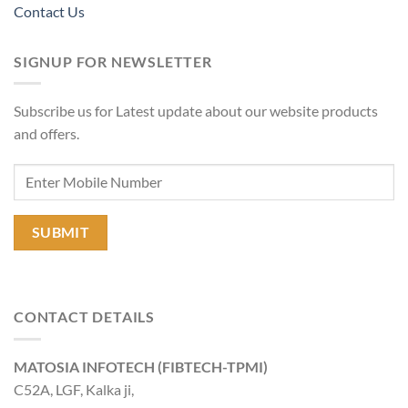
Contact Us
SIGNUP FOR NEWSLETTER
Subscribe us for Latest update about our website products
and offers.
CONTACT DETAILS
MATOSIA INFOTECH (FIBTECH-TPMI)
C52A, LGF, Kalka ji,