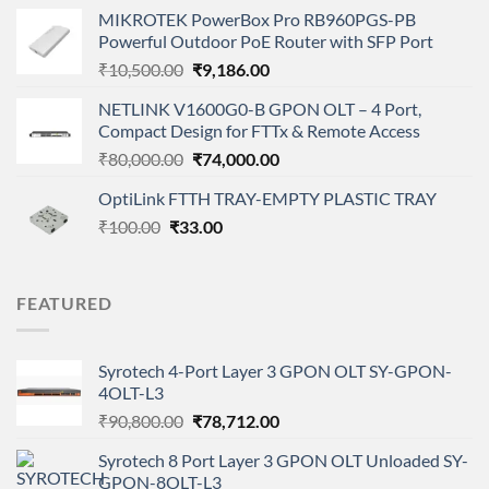
price
price
MIKROTEK PowerBox Pro RB960PGS-PB
was:
is:
Powerful Outdoor PoE Router with SFP Port
₹35,000.00.
₹27,000.00.
Original
Current
₹
10,500.00
₹
9,186.00
price
price
NETLINK V1600G0-B GPON OLT – 4 Port,
was:
is:
Compact Design for FTTx & Remote Access
₹10,500.00.
₹9,186.00.
Original
Current
₹
80,000.00
₹
74,000.00
price
price
OptiLink FTTH TRAY-EMPTY PLASTIC TRAY
was:
is:
Original
Current
₹
100.00
₹
33.00
₹80,000.00.
₹74,000.00.
price
price
was:
is:
₹100.00.
₹33.00.
FEATURED
Syrotech 4-Port Layer 3 GPON OLT SY-GPON-
4OLT-L3
Original
Current
₹
90,800.00
₹
78,712.00
price
price
Syrotech 8 Port Layer 3 GPON OLT Unloaded SY-
was:
is:
GPON-8OLT-L3
₹90,800.00.
₹78,712.00.