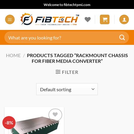
Skip
Welcome to fibtechtpmi.com
to
content
Search
for:
HOME
/
PRODUCTS TAGGED “RACKMOUNT CHASSIS
FOR FIBER MEDIA CONVERTER”
FILTER
-8%
Add to
wishlist