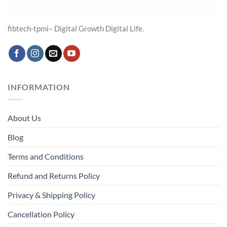
fibtech-tpmi– Digital Growth Digital Life.
INFORMATION
About Us
Blog
Terms and Conditions
Refund and Returns Policy
Privacy & Shipping Policy
Cancellation Policy