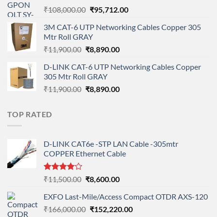
Original
Current
₹
108,000.00
₹
95,712.00
price
price
3M CAT-6 UTP Networking Cables Copper 305
was:
is:
Mtr Roll GRAY
₹108,000.00.
₹95,712.00.
Original
Current
₹
11,900.00
₹
8,890.00
price
price
D-LINK CAT-6 UTP Networking Cables Copper
was:
is:
305 Mtr Roll GRAY
₹11,900.00.
₹8,890.00.
Original
Current
₹
11,900.00
₹
8,890.00
price
price
was:
is:
TOP RATED
₹11,900.00.
₹8,890.00.
D-LINK CAT6e -STP LAN Cable -305mtr
COPPER Ethernet Cable
Rated
Original
Current
₹
11,500.00
₹
8,600.00
4.00
out
price
price
of 5
EXFO Last-Mile/Access Compact OTDR AXS-120
was:
is:
Original
Current
₹
166,000.00
₹11,500.00.
₹
152,220.00
₹8,600.00.