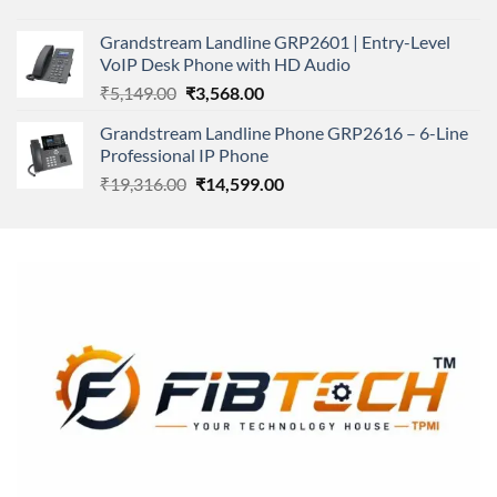
price
price
was:
is:
Grandstream Landline GRP2601 | Entry-Level
₹166,000.00.
₹152,220.00.
VoIP Desk Phone with HD Audio
Original
Current
₹
5,149.00
₹
3,568.00
price
price
Grandstream Landline Phone GRP2616 – 6-Line
was:
is:
Professional IP Phone
₹5,149.00.
₹3,568.00.
Original
Current
₹
19,316.00
₹
14,599.00
price
price
was:
is:
₹19,316.00.
₹14,599.00.