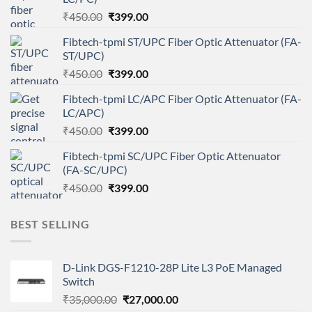
Original
Current
₹
450.00
₹
399.00
price
price
Fibtech-tpmi ST/UPC Fiber Optic Attenuator (FA-
was:
is:
ST/UPC)
₹450.00.
₹399.00.
Original
Current
₹
450.00
₹
399.00
price
price
Fibtech-tpmi LC/APC Fiber Optic Attenuator (FA-
was:
is:
LC/APC)
₹450.00.
₹399.00.
Original
Current
₹
450.00
₹
399.00
price
price
Fibtech-tpmi SC/UPC Fiber Optic Attenuator
was:
is:
(FA-SC/UPC)
₹450.00.
₹399.00.
Original
Current
₹
450.00
₹
399.00
price
price
was:
is:
BEST SELLING
₹450.00.
₹399.00.
D-Link DGS-F1210-28P Lite L3 PoE Managed
Switch
Original
Current
₹
35,000.00
₹
27,000.00