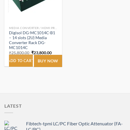
MEDIA CONVERTER / HDMI PRODUCT
Digisol DG-MC1014C-B1
– 14 slots (2U) Media
Converter Rack DG-
MC1014C
Original
Current
₹
25,800.00
₹
23,800.00
price
price
was:
is:
ADD TO CART
BUY NOW
₹25,800.00.
₹23,800.00.
LATEST
Fibtech-tpmi LC/PC Fiber Optic Attenuator (FA-
LC/PC)